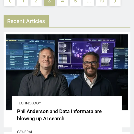
1
2
3
4
5
…
10
Recent Articles
TECHNOLOGY
Phil Anderson and Data Informata are
blowing up AI search
GENERAL