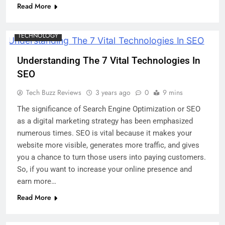
Read More
DIGITAL MARKETING
MARKETING
SOCIAL MEDIA
TECHNOLOGY
Understanding The 7 Vital Technologies In
SEO
Tech Buzz Reviews
3 years ago
0
9 mins
The significance of Search Engine Optimization or SEO
as a digital marketing strategy has been emphasized
numerous times. SEO is vital because it makes your
website more visible, generates more traffic, and gives
you a chance to turn those users into paying customers.
So, if you want to increase your online presence and
earn more…
Read More