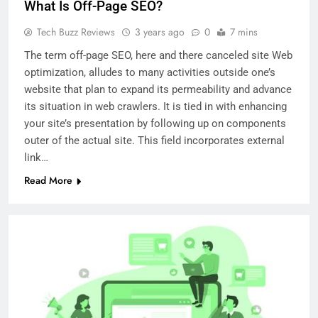
What Is Off-Page SEO?
Tech Buzz Reviews
3 years ago
0
7 mins
The term off-page SEO, here and there canceled site Web
optimization, alludes to many activities outside one’s
website that plan to expand its permeability and advance
its situation in web crawlers. It is tied in with enhancing
your site’s presentation by following up on components
outer of the actual site. This field incorporates external
link…
Read More