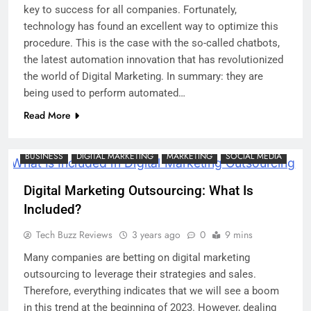
key to success for all companies. Fortunately,
technology has found an excellent way to optimize this
procedure. This is the case with the so-called chatbots,
the latest automation innovation that has revolutionized
the world of Digital Marketing. In summary: they are
being used to perform automated…
Read More
BUSINESS
DIGITAL MARKETING
MARKETING
SOCIAL MEDIA
Digital Marketing Outsourcing: What Is
Included?
Tech Buzz Reviews
3 years ago
0
9 mins
Many companies are betting on digital marketing
outsourcing to leverage their strategies and sales.
Therefore, everything indicates that we will see a boom
in this trend at the beginning of 2023. However, dealing