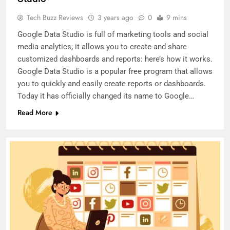
Tech Buzz Reviews
3 years ago
0
9 mins
Google Data Studio is full of marketing tools and social
media analytics; it allows you to create and share
customized dashboards and reports: here’s how it works.
Google Data Studio is a popular free program that allows
you to quickly and easily create reports or dashboards.
Today it has officially changed its name to Google…
Read More