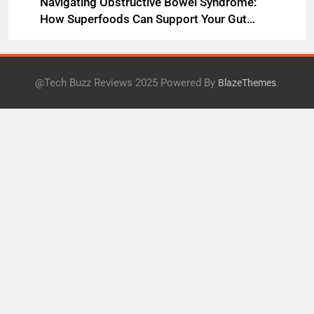
Navigating Obstructive Bowel Syndrome:
How Superfoods Can Support Your Gut
Health
@Tech Buzz Reviews 2025 Powered By
.
BlazeThemes