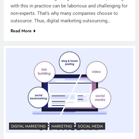
with this in practice can be laborious and challenging for
non-experts. That’s why many companies choose to
outsource. Thus, digital marketing outsourcing…
Read More
DIGITAL MARKETING
MARKETING
SOCIAL MEDIA