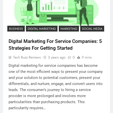
BUSINESS
DIGITAL MARKETING
MARKETING
SOCIAL MEDIA
Digital Marketing For Service Companies: 5
Strategies For Getting Started
Tech Buzz Reviews
3 years ago
0
9 mins
Digital marketing for service companies has become
one of the most efficient ways to present your company
and your solution to potential customers, present your
differentials, and nurture, engage, and convert users into
leads. The consumer’s journey to hiring a service
provider is more prolonged and involves more
particularities than purchasing products. This
particularity requires…