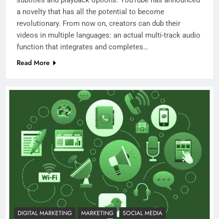
a novelty that has all the potential to become
revolutionary. From now on, creators can dub their
videos in multiple languages: an actual multi-track audio
function that integrates and completes…
Read More
DIGITAL MARKETING
MARKETING
SOCIAL MEDIA