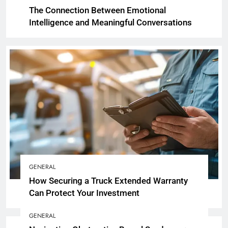
The Connection Between Emotional
Intelligence and Meaningful Conversations
GENERAL
How Securing a Truck Extended Warranty
Can Protect Your Investment
GENERAL