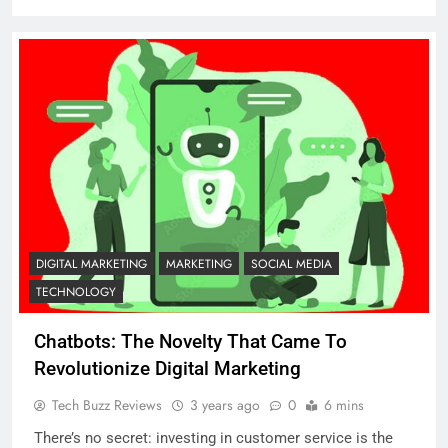
DIGITAL MARKETING
MARKETING
SOCIAL MEDIA
TECHNOLOGY
Chatbots: The Novelty That Came To
Revolutionize Digital Marketing
Tech Buzz Reviews
3 years ago
0
6 mins
There’s no secret: investing in customer service is the