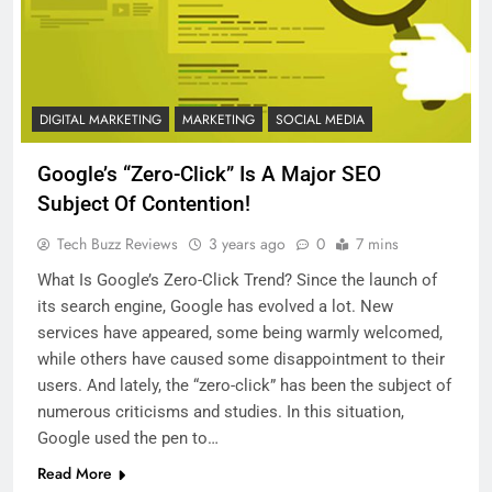
DIGITAL MARKETING
MARKETING
SOCIAL MEDIA
Google’s “Zero-Click” Is A Major SEO
Subject Of Contention!
Tech Buzz Reviews
3 years ago
0
7 mins
What Is Google’s Zero-Click Trend? Since the launch of
its search engine, Google has evolved a lot. New
services have appeared, some being warmly welcomed,
while others have caused some disappointment to their
users. And lately, the “zero-click” has been the subject of
numerous criticisms and studies. In this situation,
Google used the pen to…
Read More