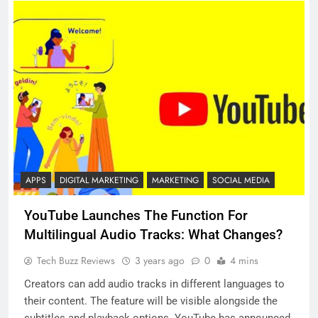
APPS
DIGITAL MARKETING
MARKETING
SOCIAL MEDIA
YouTube Launches The Function For
Multilingual Audio Tracks: What Changes?
Tech Buzz Reviews
3 years ago
0
4 mins
Creators can add audio tracks in different languages ​​to
their content. The feature will be visible alongside the
subtitles and playback options. YouTube has announced