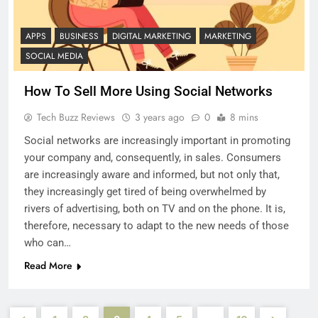
APPS
BUSINESS
DIGITAL MARKETING
MARKETING
SOCIAL MEDIA
How To Sell More Using Social Networks
Tech Buzz Reviews
3 years ago
0
8 mins
Social networks are increasingly important in promoting
your company and, consequently, in sales. Consumers
are increasingly aware and informed, but not only that,
they increasingly get tired of being overwhelmed by
rivers of advertising, both on TV and on the phone. It is,
therefore, necessary to adapt to the new needs of those
who can…
Read More