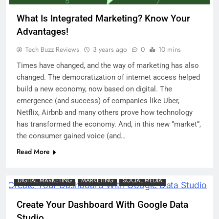
What Is Integrated Marketing? Know Your
Advantages!
Tech Buzz Reviews
3 years ago
0
10 mins
Times have changed, and the way of marketing has also
changed. The democratization of internet access helped
build a new economy, now based on digital. The
emergence (and success) of companies like Uber,
Netflix, Airbnb and many others prove how technology
has transformed the economy. And, in this new “market”,
the consumer gained voice (and…
Read More
DIGITAL MARKETING
MARKETING
SOCIAL MEDIA
Create Your Dashboard With Google Data
Studio