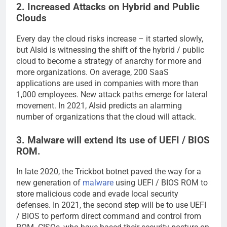
2. Increased Attacks on Hybrid and Public
Clouds
Every day the cloud risks increase – it started slowly,
but Alsid is witnessing the shift of the hybrid / public
cloud to become a strategy of anarchy for more and
more organizations. On average, 200 SaaS
applications are used in companies with more than
1,000 employees. New attack paths emerge for lateral
movement. In 2021, Alsid predicts an alarming
number of organizations that the cloud will attack.
3. Malware will extend its use of UEFI / BIOS
ROM.
In late 2020, the Trickbot botnet paved the way for a
new generation of
malware
using UEFI / BIOS ROM to
store malicious code and evade local security
defenses. In 2021, the second step will be to use UEFI
/ BIOS to perform direct command and control from