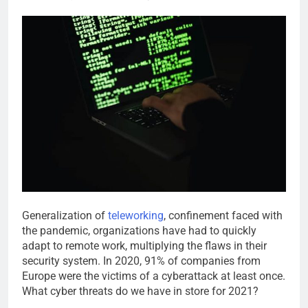
Generalization of
teleworking
, confinement faced with
the pandemic, organizations have had to quickly
adapt to remote work, multiplying the flaws in their
security system. In 2020, 91% of companies from
Europe were the victims of a cyberattack at least once.
What cyber threats do we have in store for 2021?