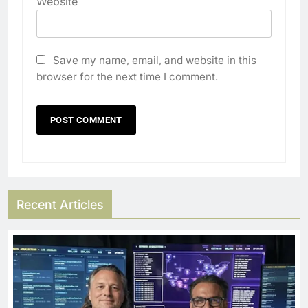
Website
Save my name, email, and website in this
browser for the next time I comment.
Recent Articles