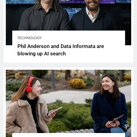
TECHNOLOGY
Phil Anderson and Data Informata are
blowing up AI search