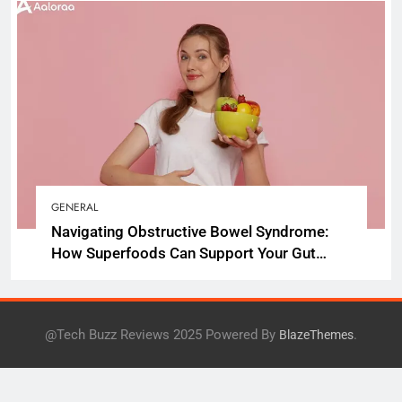
GENERAL
Navigating Obstructive Bowel Syndrome:
How Superfoods Can Support Your Gut
Health
@Tech Buzz Reviews 2025 Powered By
.
BlazeThemes