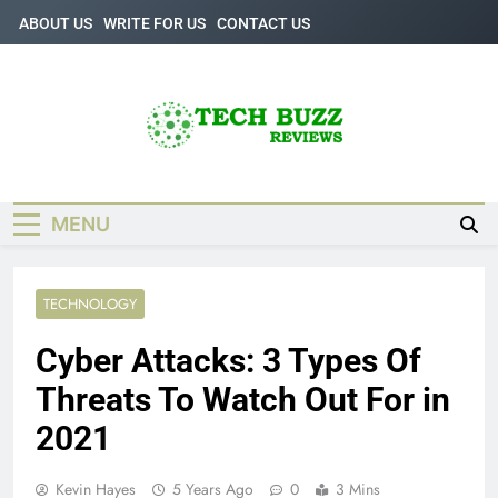
Skip
ABOUT US
WRITE FOR US
CONTACT US
to
content
Tech Buzz
The Trending Knowledge On Technology
Reviews
MENU
TECHNOLOGY
Cyber ​​Attacks: 3 Types Of
Threats To Watch Out For in
2021
Kevin Hayes
5 Years Ago
0
3 Mins