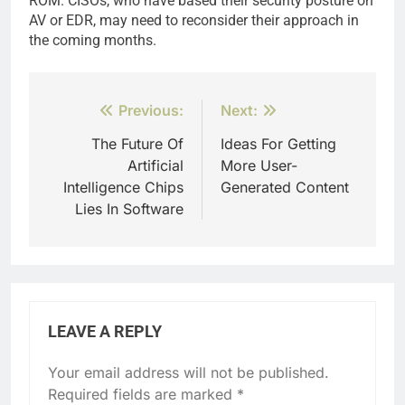
ROM. CISOs, who have based their security posture on
AV or EDR, may need to reconsider their approach in
the coming months.
Post
Previous:
Next:
navigation
The Future Of
Ideas For Getting
Artificial
More User-
Intelligence Chips
Generated Content
Lies In Software
LEAVE A REPLY
Your email address will not be published.
Required fields are marked
*