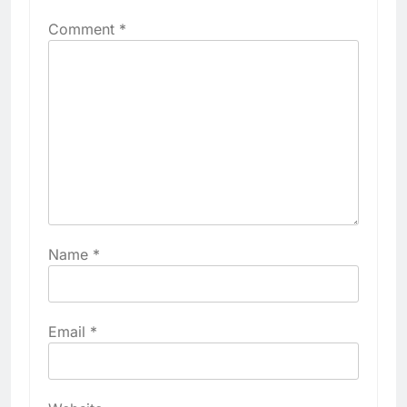
Comment
*
Name
*
Email
*