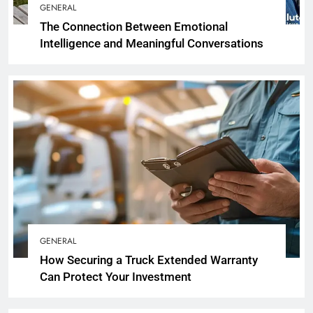
GENERAL
The Connection Between Emotional
Intelligence and Meaningful Conversations
GENERAL
How Securing a Truck Extended Warranty
Can Protect Your Investment