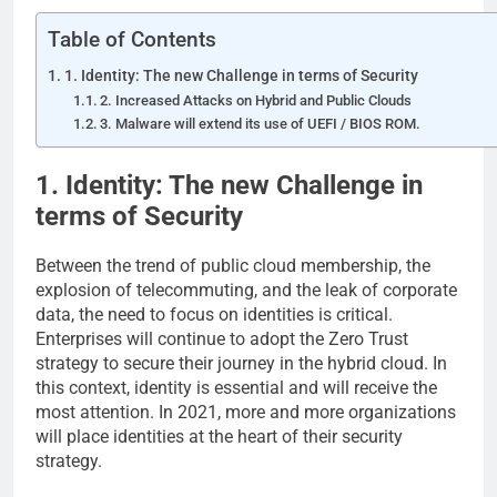
Table of Contents
1. Identity: The new Challenge in terms of Security
2. Increased Attacks on Hybrid and Public Clouds
3. Malware will extend its use of UEFI / BIOS ROM.
1. Identity: The new Challenge in
terms of Security
Between the trend of public cloud membership, the
explosion of telecommuting, and the leak of corporate
data, the need to focus on identities is critical.
Enterprises will continue to adopt the Zero Trust
strategy to secure their journey in the hybrid cloud. In
this context, identity is essential and will receive the
most attention. In 2021, more and more organizations
will place identities at the heart of their security
strategy.