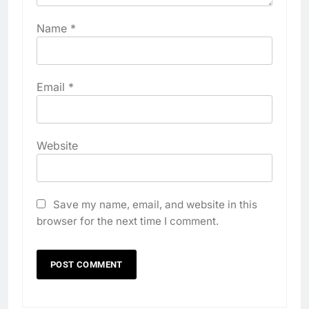
Name
*
Email
*
Website
Save my name, email, and website in this
browser for the next time I comment.