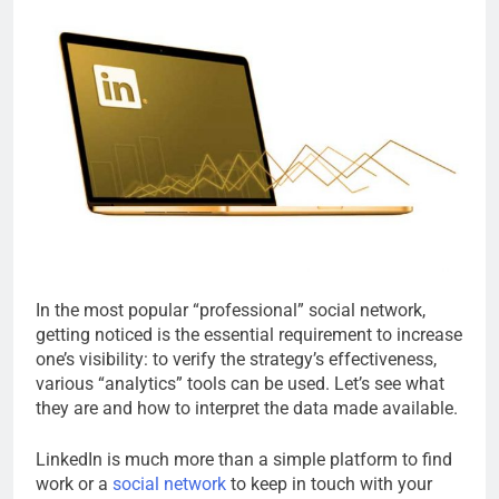
In the most popular “professional” social network,
getting noticed is the essential requirement to increase
one’s visibility: to verify the strategy’s effectiveness,
various “analytics” tools can be used. Let’s see what
they are and how to interpret the data made available.
LinkedIn is much more than a simple platform to find
work or a
social network
to keep in touch with your