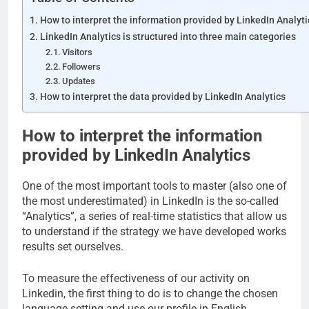
How to interpret the information provided by LinkedIn Analyti
LinkedIn Analytics is structured into three main categories
Visitors
Followers
Updates
How to interpret the data provided by LinkedIn Analytics
How to interpret the information
provided by LinkedIn Analytics
One of the most important tools to master (also one of
the most underestimated) in LinkedIn is the so-called
“Analytics”, a series of real-time statistics that allow us
to understand if the strategy we have developed works
results set ourselves.
To measure the effectiveness of our activity on
Linkedin, the first thing to do is to change the chosen
language setting and use our profile in English.