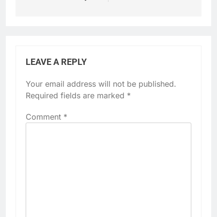
LEAVE A REPLY
Your email address will not be published.
Required fields are marked
*
Comment
*