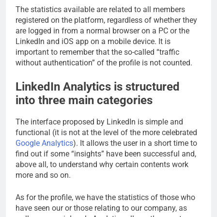
The statistics available are related to all members
registered on the platform, regardless of whether they
are logged in from a normal browser on a PC or the
LinkedIn and iOS app on a mobile device. It is
important to remember that the so-called “traffic
without authentication” of the profile is not counted.
LinkedIn Analytics is structured
into three main categories
The interface proposed by LinkedIn is simple and
functional (it is not at the level of the more celebrated
Google Analytics
). It allows the user in a short time to
find out if some “insights” have been successful and,
above all, to understand why certain contents work
more and so on.
As for the profile, we have the statistics of those who
have seen our or those relating to our company, as