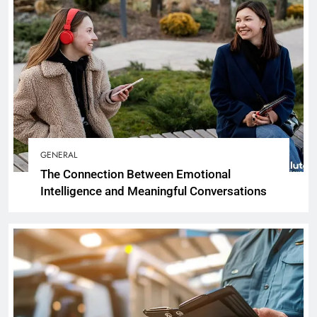
GENERAL
The Connection Between Emotional
Intelligence and Meaningful Conversations