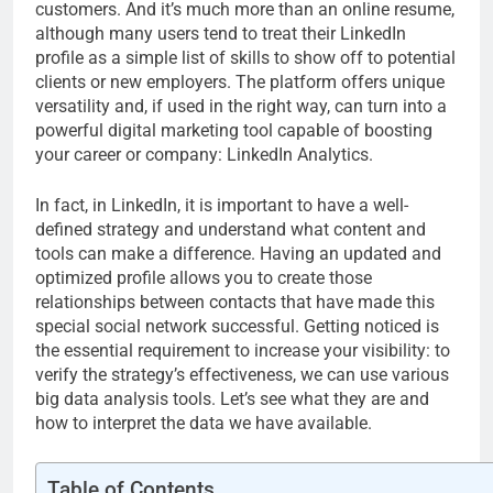
customers. And it’s much more than an online resume,
although many users tend to treat their LinkedIn
profile as a simple list of skills to show off to potential
clients or new employers. The platform offers unique
versatility and, if used in the right way, can turn into a
powerful digital marketing tool capable of boosting
your career or company: LinkedIn Analytics.
In fact, in LinkedIn, it is important to have a well-
defined strategy and understand what content and
tools can make a difference. Having an updated and
optimized profile allows you to create those
relationships between contacts that have made this
special social network successful. Getting noticed is
the essential requirement to increase your visibility: to
verify the strategy’s effectiveness, we can use various
big data analysis tools. Let’s see what they are and
how to interpret the data we have available.
Table of Contents