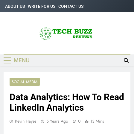
Skip
ABOUT US
WRITE FOR US
CONTACT US
to
content
Tech Buzz
The Trending Knowledge On Technology
Reviews
MENU
SOCIAL MEDIA
Data Analytics: How To Read
LinkedIn Analytics
Kevin Hayes
5 Years Ago
0
13 Mins