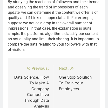
By studying the reactions of followers and their trends
and observing the trend of impressions of each
update, we can determine if the content we offer is of
quality and if LinkedIn appreciates it. For example,
suppose we notice a drop in the overall number of
impressions. In that case, the explanation is quite
simple: the platform’s algorithms classify our content
as not quality and limit their sharing. It is important to
compare the data relating to your followers with that
of visitors
Post
Previous:
Next:
navigation
Data Science: How
One Stop Solution
To Make A
To Train Your
Company
Employees
Competitive
Through Data
Analysis