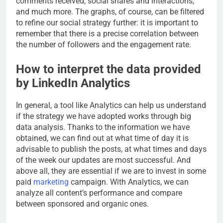
comments received, social shares and interactions,
and much more. The graphs, of course, can be filtered
to refine our social strategy further: it is important to
remember that there is a precise correlation between
the number of followers and the engagement rate.
How to interpret the data provided
by LinkedIn Analytics
In general, a tool like Analytics can help us understand
if the strategy we have adopted works through big
data analysis. Thanks to the information we have
obtained, we can find out at what time of day it is
advisable to publish the posts, at what times and days
of the week our updates are most successful. And
above all, they are essential if we are to invest in some
paid
marketing
campaign. With Analytics, we can
analyze all content’s performance and compare
between sponsored and organic ones.