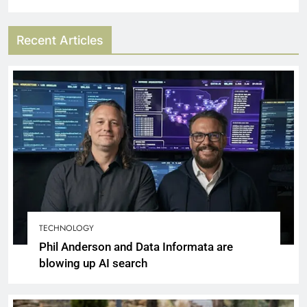
Recent Articles
TECHNOLOGY
Phil Anderson and Data Informata are
blowing up AI search