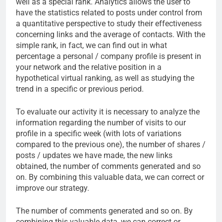
well as a special rank. Analytics allows the user to
have the statistics related to posts under control from
a quantitative perspective to study their effectiveness
concerning links and the average of contacts. With the
simple rank, in fact, we can find out in what
percentage a personal / company profile is present in
your network and the relative position in a
hypothetical virtual ranking, as well as studying the
trend in a specific or previous period.
To evaluate our activity it is necessary to analyze the
information regarding the number of visits to our
profile in a specific week (with lots of variations
compared to the previous one), the number of shares /
posts / updates we have made, the new links
obtained, the number of comments generated and so
on. By combining this valuable data, we can correct or
improve our strategy.
The number of comments generated and so on. By
combining this valuable data, we can correct or