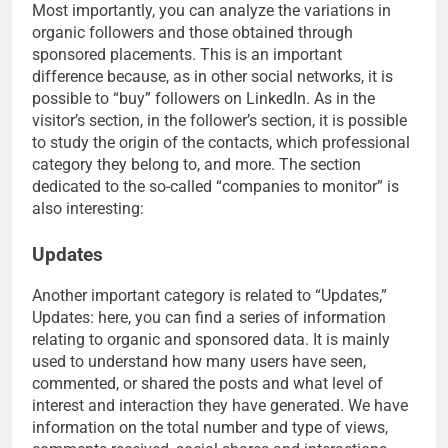
Most importantly, you can analyze the variations in
organic followers and those obtained through
sponsored placements. This is an important
difference because, as in other social networks, it is
possible to “buy” followers on LinkedIn. As in the
visitor’s section, in the follower’s section, it is possible
to study the origin of the contacts, which professional
category they belong to, and more. The section
dedicated to the so-called “companies to monitor” is
also interesting:
Updates
Another important category is related to “Updates,”
Updates: here, you can find a series of information
relating to organic and sponsored data. It is mainly
used to understand how many users have seen,
commented, or shared the posts and what level of
interest and interaction they have generated. We have
information on the total number and type of views,