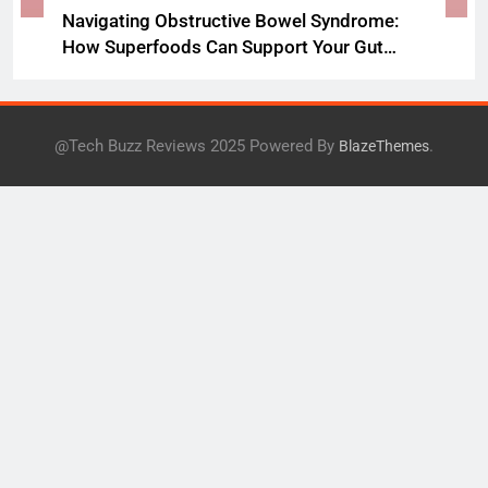
Navigating Obstructive Bowel Syndrome:
How Superfoods Can Support Your Gut
Health
@Tech Buzz Reviews 2025 Powered By
.
BlazeThemes