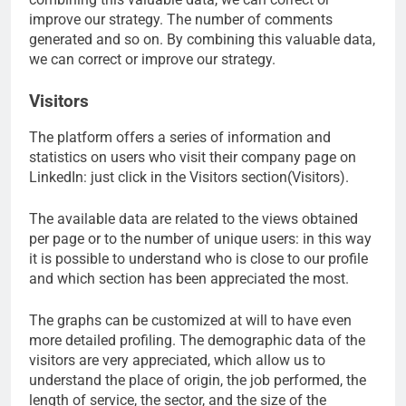
improve our strategy. The number of comments
generated and so on. By combining this valuable data,
we can correct or improve our strategy.
Visitors
The platform offers a series of information and
statistics on users who visit their company page on
LinkedIn: just click in the Visitors section(Visitors).
The available data are related to the views obtained
per page or to the number of unique users: in this way
it is possible to understand who is close to our profile
and which section has been appreciated the most.
The graphs can be customized at will to have even
more detailed profiling. The demographic data of the
visitors are very appreciated, which allow us to
understand the place of origin, the job performed, the
length of service, the sector, and the size of the