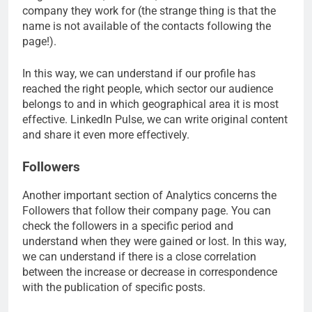
company they work for (the strange thing is that the
name is not available of the contacts following the
page!).
In this way, we can understand if our profile has
reached the right people, which sector our audience
belongs to and in which geographical area it is most
effective. LinkedIn Pulse, we can write original content
and share it even more effectively.
Followers
Another important section of Analytics concerns the
Followers that follow their company page. You can
check the followers in a specific period and
understand when they were gained or lost. In this way,
we can understand if there is a close correlation
between the increase or decrease in correspondence
with the publication of specific posts.