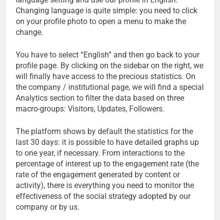
Changing language is quite simple: you need to click
on your profile photo to open a menu to make the
change.
You have to select “English” and then go back to your
profile page. By clicking on the sidebar on the right, we
will finally have access to the precious statistics. On
the company / institutional page, we will find a special
Analytics section to filter the data based on three
macro-groups: Visitors, Updates, Followers.
The platform shows by default the statistics for the
last 30 days: it is possible to have detailed graphs up
to one year, if necessary. From interactions to the
percentage of interest up to the engagement rate (the
rate of the engagement generated by content or
activity), there is everything you need to monitor the
effectiveness of the social strategy adopted by our
company or by us.