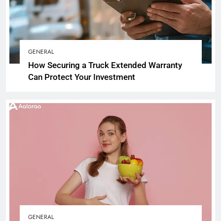
GENERAL
How Securing a Truck Extended Warranty
Can Protect Your Investment
GENERAL