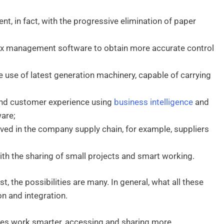
 in fact, with the progressive elimination of paper
lex management software to obtain more accurate control
use of latest generation machinery, capable of carrying
and customer experience using
business intelligence
and
are;
lved in the company supply chain, for example, suppliers
h the sharing of small projects and smart working.
, the possibilities are many. In general, what all these
n and integration.
nes work smarter, accessing and sharing more