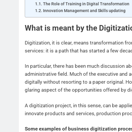
The Role of Training in Digital Transformation
Innovation Management and Skills updating
What is meant by the Digitizat
Digitization, it is clear, means transformation f
services: it is a path that has started a few dec
In particular, there has been much discussion abo
administrative field. Much of the executive and
digitally without resorting to a paper original. H
glaring aspect of the opportunities offered by d
A digitization project, in this sense, can be app
innovate products and services, production pro
Some examples of business digitization proce