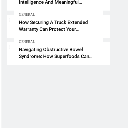
Intelligence And Meaningful
Conversations
GENERAL
How Securing A Truck Extended
Warranty Can Protect Your
Investment
GENERAL
Navigating Obstructive Bowel
Syndrome: How Superfoods Can
Support Your Gut Health