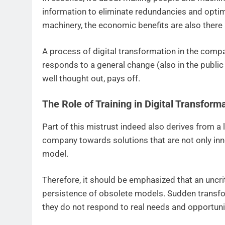
information to eliminate redundancies and optim
machinery, the economic benefits are also there
A process of digital transformation in the compan
responds to a general change (also in the public a
well thought out, pays off.
The Role of Training in Digital Transform
Part of this mistrust indeed also derives from a l
company towards solutions that are not only innov
model.
Therefore, it should be emphasized that an uncr
persistence of obsolete models. Sudden transfor
they do not respond to real needs and opportuni