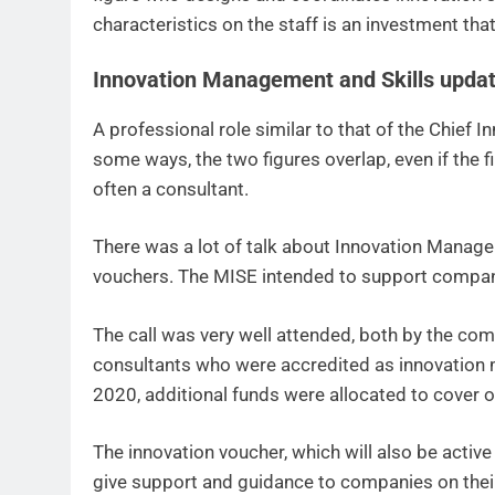
characteristics on the staff is an investment that
Innovation Management and Skills updat
A professional role similar to that of the Chief 
some ways, the two figures overlap, even if the f
often a consultant.
There was a lot of talk about Innovation Manage
vouchers. The MISE intended to support companie
The call was very well attended, both by the co
consultants who were accredited as innovation m
2020, additional funds were allocated to cover o
The innovation voucher, which will also be activ
give support and guidance to companies on their 