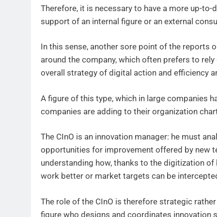
Therefore, it is necessary to have a more up-to-da
support of an internal figure or an external consu
In this sense, another sore point of the reports o
around the company, which often prefers to rely o
overall strategy of digital action and efficiency
A figure of this type, which in large companies h
companies are adding to their organization chart
The CInO is an innovation manager: he must anal
opportunities for improvement offered by new te
understanding how, thanks to the digitization o
work better or market targets can be intercepte
The role of the CInO is therefore strategic rather 
figure who designs and coordinates innovation 