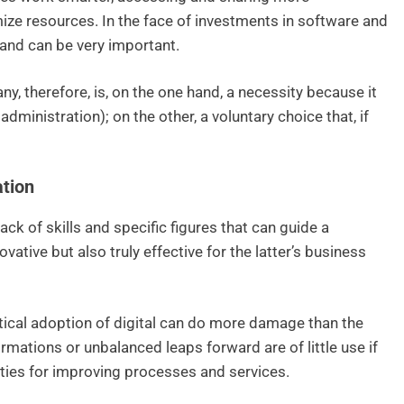
ize resources. In the face of investments in software and
 and can be very important.
y, therefore, is, on the one hand, a necessity because it
dministration); on the other, a voluntary choice that, if
ation
ack of skills and specific figures that can guide a
ative but also truly effective for the latter’s business
itical adoption of digital can do more damage than the
mations or unbalanced leaps forward are of little use if
ties for improving processes and services.