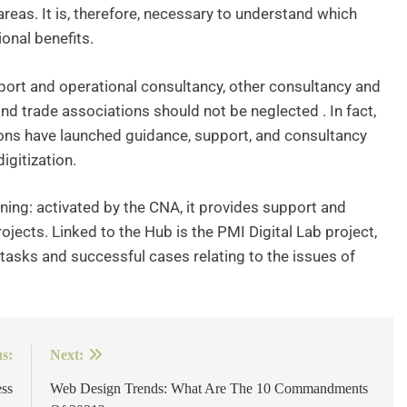
reas. It is, therefore, necessary to understand which
onal benefits.
port and operational consultancy, other consultancy and
nd trade associations should not be neglected . In fact,
s have launched guidance, support, and consultancy
igitization.
ning: activated by the CNA, it provides support and
ojects. Linked to the Hub is the PMI Digital Lab project,
 tasks and successful cases relating to the issues of
s:
Next:
ss
Web Design Trends: What Are The 10 Commandments