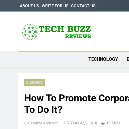
Skip
ABOUT US
WRITE FOR US
CONTACT US
to
content
Tech Buzz Review
The Trending Knowledge On Technology
TECHNOLOGY
BUSINESS
How To Promote Corpora
To Do It?
Caroline Anderson
5 Years Ago
0
10 Mins