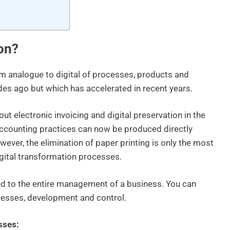
ion?
rom analogue to digital of processes, products and
ades ago but which has accelerated in recent years.
ut electronic invoicing and digital preservation in the
 accounting practices can now be produced directly
owever, the elimination of paper printing is only the most
igital transformation processes.
lied to the entire management of a business. You can
cesses, development and control.
sses: