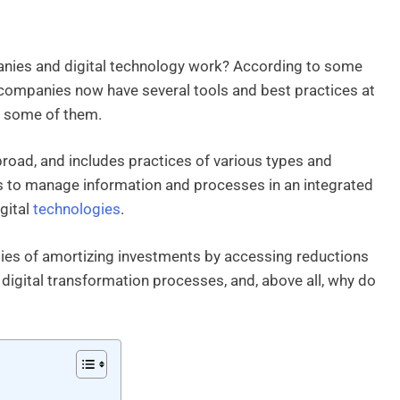
nies and digital technology work? According to some
t, companies now have several tools and best practices at
ee some of them.
 broad, and includes practices of various types and
 is to manage information and processes in an integrated
gital
technologies
.
ties of amortizing investments by accessing reductions
 digital transformation processes, and, above all, why do