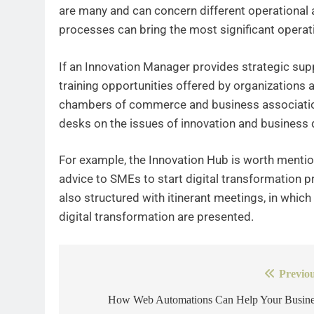
are many and can concern different operational a
processes can bring the most significant operati
If an Innovation Manager provides strategic sup
training opportunities offered by organizations a
chambers of commerce and business association
desks on the issues of innovation and business d
For example, the Innovation Hub is worth mentio
advice to SMEs to start digital transformation pr
also structured with itinerant meetings, in which
digital transformation are presented.
Previou
Post
navigation
How Web Automations Can Help Your Busine