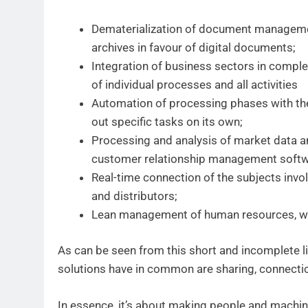
Dematerialization of document management,
archives in favour of digital documents;
Integration of business sectors in comp
of individual processes and all activities
Automation of processing phases with the 
out specific tasks on its own;
Processing and analysis of market data 
customer relationship management softw
Real-time connection of the subjects invo
and distributors;
Lean management of human resources, wit
As can be seen from this short and incomplete list
solutions have in common are sharing, connectio
In essence, it’s about making people and machi