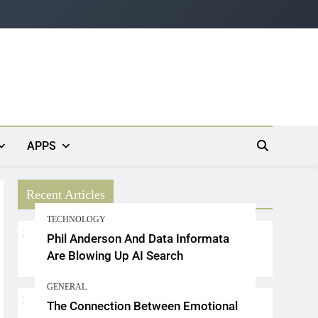
APPS
Recent Articles
TECHNOLOGY
Phil Anderson And Data Informata
Are Blowing Up AI Search
GENERAL
The Connection Between Emotional