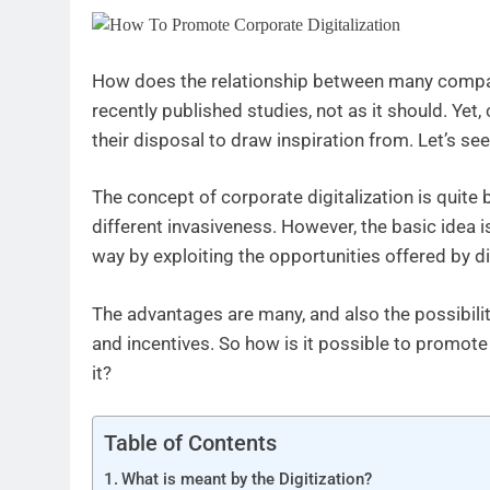
How does the relationship between many compa
recently published studies, not as it should. Ye
their disposal to draw inspiration from. Let’s s
The concept of corporate digitalization is quite
different invasiveness. However, the basic idea
way by exploiting the opportunities offered by di
The advantages are many, and also the possibili
and incentives. So how is it possible to promote
it?
Table of Contents
What is meant by the Digitization?