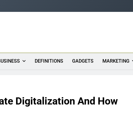
s
BUSINESS
DEFINITIONS
GADGETS
MARKETING
te Digitalization And How