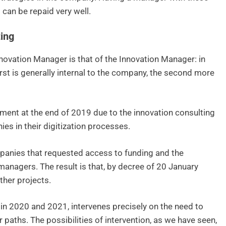
 can be repaid very well.
ing
Innovation Manager is that of the Innovation Manager: in
irst is generally internal to the company, the second more
ment at the end of 2019 due to the innovation consulting
s in their digitization processes.
mpanies that requested access to funding and the
anagers. The result is that, by decree of 20 January
ther projects.
e in 2020 and 2021, intervenes precisely on the need to
paths. The possibilities of intervention, as we have seen,