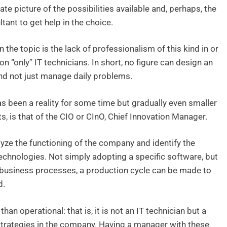
te picture of the possibilities available and, perhaps, the
ltant to get help in the choice.
n the topic is the lack of professionalism of this kind in or
n “only” IT technicians. In short, no figure can design an
 and not just manage daily problems.
as been a reality for some time but gradually even smaller
s, is that of the CIO or CInO, Chief Innovation Manager.
yze the functioning of the company and identify the
chnologies. Not simply adopting a specific software, but
f business processes, a production cycle can be made to
d.
than operational: that is, it is not an IT technician but a
strategies in the company. Having a manager with these