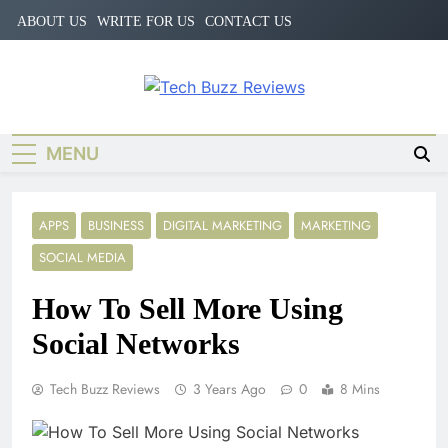
Skip
ABOUT US
WRITE FOR US
CONTACT US
to
content
Tech Buzz
The Trending Knowledge On
Technology
Reviews
MENU
APPS
BUSINESS
DIGITAL MARKETING
MARKETING
SOCIAL MEDIA
How To Sell More Using
Social Networks
Tech Buzz Reviews
3 Years Ago
0
8 Mins