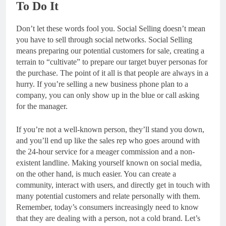
To Do It
Don’t let these words fool you. Social Selling doesn’t mean
you have to sell through social networks. Social Selling
means preparing our potential customers for sale, creating a
terrain to “cultivate” to prepare our target buyer personas for
the purchase. The point of it all is that people are always in a
hurry. If you’re selling a new business phone plan to a
company, you can only show up in the blue or call asking
for the manager.
If you’re not a well-known person, they’ll stand you down,
and you’ll end up like the sales rep who goes around with
the 24-hour service for a meager commission and a non-
existent landline. Making yourself known on social media,
on the other hand, is much easier. You can create a
community, interact with users, and directly get in touch with
many potential customers and relate personally with them.
Remember, today’s consumers increasingly need to know
that they are dealing with a person, not a cold brand. Let’s