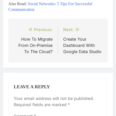
Also Read:
Social Networks: 5 Tips For Successful
Communication
Post
Previous:
Next:
navigation
How To Migrate
Create Your
From On-Premise
Dashboard With
To The Cloud?
Google Data Studio
LEAVE A REPLY
Your email address will not be published.
Required fields are marked
*
Comment
*