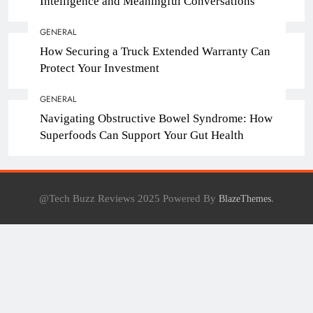
Intelligence and Meaningful Conversations
GENERAL
How Securing a Truck Extended Warranty Can
Protect Your Investment
GENERAL
Navigating Obstructive Bowel Syndrome: How
Superfoods Can Support Your Gut Health
@Tech Buzz Reviews 2025 Powered By
.
BlazeThemes