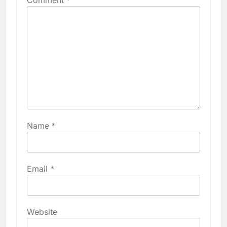
Name
*
Email
*
Website