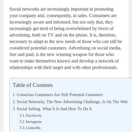
Social networks are increasingly important in promoting
your company and, consequently, in sales. Consumers are
increasingly aware and informed, but not only that, they
increasingly get tired of being overwhelmed by rivers of
advertising, both on TV and on the phone. It is, therefore,
necessary to adapt to the new needs of those who can still be
considered potential customers. Advertising on social media,
free and paid, is the new winning weapon for those who
want to make themselves known and develop a network of
relationships with their target and with other professionals.
Table of Contents
Conscious Consumers Are Still Potential Customers
Social Networks, The New Advertising Challenge, Is On The Web
Social Selling, What It Is And How To Do It
Facebook
Instagram
LinkedIn