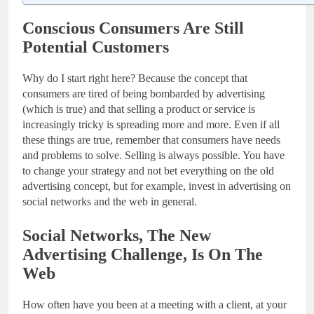
Conscious Consumers Are Still
Potential Customers
Why do I start right here? Because the concept that
consumers are tired of being bombarded by advertising
(which is true) and that selling a product or service is
increasingly tricky is spreading more and more. Even if all
these things are true, remember that consumers have needs
and problems to solve. Selling is always possible. You have
to change your strategy and not bet everything on the old
advertising concept, but for example, invest in advertising on
social networks and the web in general.
Social Networks, The New
Advertising Challenge, Is On The
Web
How often have you been at a meeting with a client, at your