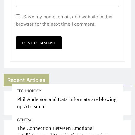
Save my name, email, and website in this
browser for the next time I comment.
Recent Articles
TECHNOLOGY
Phil Anderson and Data Informata are blowing
up AI search
GENERAL
The Connection Between Emotional