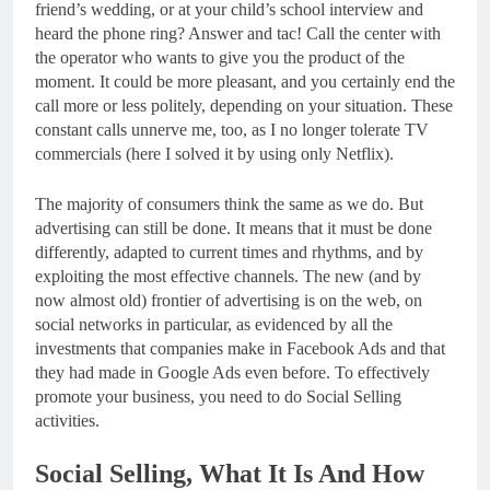
friend’s wedding, or at your child’s school interview and
heard the phone ring? Answer and tac! Call the center with
the operator who wants to give you the product of the
moment. It could be more pleasant, and you certainly end the
call more or less politely, depending on your situation. These
constant calls unnerve me, too, as I no longer tolerate TV
commercials (here I solved it by using only Netflix).
The majority of consumers think the same as we do. But
advertising can still be done. It means that it must be done
differently, adapted to current times and rhythms, and by
exploiting the most effective channels. The new (and by
now almost old) frontier of advertising is on the web, on
social networks in particular, as evidenced by all the
investments that companies make in Facebook Ads and that
they had made in Google Ads even before. To effectively
promote your business, you need to do Social Selling
activities.
Social Selling, What It Is And How