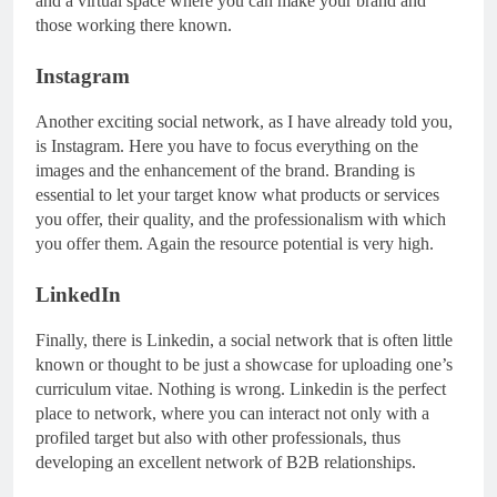
and a virtual space where you can make your brand and
those working there known.
Instagram
Another exciting social network, as I have already told you,
is Instagram. Here you have to focus everything on the
images and the enhancement of the brand. Branding is
essential to let your target know what products or services
you offer, their quality, and the professionalism with which
you offer them. Again the resource potential is very high.
LinkedIn
Finally, there is Linkedin, a social network that is often little
known or thought to be just a showcase for uploading one’s
curriculum vitae. Nothing is wrong. Linkedin is the perfect
place to network, where you can interact not only with a
profiled target but also with other professionals, thus
developing an excellent network of B2B relationships.