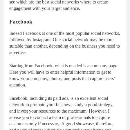
see which are the best social networks where to create
engagement with your target audience.
Facebook
Indeed Facebook is one of the most popular social networks,
followed by Instagram. One social network may be more
suitable than another, depending on the business you need to
advertise.
Starting from Facebook, what is needed is a company page.
Here you will have to enter helpful information to get to
know your company, photos, and posts that capture users’
attention.
Facebook, including its paid ads, is an excellent social
network to promote your business, study a good strategy,
and invest your resources to the maximum. However, I
advise you to contact a team of professionals to acquire
customers only if necessary. A good showcase, therefore,