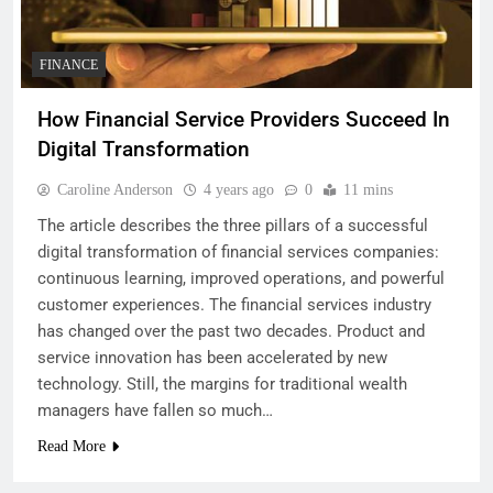
FINANCE
How Financial Service Providers Succeed In
Digital Transformation
Caroline Anderson
4 years ago
0
11 mins
The article describes the three pillars of a successful
digital transformation of financial services companies:
continuous learning, improved operations, and powerful
customer experiences. The financial services industry
has changed over the past two decades. Product and
service innovation has been accelerated by new
technology. Still, the margins for traditional wealth
managers have fallen so much…
Read More