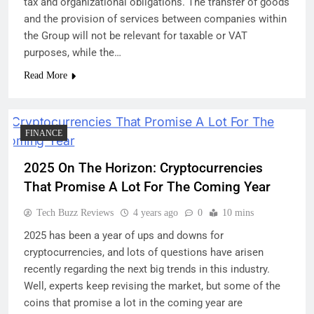
tax and organizational obligations. The transfer of goods
and the provision of services between companies within
the Group will not be relevant for taxable or VAT
purposes, while the…
Read More
FINANCE
2025 On The Horizon: Cryptocurrencies
That Promise A Lot For The Coming Year
Tech Buzz Reviews
4 years ago
0
10 mins
2025 has been a year of ups and downs for
cryptocurrencies, and lots of questions have arisen
recently regarding the next big trends in this industry.
Well, experts keep revising the market, but some of the
coins that promise a lot in the coming year are