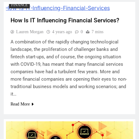
FINANCE
How Is IT Influencing Financial Services?
Lauren Morgan
4 years ago
0
7 mins
A combination of the rapidly changing technological
landscape, the proliferation of challenger banks and
fintech start-ups, and of course, the ongoing situation
with COVID-19, has meant that many financial services
companies have had a turbulent few years. More and
more financial companies are opening their eyes to non-
traditional business models and working scenarios; and
it…
Read More