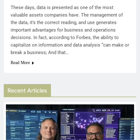
These days, data is presented as one of the most
valuable assets companies have. The management of
the data, it’s the correct reading, and use generates
important advantages for business and operations
decisions. In fact, according to Forbes, the ability to
capitalize on information and data analysis “can make or
break a business; And that…
Read More
Recent Articles