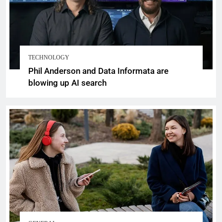
TECHNOLOGY
Phil Anderson and Data Informata are
blowing up AI search