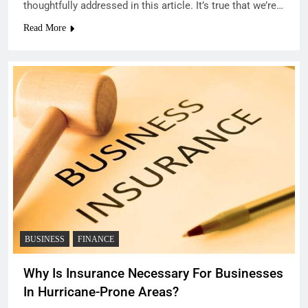
thoughtfully addressed in this article. It’s true that we’re…
Read More
BUSINESS
FINANCE
Why Is Insurance Necessary For Businesses
In Hurricane-Prone Areas?