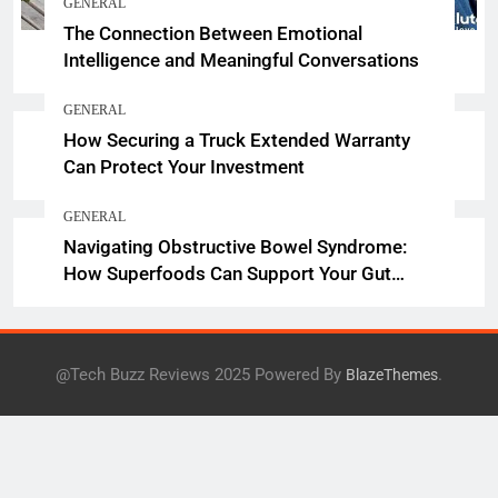
GENERAL
The Connection Between Emotional
Intelligence and Meaningful Conversations
GENERAL
How Securing a Truck Extended Warranty
Can Protect Your Investment
GENERAL
Navigating Obstructive Bowel Syndrome:
How Superfoods Can Support Your Gut
Health
@Tech Buzz Reviews 2025 Powered By
.
BlazeThemes