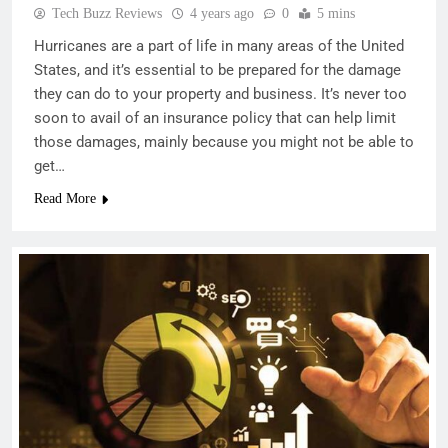
Tech Buzz Reviews
4 years ago
0
5 mins
Hurricanes are a part of life in many areas of the United
States, and it’s essential to be prepared for the damage
they can do to your property and business. It’s never too
soon to avail of an insurance policy that can help limit
those damages, mainly because you might not be able to
get…
Read More