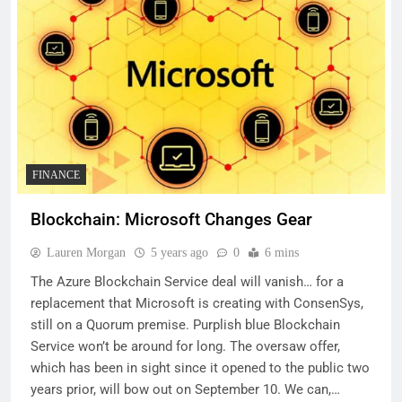
FINANCE
Blockchain: Microsoft Changes Gear
Lauren Morgan
5 years ago
0
6 mins
The Azure Blockchain Service deal will vanish… for a
replacement that Microsoft is creating with ConsenSys,
still on a Quorum premise. Purplish blue Blockchain
Service won’t be around for long. The oversaw offer,
which has been in sight since it opened to the public two
years prior, will bow out on September 10. We can,…