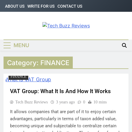
Skip
ABOUT US
WRITE FOR US
CONTACT US
to
content
Tech Buzz
The Trending Knowledge On
Technology
Reviews
MENU
Category:
FINANCE
FINANCE
VAT Group: What It Is And How It Works
Tech Buzz Reviews
3 years ago
0
10 mins
It allows companies that are part of it to enjoy certain
advantages, particularly in terms of taxon added value,
becoming unique and subjectable to centralize certain