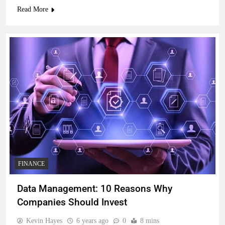
Read More
FINANCE
Data Management: 10 Reasons Why
Companies Should Invest
Kevin Hayes
6 years ago
0
8 mins