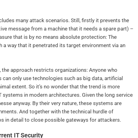
udes many attack scenarios. Still, firstly it prevents the
ctive message from a machine that it needs a spare part) –
asure that is by no means absolute protection: The
a way that it penetrated its target environment via an
, the approach restricts organizations: Anyone who
 can only use technologies such as big data, artificial
imal extent. So it’s no wonder that the trend is more
T systems in modern architectures. Given the long service
 finesse anyway. By their very nature, these systems are
ronments. And together with the technical hurdle of
os in detail to close possible gateways for attackers.
ent IT Security