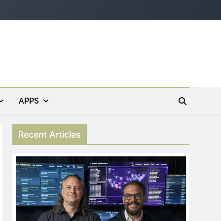
APPS
Recent Articles