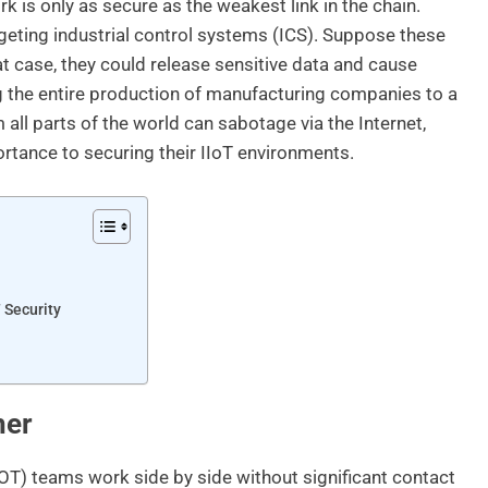
is only as secure as the weakest link in the chain.
argeting industrial control systems (ICS). Suppose these
hat case, they could release sensitive data and cause
 the entire production of manufacturing companies to a
m all parts of the world can sabotage via the Internet,
rtance to securing their IIoT environments.
 Security
her
 (OT) teams work side by side without significant contact