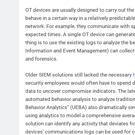
OT devices are usually designed to carry out th
behave in a certain way in a relatively predictable
network. For example, they communicate with spe
expected times. A single OT device can generate
thing is to use the existing logs to analyze the b
Information and Event Management) can collect 
and forensics.
Older SIEM solutions still lacked the necessary
security employees would often have to spend d
data to uncover compromise indicators. The lates
automated behavior analysis to analyze tradition
Behavior Analytics” (UEBA) also dramatically simp
using analytics to model a comprehensive average
solution can identify any activity that deviates
devices’ communications logs can be used for 