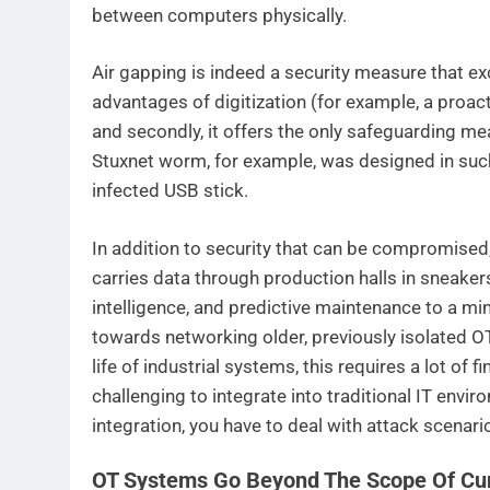
between computers physically.
Air gapping is indeed a security measure that excl
advantages of digitization (for example, a proa
and secondly, it offers the only safeguarding me
Stuxnet worm, for example, was designed in such 
infected USB stick.
In addition to security that can be compromised
carries data through production halls in sneakers
intelligence, and predictive maintenance to a min
towards networking older, previously isolated O
life of industrial systems, this requires a lot of
challenging to integrate into traditional IT envi
integration, you have to deal with attack scenari
OT Systems Go Beyond The Scope Of Curr