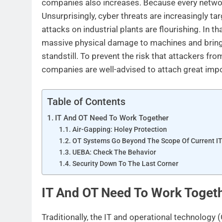
companies also increases. Because every network 
Unsurprisingly, cyber threats are increasingly t
attacks on industrial plants are flourishing. In t
massive physical damage to machines and bring
standstill. To prevent the risk that attackers fro
companies are well-advised to attach great impo
Table of Contents
IT And OT Need To Work Together
Air-Gapping: Holey Protection
OT Systems Go Beyond The Scope Of Current IT
UEBA: Check The Behavior
Security Down To The Last Corner
IT And OT Need To Work Toget
Traditionally, the IT and operational technology