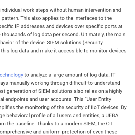
e individual work steps without human intervention and
 pattern. This also applies to the interfaces to the
cific IP addresses and devices over specific ports at
 thousands of log data per second. Ultimately, the main
ehavior of the device. SIEM solutions (Security
this log data and make it accessible to monitor devices
technology
to analyze a large amount of log data. IT
ays manually working through difficult-to-understand
t generation of SIEM solutions also relies on a highly
al endpoints and user accounts. This “User Entity
lifies the monitoring of the security of IIoT devices. By
 behavioral profile of all users and entities, a UEBA
 from the baseline. Thanks to a modern SIEM, the OT
comprehensive and uniform protection of even these