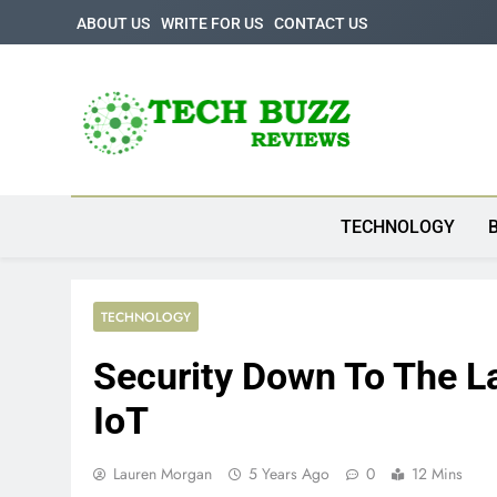
Skip
ABOUT US
WRITE FOR US
CONTACT US
to
content
Tech Buzz Review
The Trending Knowledge On Technology
TECHNOLOGY
TECHNOLOGY
Security Down To The La
IoT
Lauren Morgan
5 Years Ago
0
12 Mins