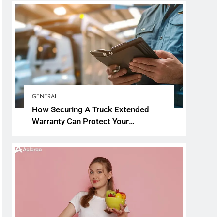
GENERAL
How Securing A Truck Extended
Warranty Can Protect Your
Investment