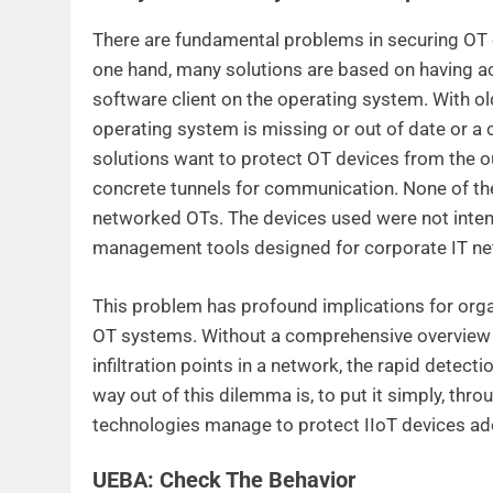
There are fundamental problems in securing OT e
one hand, many solutions are based on having acc
software client on the operating system. With old
operating system is missing or out of date or a 
solutions want to protect OT devices from the out
concrete tunnels for communication. None of th
networked OTs. The devices used were not intend
management tools designed for corporate IT ne
This problem has profound implications for organ
OT systems. Without a comprehensive overview of 
infiltration points in a network, the rapid detecti
way out of this dilemma is, to put it simply, thr
technologies manage to protect IIoT devices ad
UEBA: Check The Behavior