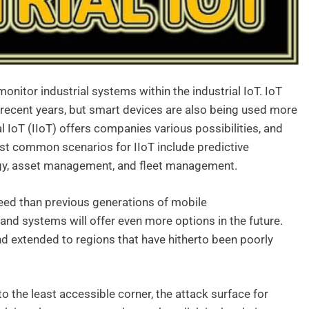
onitor industrial systems within the industrial IoT. IoT
recent years, but smart devices are also being used more
al IoT (IIoT) offers companies various possibilities, and
st common scenarios for IIoT include predictive
gy, asset management, and fleet management.
peed than previous generations of mobile
d systems will offer even more options in the future.
nd extended to regions that have hitherto been poorly
to the least accessible corner, the attack surface for