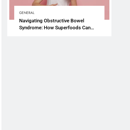
GENERAL
Navigating Obstructive Bowel
Syndrome: How Superfoods Can
Support Your Gut Health