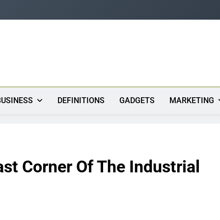
s
BUSINESS
DEFINITIONS
GADGETS
MARKETING
st Corner Of The Industrial