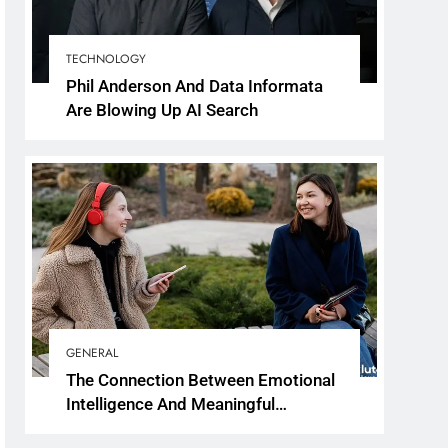
TECHNOLOGY
Phil Anderson And Data Informata
Are Blowing Up AI Search
GENERAL
The Connection Between Emotional
Intelligence And Meaningful
Conversations