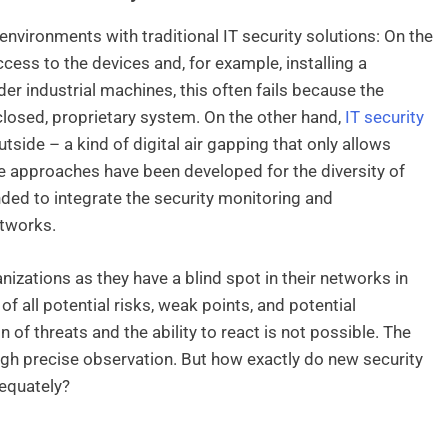
nvironments with traditional IT security solutions: On the
ess to the devices and, for example, installing a
er industrial machines, this often fails because the
closed, proprietary system. On the other hand,
IT security
side – a kind of digital air gapping that only allows
e approaches have been developed for the diversity of
ed to integrate the security monitoring and
tworks.
izations as they have a blind spot in their networks in
all potential risks, weak points, and potential
on of threats and the ability to react is not possible. The
ough precise observation. But how exactly do new security
equately?