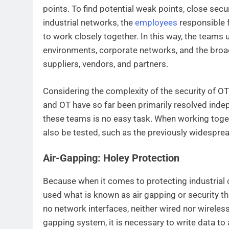
points. To find potential weak points, close secu
industrial networks, the
employees
responsible 
to work closely together. In this way, the teams
environments, corporate networks, and the broad
suppliers, vendors, and partners.
Considering the complexity of the security of OT 
and OT have so far been primarily resolved inde
these teams is no easy task. When working toge
also be tested, such as the previously widespre
Air-Gapping: Holey Protection
Because when it comes to protecting industrial 
used what is known as air gapping or security t
no network interfaces, neither wired nor wireles
gapping system, it is necessary to write data to