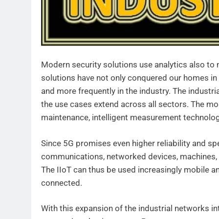
Modern security solutions use analytics also to m
solutions have not only conquered our homes in 
and more frequently in the industry. The industri
the use cases extend across all sectors. The mo
maintenance, intelligent measurement technolo
Since 5G promises even higher reliability and s
communications, networked devices, machines, an
The IIoT can thus be used increasingly mobile a
connected.
With this expansion of the industrial networks in