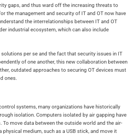
rity gaps, and thus ward off the increasing threats to
for the management and security of IT and OT now have
 understand the interrelationships between IT and OT
er industrial ecosystem, which can also include
solutions per se and the fact that security issues in IT
pendently of one another, this new collaboration between
ther, outdated approaches to securing OT devices must
ad ones.
control systems, many organizations have historically
hrough isolation. Computers isolated by air gapping have
s. To move data between the outside world and the air-
 a physical medium, such as a USB stick, and move it