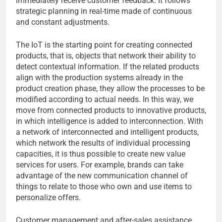
immediately receive customer feedback. It follows
strategic planning in real-time made of continuous
and constant adjustments.
The IoT is the starting point for creating connected
products, that is, objects that network their ability to
detect contextual information. If the related products
align with the production systems already in the
product creation phase, they allow the processes to be
modified according to actual needs. In this way, we
move from connected products to innovative products,
in which intelligence is added to interconnection. With
a network of interconnected and intelligent products,
which network the results of individual processing
capacities, it is thus possible to create new value
services for users. For example, brands can take
advantage of the new communication channel of
things to relate to those who own and use items to
personalize offers.
Customer management and after-sales assistance