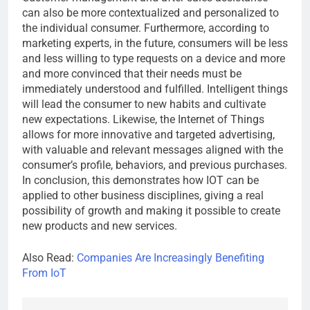
can also be more contextualized and personalized to
the individual consumer. Furthermore, according to
marketing experts, in the future, consumers will be less
and less willing to type requests on a device and more
and more convinced that their needs must be
immediately understood and fulfilled. Intelligent things
will lead the consumer to new habits and cultivate
new expectations. Likewise, the Internet of Things
allows for more innovative and targeted advertising,
with valuable and relevant messages aligned with the
consumer’s profile, behaviors, and previous purchases.
In conclusion, this demonstrates how IOT can be
applied to other business disciplines, giving a real
possibility of growth and making it possible to create
new products and new services.
Also Read:
Companies Are Increasingly Benefiting
From IoT