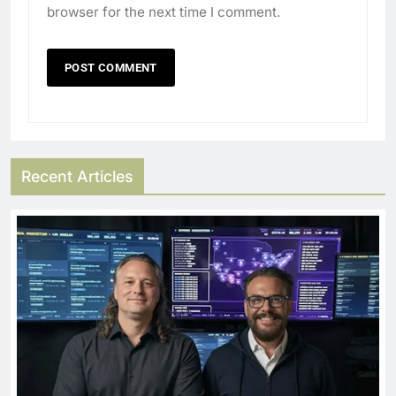
browser for the next time I comment.
Recent Articles