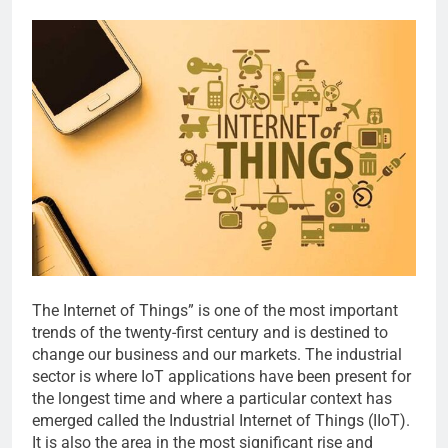
The Internet of Things” is one of the most important
trends of the twenty-first century and is destined to
change our business and our markets. The industrial
sector is where IoT applications have been present for
the longest time and where a particular context has
emerged called the Industrial Internet of Things (IIoT).
It is also the area in the most significant rise and