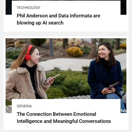
TECHNOLOGY
Phil Anderson and Data Informata are
blowing up AI search
GENERAL
The Connection Between Emotional
Intelligence and Meaningful Conversations