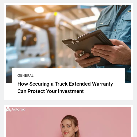
GENERAL
How Securing a Truck Extended Warranty
Can Protect Your Investment