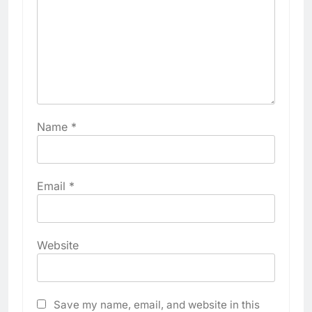
Name
*
Email
*
Website
Save my name, email, and website in this