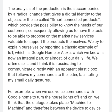
The analysis of the production is thus accompanied
by a radical change that gives a digital identity to the
objects, or the so-called “Smart connected products”,
which provide the possibility to know the needs of our
customers, consequently allowing us to have the tools
to be able to propose on the market new services
valuable to support the products themselves. We try to
explain ourselves by reporting a classic example of
IoT, which is: Google Home or Alexa, which we know is
now an integral part, or almost, of our daily life. We
often use it, and I think it is fascinating to
communicate directly with an apparent plastic box
that follows my commands to the letter, facilitating
my small daily gestures.
For example, when we use voice commands with
Google home to turn the house lights off and on, we
think that the dialogue takes place “Machine to
Machine” and therefore between the device to device