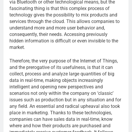
via Bluetooth or other technological means, but the
fascinating thing is that this complex process of
technology gives the possibility to mix products and
services through the cloud. This allows companies to
understand more and more user behavior and,
consequently, their needs. Accessing previously
hidden information is difficult or even invisible to the
market.
Therefore, the very purpose of the Internet of Things,
and the prerogative of its usefulness, is that it can
collect, process and analyze large quantities of big
data in real-time, making objects increasingly
intelligent and opening new perspectives and
scenarios not only within the company on ‘classic’
issues such as production but in any situation and for
any field. An essential and radical upheaval also took
place in marketing. Thanks to these technologies,
companies can have sales data in real-time, know
where and how their products are purchased and