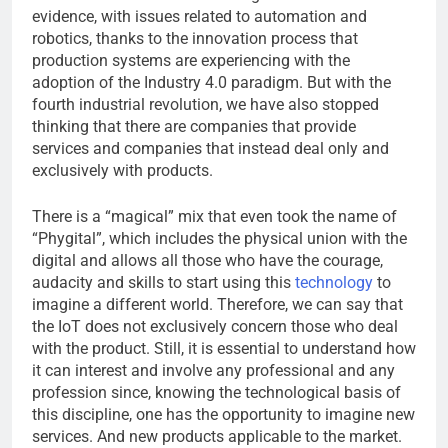
evidence, with issues related to automation and
robotics, thanks to the innovation process that
production systems are experiencing with the
adoption of the Industry 4.0 paradigm. But with the
fourth industrial revolution, we have also stopped
thinking that there are companies that provide
services and companies that instead deal only and
exclusively with products.
There is a “magical” mix that even took the name of
“Phygital”, which includes the physical union with the
digital and allows all those who have the courage,
audacity and skills to start using this
technology
to
imagine a different world. Therefore, we can say that
the IoT does not exclusively concern those who deal
with the product. Still, it is essential to understand how
it can interest and involve any professional and any
profession since, knowing the technological basis of
this discipline, one has the opportunity to imagine new
services. And new products applicable to the market.