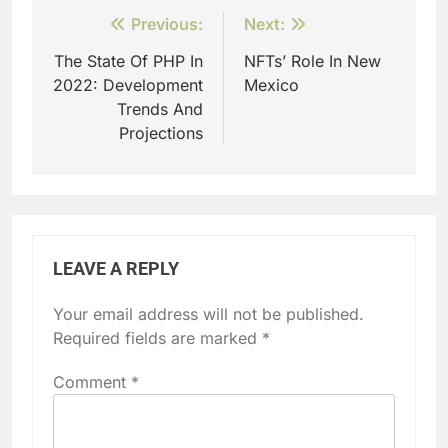
Post
Previous:
Next:
navigation
The State Of PHP In
NFTs’ Role In New
2022: Development
Mexico
Trends And
Projections
LEAVE A REPLY
Your email address will not be published.
Required fields are marked
*
Comment
*