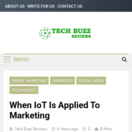
Skip
ABOUT US
WRITE FOR US
CONTACT US
to
content
Tech Buzz
The Trending Knowledge On Technology
Reviews
MENU
DIGITAL MARKETING
MARKETING
SOCIAL MEDIA
TECHNOLOGY
When IoT Is Applied To
Marketing
Tech Buzz Reviews
4 Years Ago
0
8 Mins