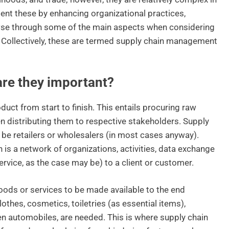
nt these by enhancing organizational practices,
rowse through some of the main aspects when considering
 Collectively, these are termed supply chain management
are they important?
duct from start to finish. This entails procuring raw
n distributing them to respective stakeholders. Supply
be retailers or wholesalers (in most cases anyway).
is a network of organizations, activities, data exchange
ervice, as the case may be) to a client or customer.
oods or services to be made available to the end
othes, cosmetics, toiletries (as essential items),
even automobiles, are needed. This is where supply chain