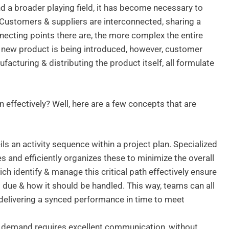
 a broader playing field, it has become necessary to
 Customers & suppliers are interconnected, sharing a
onnecting points there are, the more complex the entire
a new product is being introduced, however, customer
facturing & distributing the product itself, all formulate
 effectively? Well, here are a few concepts that are
ls an activity sequence within a project plan. Specialized
 and efficiently organizes these to minimize the overall
hich identify & manage this critical path effectively ensure
 due & how it should be handled. This way, teams can all
 delivering a synced performance in time to meet
demand requires excellent communication, without