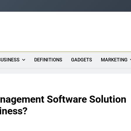
s
BUSINESS
DEFINITIONS
GADGETS
MARKETING
anagement Software Solution
iness?