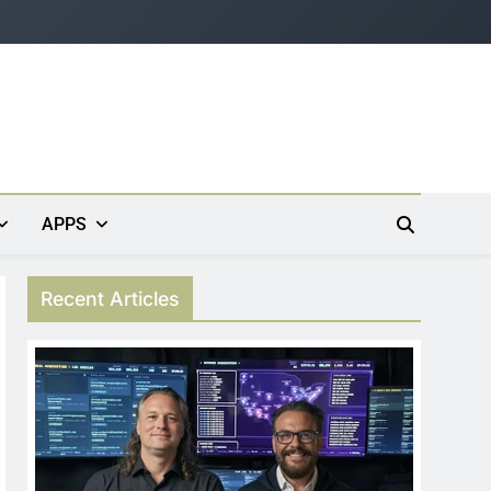
APPS
Recent Articles