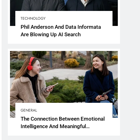
TECHNOLOGY
Phil Anderson And Data Informata
Are Blowing Up AI Search
GENERAL
The Connection Between Emotional
Intelligence And Meaningful
Conversations