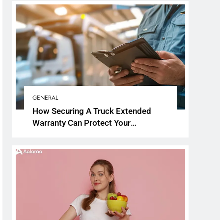
GENERAL
How Securing A Truck Extended
Warranty Can Protect Your
Investment