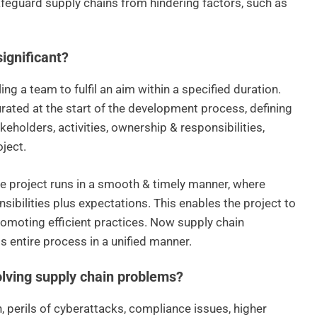
feguard supply chains from hindering factors, such as
ignificant?
g a team to fulfil an aim within a specified duration.
urated at the start of the development process, defining
keholders, activities, ownership & responsibilities,
oject.
he project runs in a smooth & timely manner, where
nsibilities plus expectations. This enables the project to
romoting efficient practices. Now supply chain
s entire process in a unified manner.
lving supply chain problems?
, perils of cyberattacks, compliance issues, higher