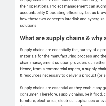
their operations. Project management can augme
accountability & boosting efficiency. Let us b
how these two concepts interlink and synergize.
solutions.
What are supply chains & why 
Supply chains are essentially the journey of a pro
materials for the manufacturing process and the
chain management solution providers can either 
Hence, from a commercial aspect, a supply chain 
& resources necessary to deliver a product (or s
Supply chains are essential as they enable any g
consumer. Therefore, supply chains, be it food, cl
furniture, electronics, electrical appliances or 