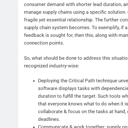
consumer demand with shorter lead duration, and
manage supply chains using a specific solution.
fragile yet essential relationship. The further c
supply chain system becomes. To exemplify, if 
feedback is sought for, then this, along with manu
connection points.
So, what should be done to address this situation
recognized industry-wise:
Deploying the Critical Path technique unvei
software displays tasks with dependencies
duration to fulfill the target. Such tools w
that everyone knows what to do when it is
collaborate & focus on the tasks at hand,
deadlines.
Communicate & work together: supply on 