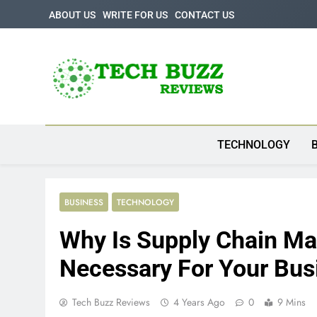
Skip
ABOUT US
WRITE FOR US
CONTACT US
to
content
Tech Buzz Review
The Trending Knowledge On Technology
TECHNOLOGY
BUSINESS
TECHNOLOGY
Why Is Supply Chain M
Necessary For Your Bus
Tech Buzz Reviews
4 Years Ago
0
9 Mins