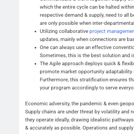
which the entire cycle can be halted withi
respective demand & supply, need to all b
are only possible when inter-departmental
Utilizing collaborative
project managemen
updates, mainly when connections are base
One can always use an effective convention
Sometimes, this is the best solution and 
The Agile approach deploys quick & flexibl
promote market opportunity adaptability an
Furthermore, this stratification ensures th
your program accordingly to serve everyon
Economic adversity, the pandemic & even geopoli
Supply chains are under threat by volatility and n
they operate ideally, drawing idealistic pathways
& accurately as possible. Operations and suppl