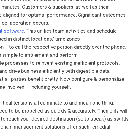
n minutes. Customers & suppliers, as well as their
e aligned for optimal performance. Significant outcomes
 collaboration occurs.
t software
. This unifies team activities and schedule
d in distinct locations/ time zones
 – to call the respective person directly over the phone.
is simple to implement and perform
e processes to reinvent existing inefficient protocols,
d drive business efficiently with digestible data.
at all parties benefit pretty. Now configure & personalize
e involved – including yourself.
tical tensions all culminate to and mean one thing.
eed to be propelled as quickly & accurately. Then only will
 to reach your desired destination (so to speak) as swiftly
y chain management solutions offer such remedial