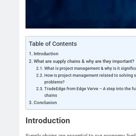
Table of Contents
Introduction
What are supply chains & why are they important?
What is project management & why is it signific
How is project management related to solving 
problems?
TradeEdge from Edge Verve – A step into the fu
chains
Conclusion
Introduction
Supply chains are essential to our economy, livel