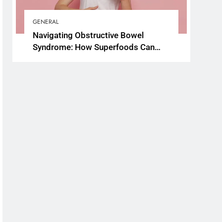
GENERAL
Navigating Obstructive Bowel
Syndrome: How Superfoods Can
Support Your Gut Health