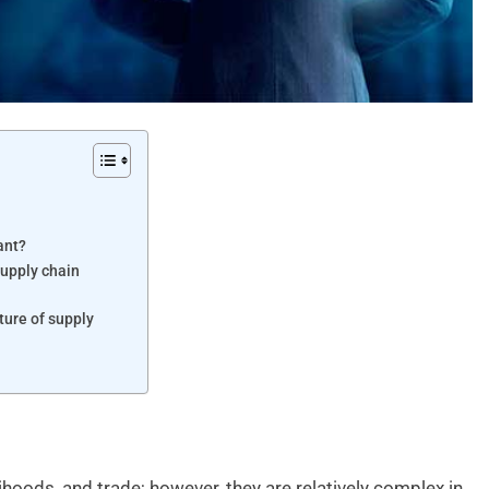
ant?
supply chain
ture of supply
ihoods, and trade; however, they are relatively complex in