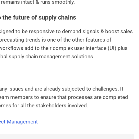
 remains intact & runs smoothly.
the future of supply chains
signed to be responsive to demand signals & boost sales
orecasting trends is one of the other features of
workflows add to their complex user interface (UI) plus
lobal supply chain management solutions
any issues and are already subjected to challenges. It
l team members to ensure that processes are completed
omes for all the stakeholders involved.
ject Management