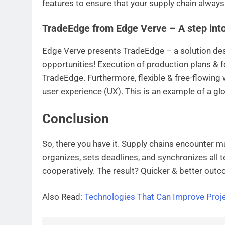
features to ensure that your supply chain always
TradeEdge from Edge Verve – A step into 
Edge Verve presents TradeEdge – a solution de
opportunities! Execution of production plans & f
TradeEdge. Furthermore, flexible & free-flowing 
user experience (UX). This is an example of a g
Conclusion
So, there you have it. Supply chains encounter m
organizes, sets deadlines, and synchronizes al
cooperatively. The result? Quicker & better outc
Also Read:
Technologies That Can Improve Pro