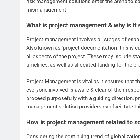
risk management solutions enter the arena to sa
mismanagement.
What is project management & why is it s
Project management involves all stages of enablin
Also known as ‘project documentation’, this is c
all aspects of the project. These may include sta
timelines, as well as allocated funding for the pr
Project Management is vital as it ensures that t
everyone involved is aware & clear of their respo
proceed purposefully with a guiding direction, p
management solution providers can facilitate thi
How is project management related to so
Considering the continuing trend of globalization