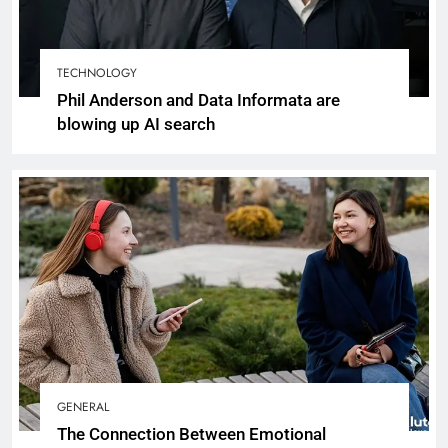
TECHNOLOGY
Phil Anderson and Data Informata are
blowing up AI search
GENERAL
The Connection Between Emotional