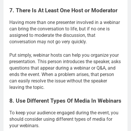
7. There Is At Least One Host or Moderator
Having more than one presenter involved in a webinar
can bring the conversation to life, but if no one is
assigned to moderate the discussion, that
conversation may not go very quickly.
Put simply, webinar hosts can help you organize your
presentation. This person introduces the speaker, asks
questions that appear during a webinar or Q&A, and
ends the event. When a problem arises, that person
can easily resolve the issue without the speaker
leaving the topic.
8. Use Different Types Of Media In Webinars
To keep your audience engaged during the event, you
should consider using different types of media for
your webinars.