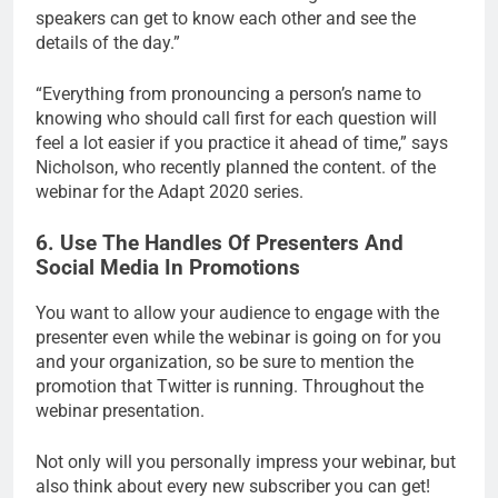
speakers can get to know each other and see the
details of the day.”
“Everything from pronouncing a person’s name to
knowing who should call first for each question will
feel a lot easier if you practice it ahead of time,” says
Nicholson, who recently planned the content. of the
webinar for the Adapt 2020 series.
6. Use The Handles Of Presenters And
Social Media In Promotions
You want to allow your audience to engage with the
presenter even while the webinar is going on for you
and your organization, so be sure to mention the
promotion that Twitter is running. Throughout the
webinar presentation.
Not only will you personally impress your webinar, but
also think about every new subscriber you can get!