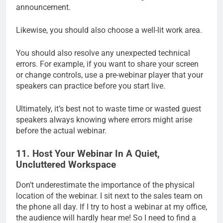
announcement.
Likewise, you should also choose a well-lit work area.
You should also resolve any unexpected technical
errors. For example, if you want to share your screen
or change controls, use a pre-webinar player that your
speakers can practice before you start live.
Ultimately, it’s best not to waste time or wasted guest
speakers always knowing where errors might arise
before the actual webinar.
11. Host Your Webinar In A Quiet,
Uncluttered Workspace
Don’t underestimate the importance of the physical
location of the webinar. I sit next to the sales team on
the phone all day. If I try to host a webinar at my office,
the audience will hardly hear me! So I need to find a