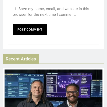
Save my name, email, and website in this
browser for the next time I comment.
Recent Articles