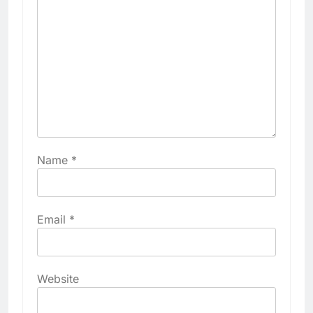
Name
*
Email
*
Website