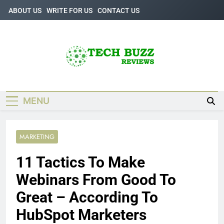
Skip
ABOUT US
WRITE FOR US
CONTACT US
to
content
Tech Buzz
The Trending Knowledge On Technology
Reviews
MENU
MARKETING
11 Tactics To Make
Webinars From Good To
Great – According To
HubSpot Marketers