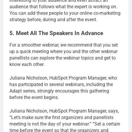
interesting to your audience and even attract an
audience that follows what the expert is working on.
You can add these people to your online co-marketing
strategy before, during and after the event.
5. Meet All The Speakers In Advance
For a smoother webinar, we recommend that you set
up a quick meeting where you and the other webinar
panellists can explore the webinar topics and get to
know each other.
Juliana Nicholson, HubSpot Program Manager, who
has participated in several webinars, including the
Adapt series, strongly encourages this gathering
before the event begins.
Juliana Nicholson, HubSpot Program Manager, says,
“Let’s make sure the first organizers and panellists
meeting is not the day of your webinar.” “Set a certain
time before the event so that the organizers and