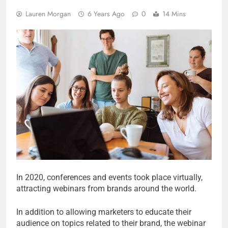
Lauren Morgan
6 Years Ago
0
14 Mins
In 2020, conferences and events took place virtually,
attracting webinars from brands around the world.
In addition to allowing marketers to educate their
audience on topics related to their brand, the webinar