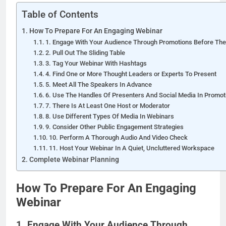
Table of Contents
How To Prepare For An Engaging Webinar
1. Engage With Your Audience Through Promotions Before Th
2. Pull Out The Sliding Table
3. Tag Your Webinar With Hashtags
4. Find One or More Thought Leaders or Experts To Present
5. Meet All The Speakers In Advance
6. Use The Handles Of Presenters And Social Media In Promot
7. There Is At Least One Host or Moderator
8. Use Different Types Of Media In Webinars
9. Consider Other Public Engagement Strategies
10. Perform A Thorough Audio And Video Check
11. Host Your Webinar In A Quiet, Uncluttered Workspace
Complete Webinar Planning
How To Prepare For An Engaging
Webinar
1. Engage With Your Audience Through