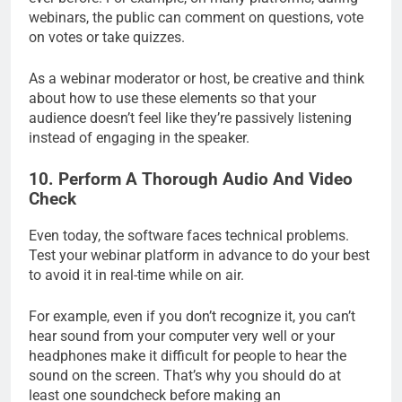
webinars, the public can comment on questions, vote
on votes or take quizzes.
As a webinar moderator or host, be creative and think
about how to use these elements so that your
audience doesn’t feel like they’re passively listening
instead of engaging in the speaker.
10. Perform A Thorough Audio And Video
Check
Even today, the software faces technical problems.
Test your webinar platform in advance to do your best
to avoid it in real-time while on air.
For example, even if you don’t recognize it, you can’t
hear sound from your computer very well or your
headphones make it difficult for people to hear the
sound on the screen. That’s why you should do at
least one soundcheck before making an