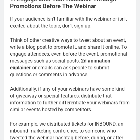
Promotions Before The Webinar
If your audience isn’t familiar with the webinar or isn’t
excited about the topic, don’t sign up.
Think of other creative ways to tweet about an event,
write a blog post to promote it, and share it online. To
engage attendees, even before the event, promotional
messages such as social posts,
2d animation
explainer
or emails can ask people to submit
questions or comments in advance.
Additionally, if any of your webinars have some kind
of giveaway or special features, distribute that
information to further differentiate your webinars from
similar events hosted by competitors.
For example, we distributed tickets for INBOUND, an
inbound marketing conference, to someone who
tweeted the webinar hashtag before, during, or after