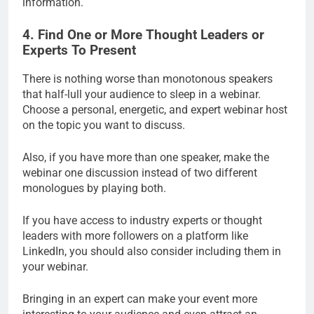
information.
4. Find One or More Thought Leaders or
Experts To Present
There is nothing worse than monotonous speakers
that half-lull your audience to sleep in a webinar.
Choose a personal, energetic, and expert webinar host
on the topic you want to discuss.
Also, if you have more than one speaker, make the
webinar one discussion instead of two different
monologues by playing both.
If you have access to industry experts or thought
leaders with more followers on a platform like
LinkedIn, you should also consider including them in
your webinar.
Bringing in an expert can make your event more