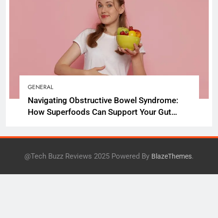
GENERAL
Navigating Obstructive Bowel Syndrome:
How Superfoods Can Support Your Gut
Health
@Tech Buzz Reviews 2025 Powered By
.
BlazeThemes