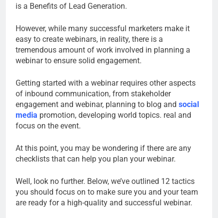
is a Benefits of Lead Generation.
However, while many successful marketers make it
easy to create webinars, in reality, there is a
tremendous amount of work involved in planning a
webinar to ensure solid engagement.
Getting started with a webinar requires other aspects
of inbound communication, from stakeholder
engagement and webinar, planning to blog and
social
media
promotion, developing world topics. real and
focus on the event.
At this point, you may be wondering if there are any
checklists that can help you plan your webinar.
Well, look no further. Below, we’ve outlined 12 tactics
you should focus on to make sure you and your team
are ready for a high-quality and successful webinar.