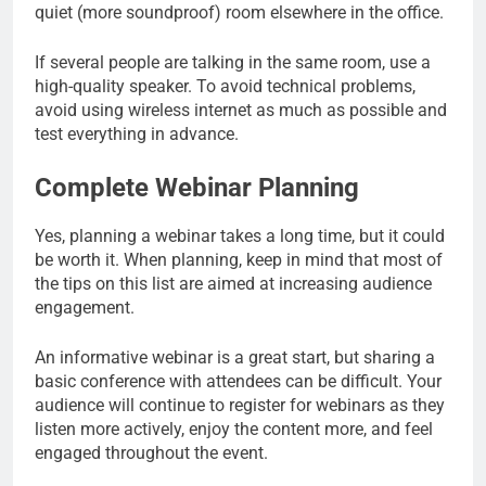
quiet (more soundproof) room elsewhere in the office.
If several people are talking in the same room, use a
high-quality speaker. To avoid technical problems,
avoid using wireless internet as much as possible and
test everything in advance.
Complete Webinar Planning
Yes, planning a webinar takes a long time, but it could
be worth it. When planning, keep in mind that most of
the tips on this list are aimed at increasing audience
engagement.
An informative webinar is a great start, but sharing a
basic conference with attendees can be difficult. Your
audience will continue to register for webinars as they
listen more actively, enjoy the content more, and feel
engaged throughout the event.