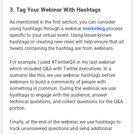
3. Tag Your Webinar With Hashtags
As mentioned in the first section, you can consider
using hashtags through a webinar
marketing
process
specific to your virtual event. Using lesser-known
hashtags or creating new ones will help ensure that all
tweets containing the hashtag are from webinars.
For example, I used #TwitterQA in my last webinar
which included Q&A with Twitter executives. In a
scenario like this, we use webinar hashtags before
webinars to build a community of people with
something in common. During the webinar, we use
hashtags to engage with the audience, answer
technical questions, and collect questions for the Q&A
portion.
Finally, at the end of the webinar, we use hashtags to
track unanswered questions and send additional