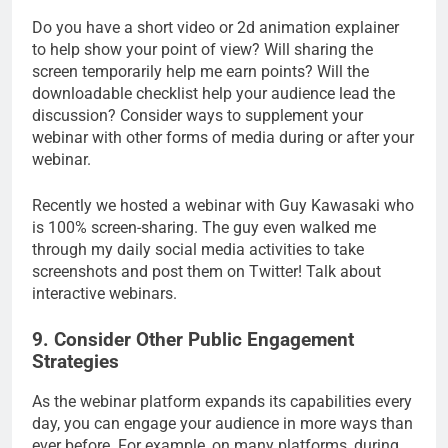
Do you have a short video or 2d animation explainer
to help show your point of view? Will sharing the
screen temporarily help me earn points? Will the
downloadable checklist help your audience lead the
discussion? Consider ways to supplement your
webinar with other forms of media during or after your
webinar.
Recently we hosted a webinar with Guy Kawasaki who
is 100% screen-sharing. The guy even walked me
through my daily social media activities to take
screenshots and post them on Twitter! Talk about
interactive webinars.
9. Consider Other Public Engagement
Strategies
As the webinar platform expands its capabilities every
day, you can engage your audience in more ways than
ever before. For example, on many platforms, during