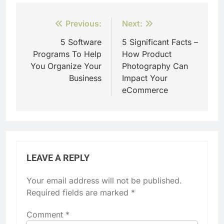
Post
Previous:
Next:
navigation
5 Software
5 Significant Facts –
Programs To Help
How Product
You Organize Your
Photography Can
Business
Impact Your
eCommerce
LEAVE A REPLY
Your email address will not be published.
Required fields are marked
*
Comment
*