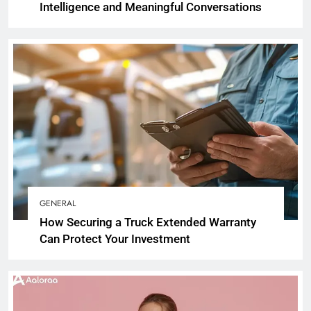
Intelligence and Meaningful Conversations
GENERAL
How Securing a Truck Extended Warranty
Can Protect Your Investment