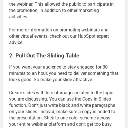
the webinar. This allowed the public to participate in
the promotion, in addition to other marketing
activities.
For more information on promoting webinars and
other virtual events, check out our HubSpot expert
advice.
2. Pull Out The Sliding Table
If you want your audience to stay engaged for 30
minutes to an hour, you need to deliver something that
looks good. So make your slide attractive.
Create slides with lots of images related to the topic
you are discussing. You can use the Copy in Slides
function. Don’t just write black and white paragraphs
on your slides. Instead, make sure a copy is added to
the presentation. Stick to one color scheme across
your entire webinar platform and don’t get too busy.