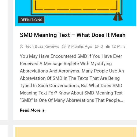
DEFINITIONS
SMD Meaning Text – What Does It Mean
Tech Buzz Reviews
9 Months Ago
0
12 Mins
You May Have Encountered SMD If You Have Ever
Received A Message Replete With Mystifying
Abbreviations And Acronyms. Many People Use An
Abbreviation Of SMD In The Texts That Are Being
Typed In Such Conversations, But What Does SMD
Meaning Text For? Know About SMD Meaning Text
“SMD” Is One Of Many Abbreviations That People…
Read More