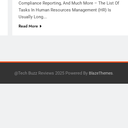
Compliance Reporting, And Much More – The List Of
Tasks In Human Resources Management (HR) Is
Usually Long….
Read More
@Tech Buzz Reviews 2025 Powered By
.
BlazeThemes