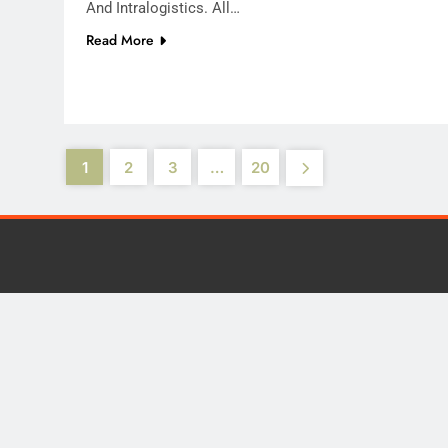
And Intralogistics. All…
Read More
1
2
3
…
20