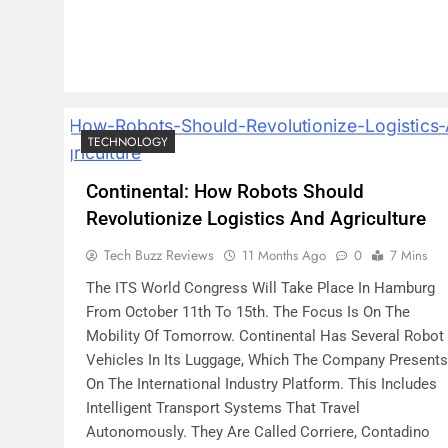
TECHNOLOGY
Continental: How Robots Should
Revolutionize Logistics And Agriculture
Tech Buzz Reviews
11 Months Ago
0
7 Mins
The ITS World Congress Will Take Place In Hamburg
From October 11th To 15th. The Focus Is On The
Mobility Of Tomorrow. Continental Has Several Robot
Vehicles In Its Luggage, Which The Company Presents
On The International Industry Platform. This Includes
Intelligent Transport Systems That Travel
Autonomously. They Are Called Corriere, Contadino