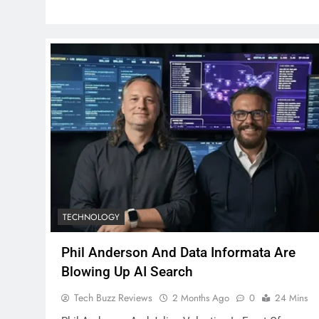
TECHNOLOGY
Phil Anderson And Data Informata Are
Blowing Up AI Search
Tech Buzz Reviews
2 Months Ago
0
24 Mins