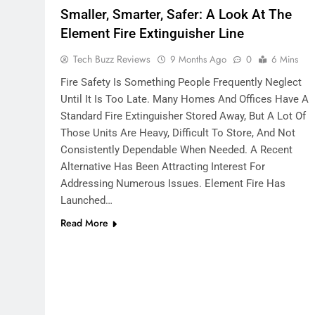
Smaller, Smarter, Safer: A Look At The
Element Fire Extinguisher Line
Tech Buzz Reviews
9 Months Ago
0
6 Mins
Fire Safety Is Something People Frequently Neglect
Until It Is Too Late. Many Homes And Offices Have A
Standard Fire Extinguisher Stored Away, But A Lot Of
Those Units Are Heavy, Difficult To Store, And Not
Consistently Dependable When Needed. A Recent
Alternative Has Been Attracting Interest For
Addressing Numerous Issues. Element Fire Has
Launched…
Read More