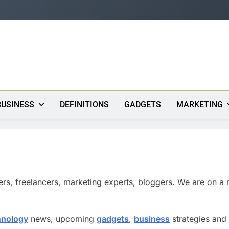
s
BUSINESS
DEFINITIONS
GADGETS
MARKETING
ers, freelancers, marketing experts, bloggers. We are on a 
hnology
news, upcoming
gadgets
,
business
strategies and