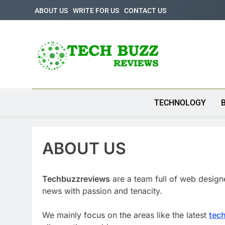
Skip
ABOUT US
WRITE FOR US
CONTACT US
to
content
Tech Buzz Review
The Trending Knowledge On Technology
TECHNOLOGY
ABOUT US
Techbuzzreviews
are a team full of web design
news with passion and tenacity.
We mainly focus on the areas like the latest
tec