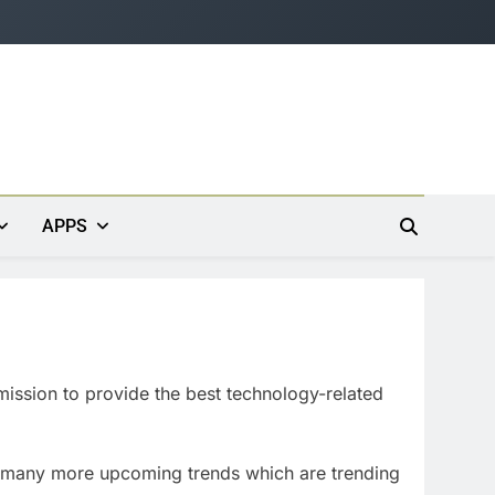
APPS
mission to provide the best technology-related
 many more upcoming trends which are trending