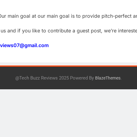
ur main goal at our main goal is to provide pitch-perfect a
us and if you like to contribute a guest post, we’re intereste
eviews07@gmail.com
@Tech Buzz Reviews 2025 Powered By
.
BlazeThemes