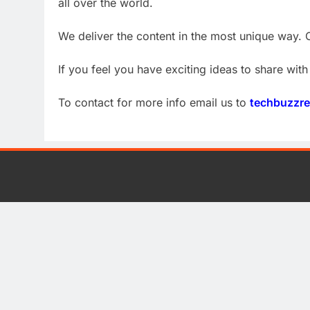
all over the world.
We deliver the content in the most unique way. O
If you feel you have exciting ideas to share with 
To contact for more info email us to
techbuzzr