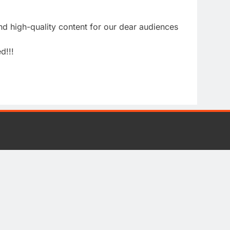
nd high-quality content for our dear audiences
d!!!