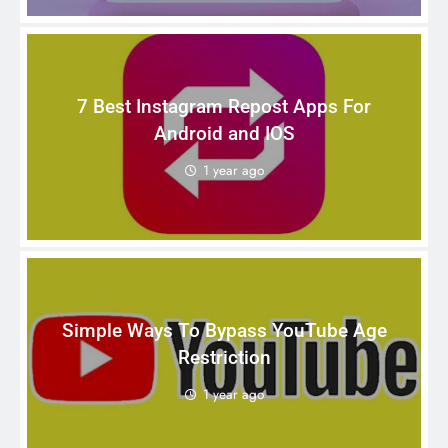
7 Best Instagram Repost Apps For
Android and IOS
1 year ago
Simple Ways To Bypass YouTube Age
Restriction
1 year ago