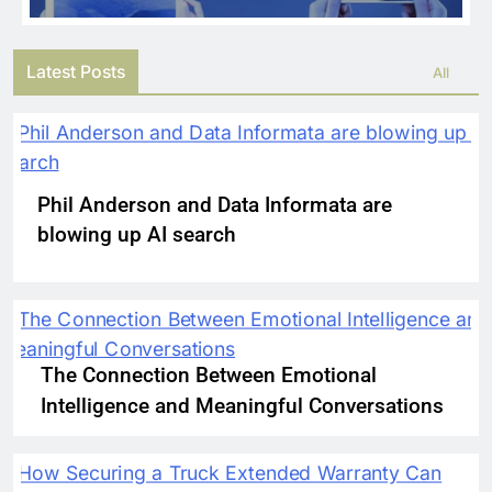
Latest Posts
All
Phil Anderson and Data Informata are
blowing up AI search
The Connection Between Emotional
Intelligence and Meaningful Conversations