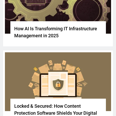
How AI Is Transforming IT Infrastructure
Management in 2025
Locked & Secured: How Content
Protection Software Shields Your Digital