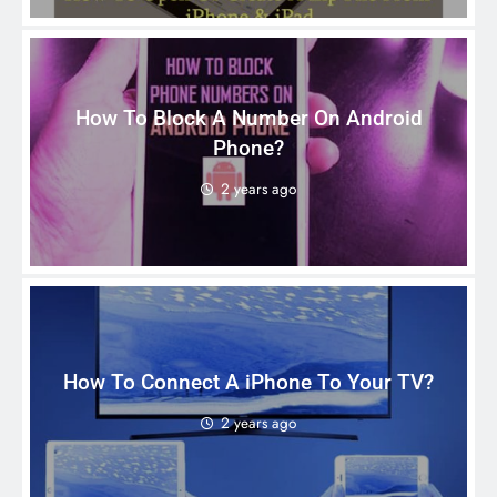
How To Block A Number On Android
Phone?
2 years ago
How To Connect A iPhone To Your TV?
2 years ago