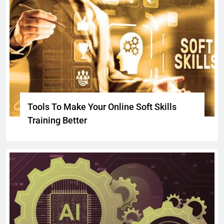
Tools To Make Your Online Soft Skills
Training Better