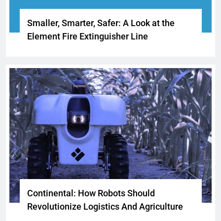
Smaller, Smarter, Safer: A Look at the
Element Fire Extinguisher Line
Continental: How Robots Should
Revolutionize Logistics And Agriculture