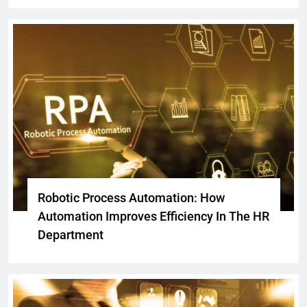
Robotic Process Automation: How
Automation Improves Efficiency In The HR
Department