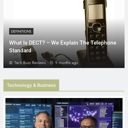
DEFINITIONS
What Is DECT? – We Explain The Telephone
Standard
Tech Buzz Reviews
9 months ago
Technology & Business