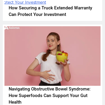
How Securing a Truck Extended Warranty
Can Protect Your Investment
Navigating Obstructive Bowel Syndrome:
How Superfoods Can Support Your Gut
Health