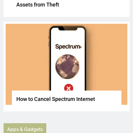
Assets from Theft
How to Cancel Spectrum Internet
Apps & Gadgets