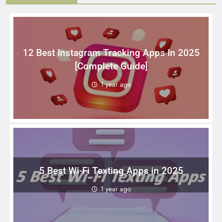
12 Best Instagram Tracking Apps In 2025
[Complete Guide]
1 year ago
5 Best Wi-Fi Texting Apps in 2025
1 year ago