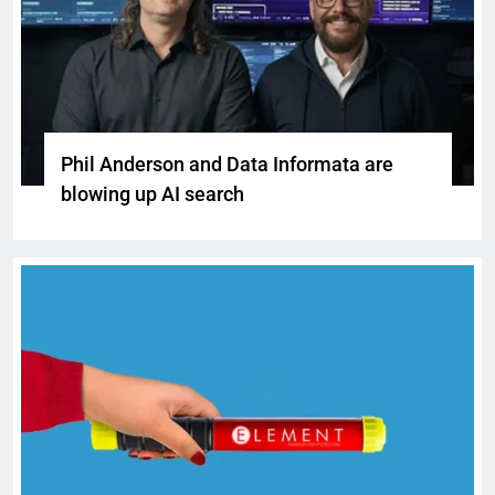
Phil Anderson and Data Informata are
blowing up AI search