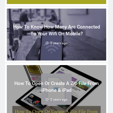
How To Know How Many Are Connected
To Your Wifi On Mobile?
2 years ago
How To Open Or Create A Zip File From
iPhone & iPad
2 years ago