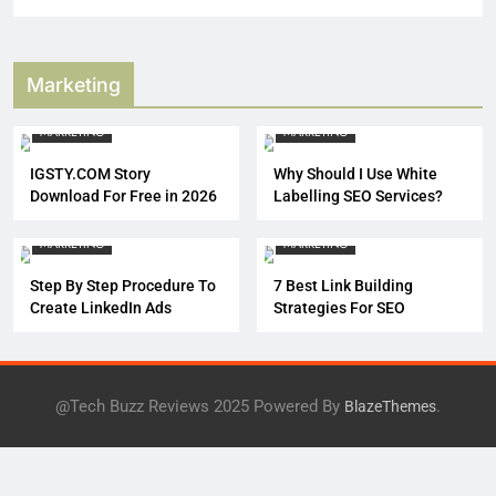
Marketing
DIGITAL MARKETING
MARKETING
MARKETING
IGSTY.COM Story
Why Should I Use White
Download For Free in 2026
Labelling SEO Services?
DIGITAL MARKETING
MARKETING
MARKETING
Step By Step Procedure To
7 Best Link Building
Create LinkedIn Ads
Strategies For SEO
@Tech Buzz Reviews 2025 Powered By
.
BlazeThemes