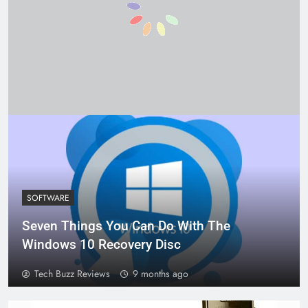
SOFTWARE
Seven Things You Can Do With The
Windows 10 Recovery Disc
Tech Buzz Reviews
9 months ago