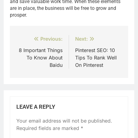
and save valuable work time. When these elements
are in place, the business will be free to grow and
prosper.
Post
Previous:
Next:
navigation
8 Important Things
Pinterest SEO: 10
To Know About
Tips To Rank Well
Baidu
On Pinterest
LEAVE A REPLY
Your email address will not be published.
Required fields are marked
*