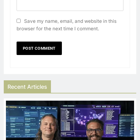
Save my name, email, and website in this
browser for the next time I comment.
Recent Articles