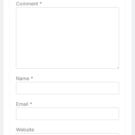
Comment
*
Name
*
Email
*
Website