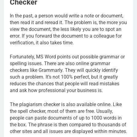
Checker
In the past, a person would write a note or document,
then read it and reread it. The problem is, the more you
view the document, the less likely you are to spot an
error. If you forward the document to a colleague for
verification, it also takes time.
Fortunately, MS Word points out possible grammar or
spelling issues. There are also online grammar
checkers like Grammarly. They will quickly identify
such a problem. It’s not 100% perfect, but it greatly
reduces the chances that people will read mistakes
and ask how professional your business is.
The plagiarism checker is also available online. Like
the spell checker, most of them are free. Usually,
people can paste documents of up to 1000 words in
the box. The phrase is then compared to thousands of
other sites and all issues are displayed within minutes.