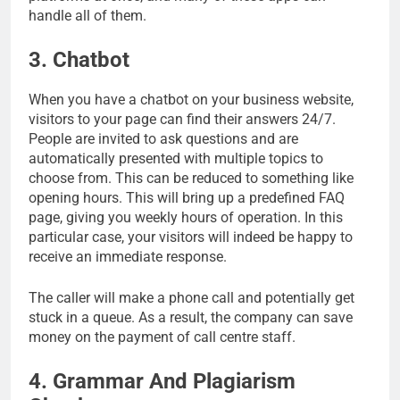
handle all of them.
3. Chatbot
When you have a chatbot on your business website,
visitors to your page can find their answers 24/7.
People are invited to ask questions and are
automatically presented with multiple topics to
choose from. This can be reduced to something like
opening hours. This will bring up a predefined FAQ
page, giving you weekly hours of operation. In this
particular case, your visitors will indeed be happy to
receive an immediate response.
The caller will make a phone call and potentially get
stuck in a queue. As a result, the company can save
money on the payment of call centre staff.
4. Grammar And Plagiarism