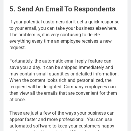
5. Send An Email To Respondents
If your potential customers don’t get a quick response
to your email, you can take your business elsewhere.
The problem is, it is very confusing to delete
everything every time an employee receives a new
request.
Fortunately, the automatic email reply feature can
save you a day. It can be shipped immediately and
may contain small quantities or detailed information.
When the content looks rich and personalized, the
recipient will be delighted. Company employees can
then view all the emails that are convenient for them
at once.
These are just a few of the ways your business can
appear faster and more professional. You can use
automated software to keep your customers happy