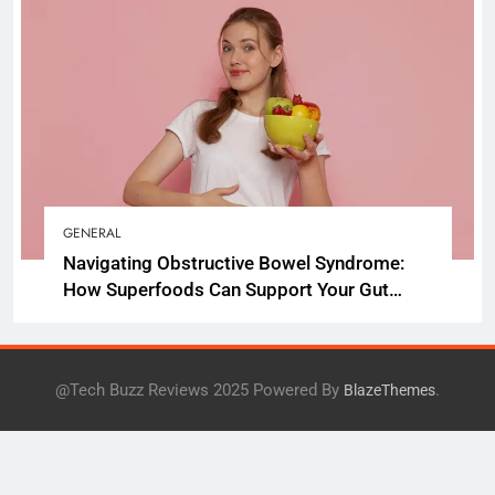
GENERAL
Navigating Obstructive Bowel Syndrome:
How Superfoods Can Support Your Gut
Health
@Tech Buzz Reviews 2025 Powered By
.
BlazeThemes