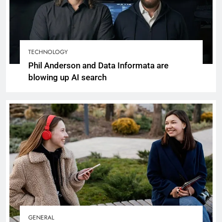
TECHNOLOGY
Phil Anderson and Data Informata are
blowing up AI search
GENERAL