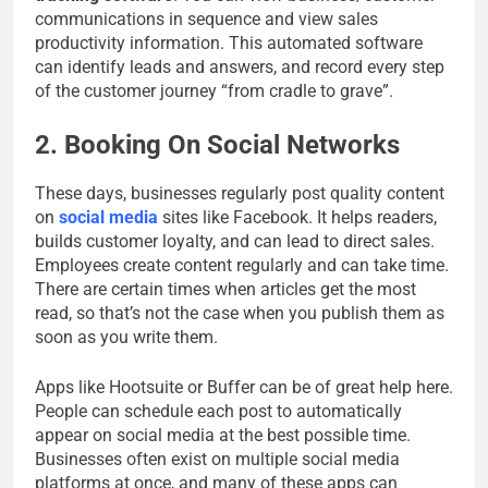
communications in sequence and view sales
productivity information. This automated software
can identify leads and answers, and record every step
of the customer journey “from cradle to grave”.
2. Booking On Social Networks
These days, businesses regularly post quality content
on
social media
sites like Facebook. It helps readers,
builds customer loyalty, and can lead to direct sales.
Employees create content regularly and can take time.
There are certain times when articles get the most
read, so that’s not the case when you publish them as
soon as you write them.
Apps like Hootsuite or Buffer can be of great help here.
People can schedule each post to automatically
appear on social media at the best possible time.
Businesses often exist on multiple social media
platforms at once, and many of these apps can