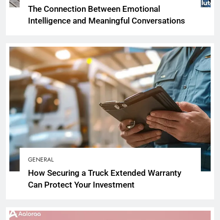
The Connection Between Emotional
Intelligence and Meaningful Conversations
GENERAL
How Securing a Truck Extended Warranty
Can Protect Your Investment