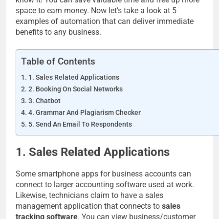
space to earn money. Now let’s take a look at 5
examples of automation that can deliver immediate
benefits to any business.
Table of Contents
1. Sales Related Applications
2. Booking On Social Networks
3. Chatbot
4. Grammar And Plagiarism Checker
5. Send An Email To Respondents
1. Sales Related Applications
Some smartphone apps for business accounts can
connect to larger accounting software used at work.
Likewise, technicians claim to have a sales
management application that connects to
sales
tracking software
. You can view business/customer