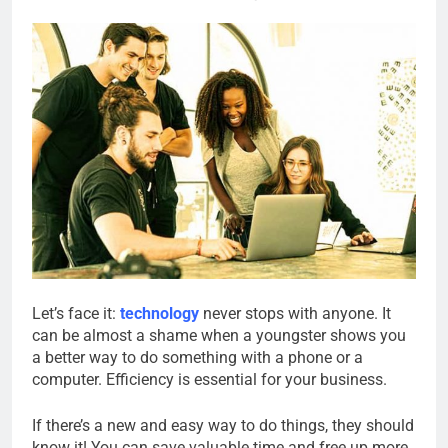
Let’s face it:
technology
never stops with anyone. It
can be almost a shame when a youngster shows you
a better way to do something with a phone or a
computer. Efficiency is essential for your business.
If there’s a new and easy way to do things, they should
know it! You can save valuable time and free up more