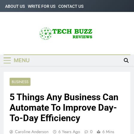
Skip
ABOUT US
WRITE FOR US
CONTACT US
to
content
Tech Buzz
The Trending Knowledge On Technology
Reviews
MENU
BUSINESS
5 Things Any Business Can
Automate To Improve Day-
To-Day Efficiency
Caroline Anderson
6 Years Ago
0
6 Mins