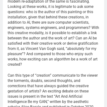
modern re-adaptation of the same is fascinating.
Looking at these works, it is legitimate to ask some
questions: who is the author of this painting or this
installation, given that behind these creations, in
addition to AI, there are sure computer scientists,
engineers, systems engineers, and programmers? With
this creative modality, is it possible to establish a link
between the author and the work of art? Can an AI be
satisfied with their creative work or derive gratification
from it, as Vincent Van Gogh said, “absolutely for my
pleasure”? And compared to those who enjoy such
works, how exciting can an algorithm be a work of art
created?
Can this type of “creation” communicate to the viewer
the torments, doubts, second thoughts, and
corrections that have always guided the creative
gestation of artists? An exciting debate on these
issues is present in the text “Art And Artificial
Intelligence Be my GAN,” written by the aesthetic
scholar Alice Barale and published in October 2020.