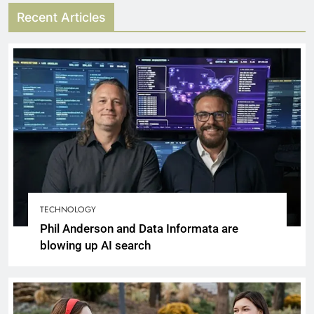
Recent Articles
TECHNOLOGY
Phil Anderson and Data Informata are
blowing up AI search