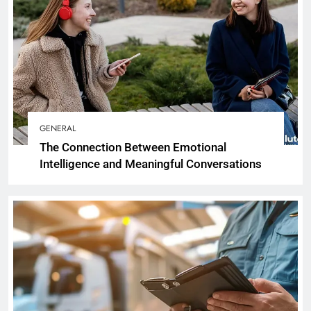
GENERAL
The Connection Between Emotional
Intelligence and Meaningful Conversations