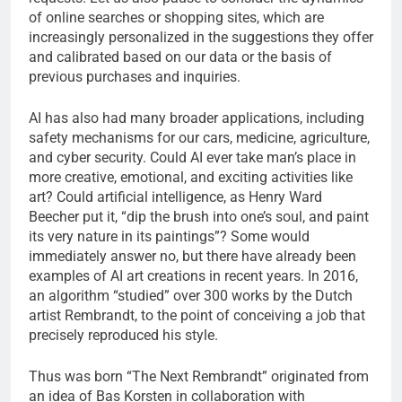
of online searches or shopping sites, which are
increasingly personalized in the suggestions they offer
and calibrated based on our data or the basis of
previous purchases and inquiries.
AI has also had many broader applications, including
safety mechanisms for our cars, medicine, agriculture,
and cyber security. Could AI ever take man’s place in
more creative, emotional, and exciting activities like
art? Could artificial intelligence, as Henry Ward
Beecher put it, “dip the brush into one’s soul, and paint
its very nature in its paintings”? Some would
immediately answer no, but there have already been
examples of AI art creations in recent years. In 2016,
an algorithm “studied” over 300 works by the Dutch
artist Rembrandt, to the point of conceiving a job that
precisely reproduced his style.
Thus was born “The Next Rembrandt” originated from
an idea of ​​Bas Korsten in collaboration with