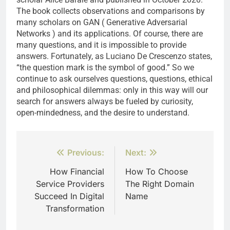
The book collects observations and comparisons by
many scholars on GAN ( Generative Adversarial
Networks ) and its applications. Of course, there are
many questions, and it is impossible to provide
answers. Fortunately, as Luciano De Crescenzo states,
“the question mark is the symbol of good.” So we
continue to ask ourselves questions, questions, ethical
and philosophical dilemmas: only in this way will our
search for answers always be fueled by curiosity,
open-mindedness, and the desire to understand.
Post
Previous:
Next:
navigation
How Financial
How To Choose
Service Providers
The Right Domain
Succeed In Digital
Name
Transformation