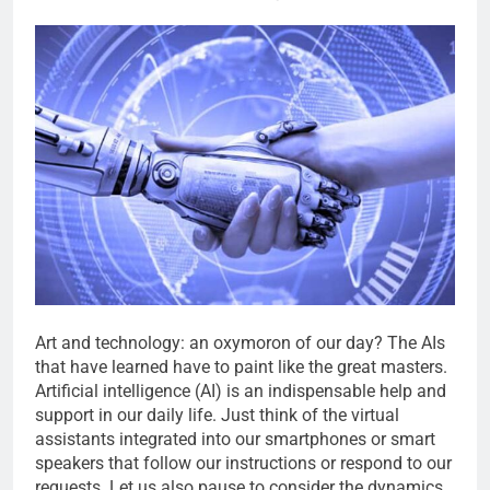
Art and technology: an oxymoron of our day? The AIs
that have learned have to paint like the great masters.
Artificial intelligence (AI) is an indispensable help and
support in our daily life. Just think of the virtual
assistants integrated into our smartphones or smart
speakers that follow our instructions or respond to our
requests. Let us also pause to consider the dynamics