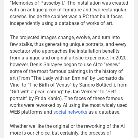
“Memories of Passerby I.” The installation was created
with an antique piece of furniture and two rectangular
screens. Inside the cabinet was a PC that built faces
independently using a database of works of art.
The projected images change, evolve, and turn into
few stalks, thus generating unique portraits, and every
spectator who approaches the installation benefits
from a unique and original artistic experience. In 2020,
however, Denis Shirayev began to use AI to “renew”
some of the most famous paintings in the history of
art (From “The Lady with an Ermine” by Leonardo da
Vinci to “The Birth of Venus” by Sandro Botticelli, from
“Girl with a pearl earring” by Jan Vermeer to “Self-
portrait” by Frida Kahlo). The faces of these famous
works were reworked by AI using the most widely used
WEB platforms and
social networks
as a database.
Whether we like the original or the reworking of the AI ​​
more is our choice, but certainly, the process of