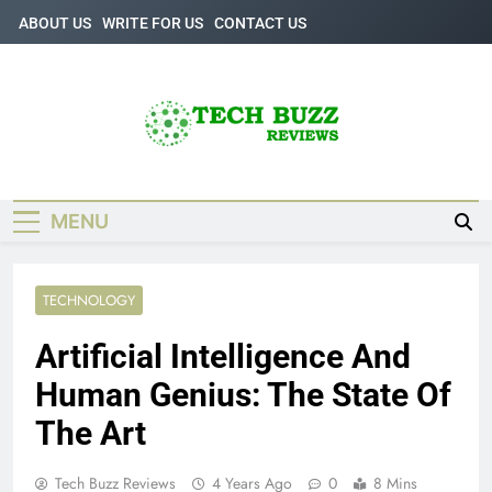
Skip
ABOUT US
WRITE FOR US
CONTACT US
to
content
Tech Buzz
The Trending Knowledge On Technology
Reviews
MENU
TECHNOLOGY
Artificial Intelligence And
Human Genius: The State Of
The Art
Tech Buzz Reviews
4 Years Ago
0
8 Mins