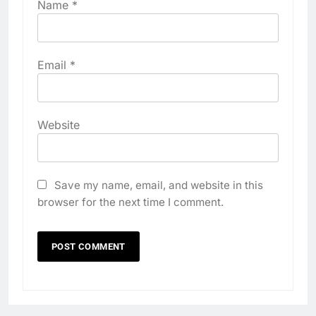
Name
*
Email
*
Website
Save my name, email, and website in this
browser for the next time I comment.