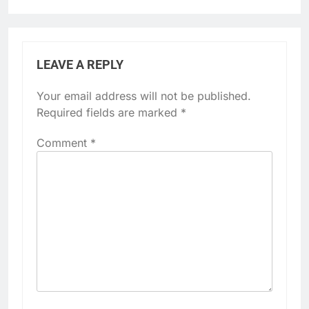
LEAVE A REPLY
Your email address will not be published.
Required fields are marked
*
Comment
*