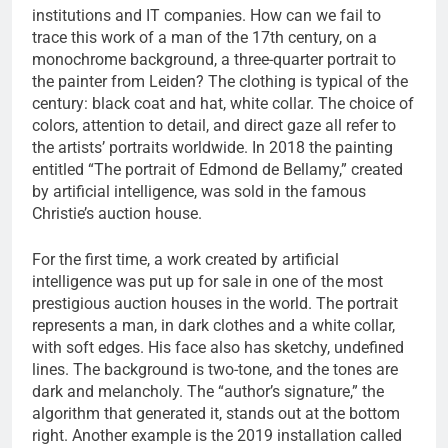
institutions and IT companies. How can we fail to
trace this work of a man of the 17th century, on a
monochrome background, a three-quarter portrait to
the painter from Leiden? The clothing is typical of the
century: black coat and hat, white collar. The choice of
colors, attention to detail, and direct gaze all refer to
the artists’ portraits worldwide. In 2018 the painting
entitled “The portrait of Edmond de Bellamy,” created
by artificial intelligence, was sold in the famous
Christie’s auction house.
For the first time, a work created by artificial
intelligence was put up for sale in one of the most
prestigious auction houses in the world. The portrait
represents a man, in dark clothes and a white collar,
with soft edges. His face also has sketchy, undefined
lines. The background is two-tone, and the tones are
dark and melancholy. The “author’s signature,” the
algorithm that generated it, stands out at the bottom
right. Another example is the 2019 installation called