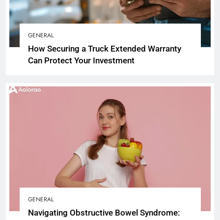
GENERAL
How Securing a Truck Extended Warranty
Can Protect Your Investment
GENERAL
Navigating Obstructive Bowel Syndrome: