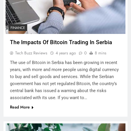
FINANCE
The Impacts Of Bitcoin Trading In Serbia
Tech Buzz Reviews
4 years ago
0
8 mins
The use of Bitcoin in Serbia has been growing in recent
years, with more and more people using digital currency
to buy and sell goods and services. While the Serbian
government has not yet regulated Bitcoin, the country’s
central bank has issued a warning about the risks
associated with its use. If you want to…
Read More