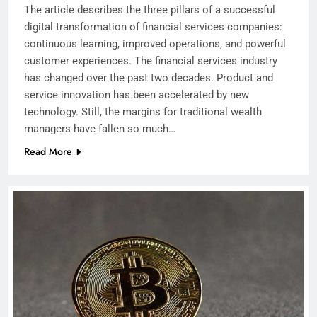
The article describes the three pillars of a successful
digital transformation of financial services companies:
continuous learning, improved operations, and powerful
customer experiences. The financial services industry
has changed over the past two decades. Product and
service innovation has been accelerated by new
technology. Still, the margins for traditional wealth
managers have fallen so much…
Read More