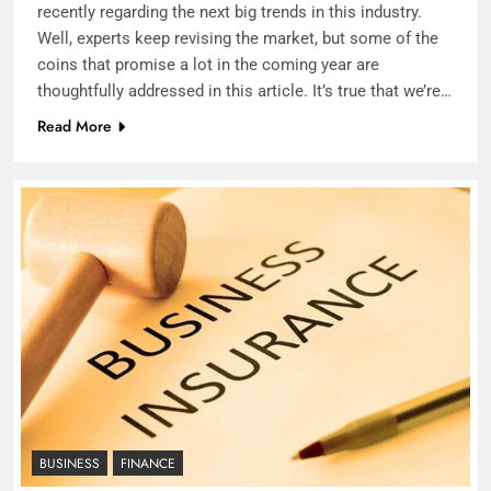
recently regarding the next big trends in this industry.
Well, experts keep revising the market, but some of the
coins that promise a lot in the coming year are
thoughtfully addressed in this article. It’s true that we’re…
Read More
BUSINESS
FINANCE