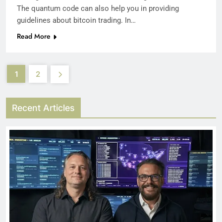
The quantum code can also help you in providing
guidelines about bitcoin trading. In…
Read More
1
2
Recent Articles