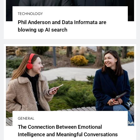
TECHNOLOGY
Phil Anderson and Data Informata are
blowing up AI search
GENERAL
The Connection Between Emotional
Intelligence and Meaningful Conversations