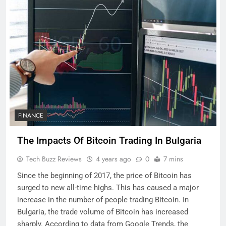
FINANCE
The Impacts Of Bitcoin Trading In Bulgaria
Tech Buzz Reviews
4 years ago
0
7 mins
Since the beginning of 2017, the price of Bitcoin has
surged to new all-time highs. This has caused a major
increase in the number of people trading Bitcoin. In
Bulgaria, the trade volume of Bitcoin has increased
sharply. According to data from Google Trends, the