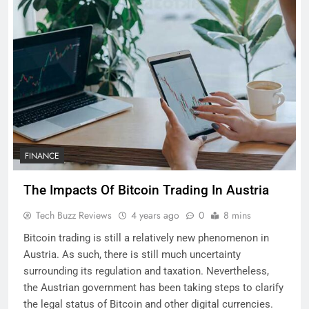
FINANCE
The Impacts Of Bitcoin Trading In Austria
Tech Buzz Reviews
4 years ago
0
8 mins
Bitcoin trading is still a relatively new phenomenon in
Austria. As such, there is still much uncertainty
surrounding its regulation and taxation. Nevertheless,
the Austrian government has been taking steps to clarify
the legal status of Bitcoin and other digital currencies.