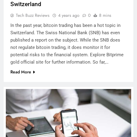
Switzerland
Tech Buzz Reviews
4 years ago
0
8 mins
In the past year, bitcoin trading has been a hot topic in
Switzerland. The Swiss National Bank (SNB) has even
published a report on the subject. While the SNB does
not regulate bitcoin trading, it does monitor it for
potential risks to the financial system. Explore Bitprime
gold official site for further information. So far,…
Read More