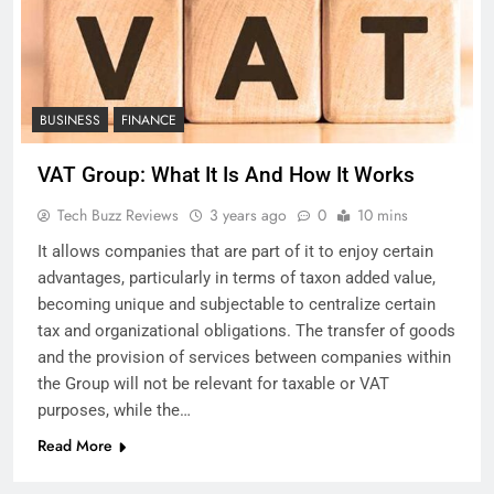
BUSINESS
FINANCE
VAT Group: What It Is And How It Works
Tech Buzz Reviews
3 years ago
0
10 mins
It allows companies that are part of it to enjoy certain
advantages, particularly in terms of taxon added value,
becoming unique and subjectable to centralize certain
tax and organizational obligations. The transfer of goods
and the provision of services between companies within
the Group will not be relevant for taxable or VAT
purposes, while the…
Read More