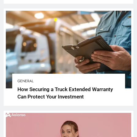
GENERAL
How Securing a Truck Extended Warranty
Can Protect Your Investment