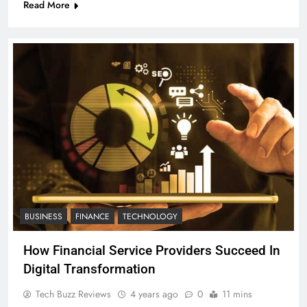
Read More
BUSINESS
FINANCE
TECHNOLOGY
How Financial Service Providers Succeed In
Digital Transformation
Tech Buzz Reviews
4 years ago
0
11 mins