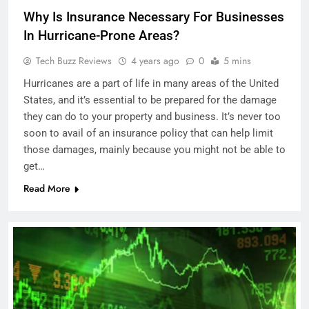
Why Is Insurance Necessary For Businesses
In Hurricane-Prone Areas?
Tech Buzz Reviews
4 years ago
0
5 mins
Hurricanes are a part of life in many areas of the United
States, and it’s essential to be prepared for the damage
they can do to your property and business. It’s never too
soon to avail of an insurance policy that can help limit
those damages, mainly because you might not be able to
get…
Read More