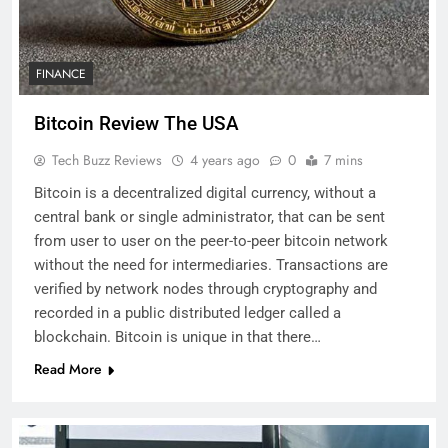
FINANCE
Bitcoin Review The USA
Tech Buzz Reviews
4 years ago
0
7 mins
Bitcoin is a decentralized digital currency, without a
central bank or single administrator, that can be sent
from user to user on the peer-to-peer bitcoin network
without the need for intermediaries. Transactions are
verified by network nodes through cryptography and
recorded in a public distributed ledger called a
blockchain. Bitcoin is unique in that there…
Read More