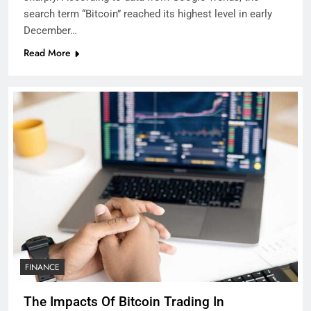
search term “Bitcoin” reached its highest level in early
December…
Read More
FINANCE
The Impacts Of Bitcoin Trading In