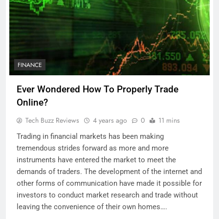
FINANCE
Ever Wondered How To Properly Trade
Online?
Tech Buzz Reviews
4 years ago
0
11 mins
Trading in financial markets has been making
tremendous strides forward as more and more
instruments have entered the market to meet the
demands of traders. The development of the internet and
other forms of communication have made it possible for
investors to conduct market research and trade without
leaving the convenience of their own homes….