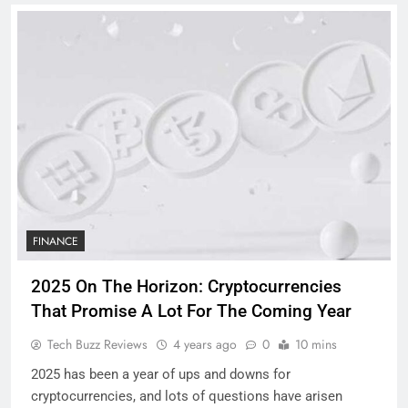
FINANCE
2025 On The Horizon: Cryptocurrencies
That Promise A Lot For The Coming Year
Tech Buzz Reviews
4 years ago
0
10 mins
2025 has been a year of ups and downs for
cryptocurrencies, and lots of questions have arisen