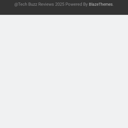
@Tech Buzz Reviews 2025 Powered By
.
BlazeThemes