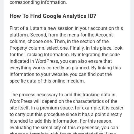
corresponding information.
How To Find Google Analytics ID?
First of all, start a new session in your account on this
platform. Second, from the menu for the Account
column, choose one. Then, in the section of the
Property column, select one. Finally, in this place, look
for the Tracking Information. By integrating the code
indicated in WordPress, you can also ensure that
everything works correctly as planned. By linking this
information to your website, you can find out the
specific data of this online medium.
The process necessary to add this tracking data in
WordPress will depend on the characteristics of the
site itself. In a premium space, for example, it is easier
to carry out this procedure since it has a point directly
intended to add this information. For this reason,
evaluating the simplicity of this experience, you can