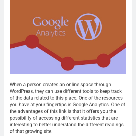
When a person creates an online space through
WordPress, they can use different tools to keep track
of the data related to this place. One of the resources
you have at your fingertips is Google Analytics. One of
the advantages of this link is that it offers you the
possibility of accessing different statistics that are
interesting to better understand the different readings
of that growing site.