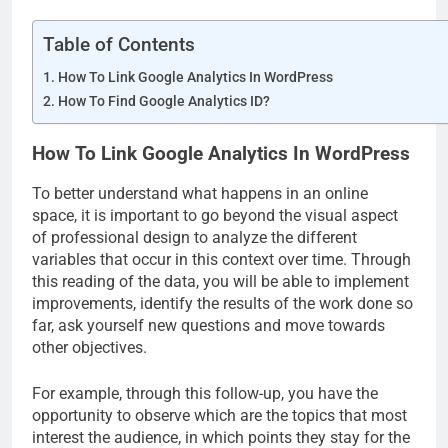
Table of Contents
How To Link Google Analytics In WordPress
How To Find Google Analytics ID?
How To Link Google Analytics In WordPress
To better understand what happens in an online
space, it is important to go beyond the visual aspect
of professional design to analyze the different
variables that occur in this context over time. Through
this reading of the data, you will be able to implement
improvements, identify the results of the work done so
far, ask yourself new questions and move towards
other objectives.
For example, through this follow-up, you have the
opportunity to observe which are the topics that most
interest the audience, in which points they stay for the