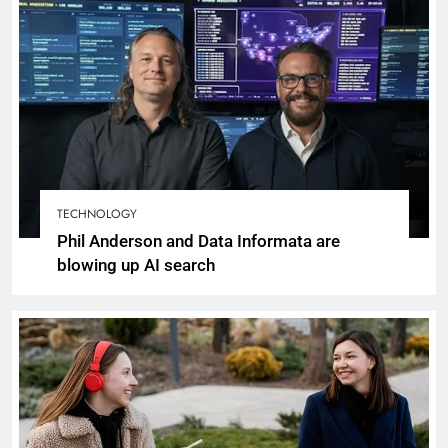
TECHNOLOGY
Phil Anderson and Data Informata are
blowing up AI search