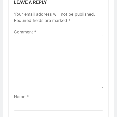
LEAVE A REPLY
Your email address will not be published.
Required fields are marked
*
Comment
*
Name
*