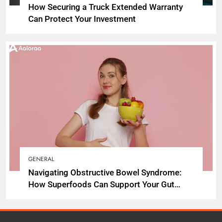
How Securing a Truck Extended Warranty
Can Protect Your Investment
GENERAL
Navigating Obstructive Bowel Syndrome:
How Superfoods Can Support Your Gut
Health