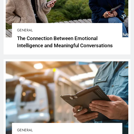
GENERAL
The Connection Between Emotional
Intelligence and Meaningful Conversations
GENERAL