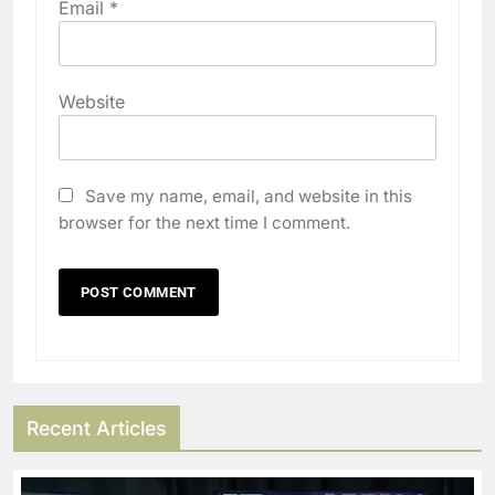
Email
*
Website
Save my name, email, and website in this
browser for the next time I comment.
Recent Articles