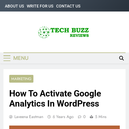
Skip
ABOUT US
WRITE FOR US
CONTACT US
to
content
Tech Buzz
The Trending Knowledge On Technology
Reviews
MENU
MARKETING
How To Activate Google
Analytics In WordPress
Laveena Eastman
6 Years Ago
0
5 Mins