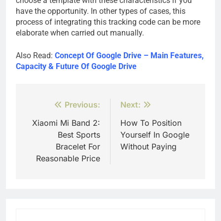
choose a template with these characteristics if you
have the opportunity. In other types of cases, this
process of integrating this tracking code can be more
elaborate when carried out manually.
Also Read:
Concept Of Google Drive – Main Features,
Capacity & Future Of Google Drive
Post
Previous:
Next:
navigation
Xiaomi Mi Band 2:
How To Position
Best Sports
Yourself In Google
Bracelet For
Without Paying
Reasonable Price