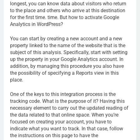
longest, you can know data about visitors who return
to the place and others who arrive at this destination
for the first time. time. But how to activate Google
Analytics in WordPress?
You can start by creating a new account and a new
property linked to the name of the website that is the
subject of this analysis. Specifically, start with setting
up the property in your Google Analytics account. In
addition, by managing this procedure you also have
the possibility of specifying a Reports view in this
place.
One of the keys to this integration process is the
tracking code. What is the purpose of it? Having this
necessary element to carry out the updated reading of
the data related to that online space. When you’re
focused on creating your account, you have to
indicate what you want to track. In that case, follow
the instructions on this page to have the