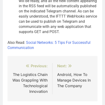
will be ready, and all the new content appearing
in the RSS feed will be automatically published
on the indicated Telegram channel. As can be
easily understood, the IFTTT WebHooks service
can be used to publish on Telegram and
communicate with any web application that
supports GET and POST.
Also Read:
Social Networks: 5 Tips For Successful
Communication
Post
Previous:
Next:
navigation
The Logistics Chain
Android, How To
Was Grappling With
Manage Devices In
Technological
The Company
Innovation