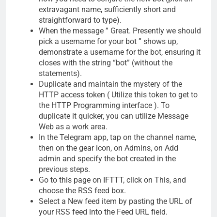
extravagant name, sufficiently short and
straightforward to type).
When the message ” Great. Presently we should
pick a username for your bot ” shows up,
demonstrate a username for the bot, ensuring it
closes with the string “bot” (without the
statements).
Duplicate and maintain the mystery of the
HTTP access token ( Utilize this token to get to
the HTTP Programming interface ). To
duplicate it quicker, you can utilize Message
Web as a work area.
In the Telegram app, tap on the channel name,
then on the gear icon, on Admins, on Add
admin and specify the bot created in the
previous steps.
Go to this page on IFTTT, click on This, and
choose the RSS feed box.
Select a New feed item by pasting the URL of
your RSS feed into the Feed URL field.