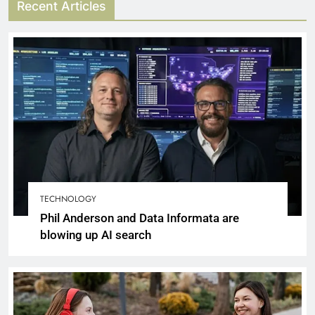
Recent Articles
TECHNOLOGY
Phil Anderson and Data Informata are
blowing up AI search