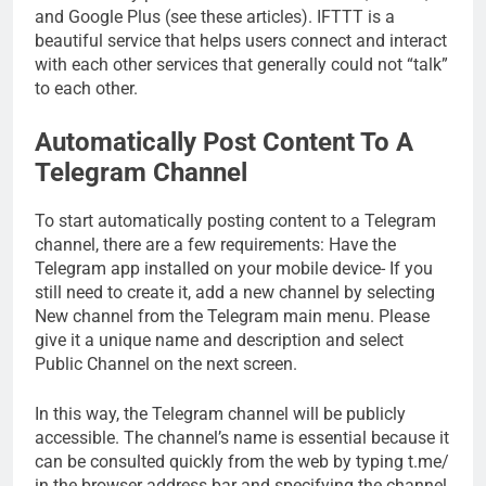
and Google Plus (see these articles). IFTTT is a
beautiful service that helps users connect and interact
with each other services that generally could not “talk”
to each other.
Automatically Post Content To A
Telegram Channel
To start automatically posting content to a Telegram
channel, there are a few requirements: Have the
Telegram app installed on your mobile device- If you
still need to create it, add a new channel by selecting
New channel from the Telegram main menu. Please
give it a unique name and description and select
Public Channel on the next screen.
In this way, the Telegram channel will be publicly
accessible. The channel’s name is essential because it
can be consulted quickly from the web by typing t.me/
in the browser address bar and specifying the channel