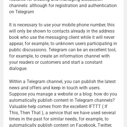
channels: although for registration and authentication
on Telegram
It is necessary to use your mobile phone number, this
will only be shown to contacts already in the address
book who use the messaging client while it will never
appear, for example, to unknown users participating in
public discussions. Telegram can be an excellent tool,
for example, to create an information channel with
your readers or customers and start a constant
dialogue.
Within a Telegram channel, you can publish the latest
news and offers and keep in touch with users.
Suppose you manage a website or a blog: how do you
automatically publish content in Telegram channels?
Valuable help comes from the excellent IFTTT ( If
This, Then That ), a service that we have used several
times in the past for similar needs, for example, to
automatically publish content on Facebook, Twitter,