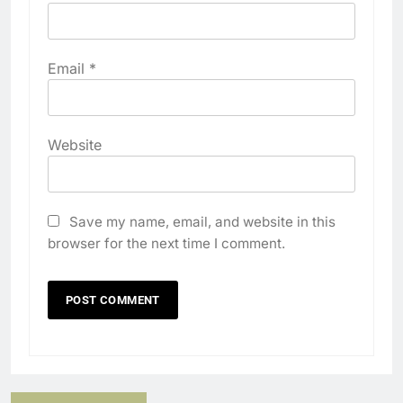
Email
*
Website
Save my name, email, and website in this
browser for the next time I comment.