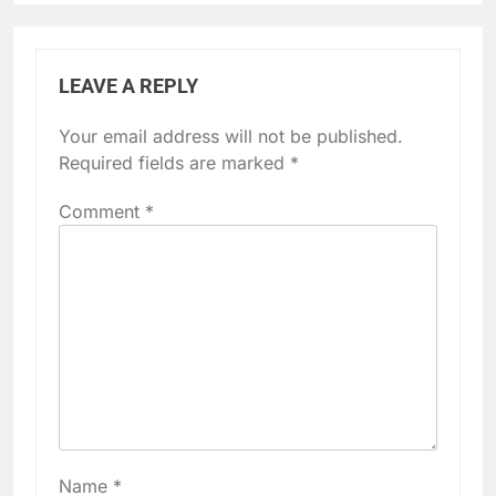
LEAVE A REPLY
Your email address will not be published.
Required fields are marked
*
Comment
*
Name
*