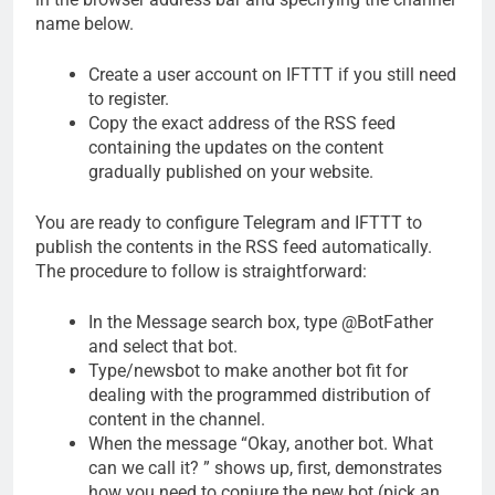
name below.
Create a user account on IFTTT if you still need
to register.
Copy the exact address of the RSS feed
containing the updates on the content
gradually published on your website.
You are ready to configure Telegram and IFTTT to
publish the contents in the RSS feed automatically.
The procedure to follow is straightforward:
In the Message search box, type @BotFather
and select that bot.
Type/newsbot to make another bot fit for
dealing with the programmed distribution of
content in the channel.
When the message “Okay, another bot. What
can we call it? ” shows up, first, demonstrates
how you need to conjure the new bot (pick an