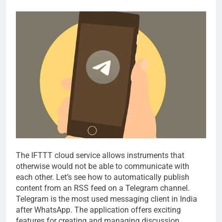
The IFTTT cloud service allows instruments that
otherwise would not be able to communicate with
each other. Let’s see how to automatically publish
content from an RSS feed on a Telegram channel.
Telegram is the most used messaging client in India
after WhatsApp. The application offers exciting
features for creating and managing discussion