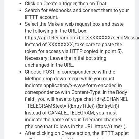
Click on Create a trigger, then on That.
Search for Webhooks and connect them to your
IFTTT account.
Select the Make a web request box and paste
the following in the URL box:
https://api.telegram.org/botXXXXXXXX/sendMessa
Instead of XXXXXXXX, take care to paste the
token for access via HTTP copied in point 5).
Necessary: Leave the initial bot string
unchanged in the URL.
Choose POST in correspondence with the
Method drop-down menu while you must
indicate application/x-www-form-encoded in
correspondence with Content-Type. In the Body
field , you will have to type chat_id=@CHANNEL
_TELEGRAM&text= {{EntryTitle}} {{EntryUrl}}
Instead of CANALE_TELEGRAM, you must
indicate the name of your Telegram channel
(the one that follows in the URL https://t.me/ ).
After clicking on Create action, the IFTTT applet