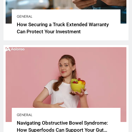
GENERAL
How Securing a Truck Extended Warranty
Can Protect Your Investment
GENERAL
Navigating Obstructive Bowel Syndrome:
How Superfoods Can Support Your Gut