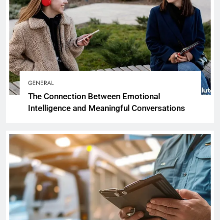
GENERAL
The Connection Between Emotional
Intelligence and Meaningful Conversations