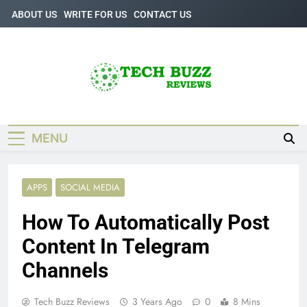
Skip
ABOUT US
WRITE FOR US
CONTACT US
to
content
Tech Buzz
The Trending Knowledge On Technology
Reviews
MENU
APPS
SOCIAL MEDIA
How To Automatically Post
Content In Telegram
Channels
Tech Buzz Reviews
3 Years Ago
0
8 Mins