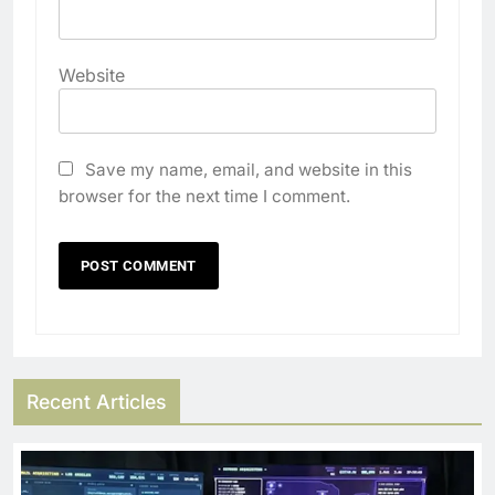
Website
Save my name, email, and website in this
browser for the next time I comment.
Recent Articles