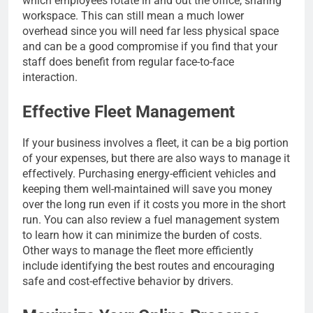
which employees rotate in and out the office, sharing
workspace. This can still mean a much lower
overhead since you will need far less physical space
and can be a good compromise if you find that your
staff does benefit from regular face-to-face
interaction.
Effective Fleet Management
If your business involves a fleet, it can be a big portion
of your expenses, but there are also ways to manage it
effectively. Purchasing energy-efficient vehicles and
keeping them well-maintained will save you money
over the long run even if it costs you more in the short
run. You can also review a fuel management system
to learn how it can minimize the burden of costs.
Other ways to manage the fleet more efficiently
include identifying the best routes and encouraging
safe and cost-effective behavior by drivers.