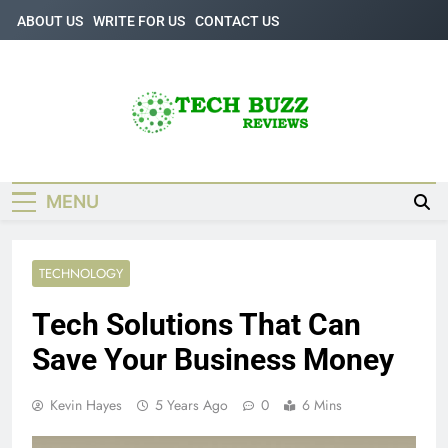
Skip
ABOUT US
WRITE FOR US
CONTACT US
to
content
Tech Buzz
The Trending Knowledge On Technology
Reviews
MENU
TECHNOLOGY
Tech Solutions That Can
Save Your Business Money
Kevin Hayes
5 Years Ago
0
6 Mins