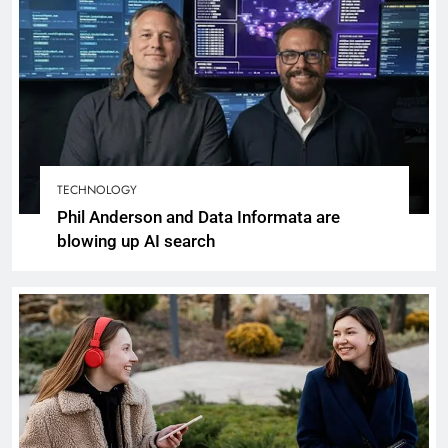
TECHNOLOGY
Phil Anderson and Data Informata are
blowing up AI search