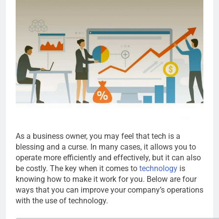
As a business owner, you may feel that tech is a
blessing and a curse. In many cases, it allows you to
operate more efficiently and effectively, but it can also
be costly. The key when it comes to
technology
is
knowing how to make it work for you. Below are four
ways that you can improve your company’s operations
with the use of technology.