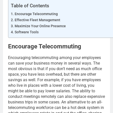
Table of Contents
Encourage Telecommuting
Effective Fleet Management
Maximize Your Online Presence
Software Tools
Encourage Telecommuting
Encouraging telecommuting among your employees
can save your business money in several ways. The
most obvious is that if you don’t need as much office
space, you have less overhead, but there are other
savings as well. For example, if you have employees
who live in places with a lower cost of living, you
might be able to pay lower salaries. The ability to
conduct meetings remotely can also replace expensive
business trips in some cases. An alternative to an all-
telecommuting workforce can be a hot desk system in