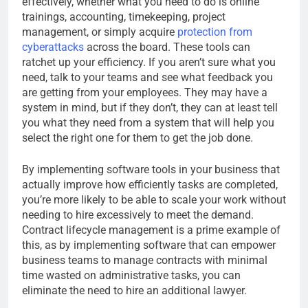
effectively, whether what you need to do is online
trainings, accounting, timekeeping, project
management, or simply acquire
protection from
cyberattacks
across the board. These tools can
ratchet up your efficiency. If you aren’t sure what you
need, talk to your teams and see what feedback you
are getting from your employees. They may have a
system in mind, but if they don’t, they can at least tell
you what they need from a system that will help you
select the right one for them to get the job done.
By implementing software tools in your business that
actually improve how efficiently tasks are completed,
you’re more likely to be able to scale your work without
needing to hire excessively to meet the demand.
Contract lifecycle management is a prime example of
this, as by implementing software that can empower
business teams to manage contracts with minimal
time wasted on administrative tasks, you can
eliminate the need to hire an additional lawyer.