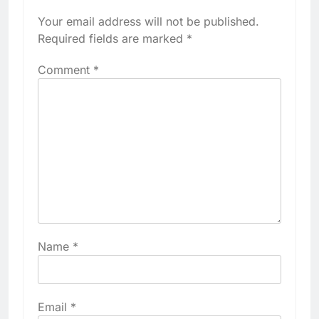
Your email address will not be published.
Required fields are marked
*
Comment
*
Name
*
Email
*