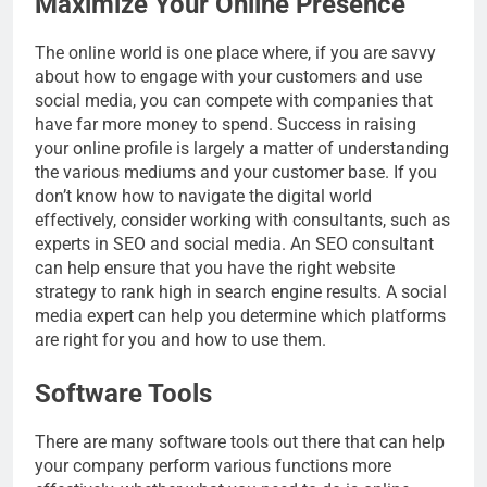
Maximize Your Online Presence
The online world is one place where, if you are savvy
about how to engage with your customers and use
social media, you can compete with companies that
have far more money to spend. Success in raising
your online profile is largely a matter of understanding
the various mediums and your customer base. If you
don’t know how to navigate the digital world
effectively, consider working with consultants, such as
experts in SEO and social media. An SEO consultant
can help ensure that you have the right website
strategy to rank high in search engine results. A social
media expert can help you determine which platforms
are right for you and how to use them.
Software Tools
There are many software tools out there that can help
your company perform various functions more