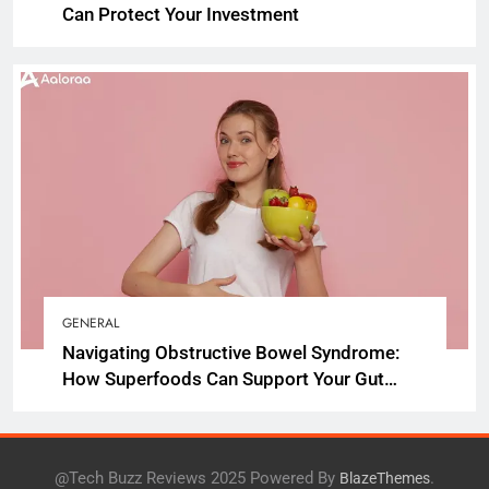
Can Protect Your Investment
GENERAL
Navigating Obstructive Bowel Syndrome:
How Superfoods Can Support Your Gut
Health
@Tech Buzz Reviews 2025 Powered By
.
BlazeThemes