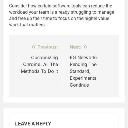
Consider how certain software tools can reduce the
workload your team is already struggling to manage
and free up their time to focus on the higher value
work that matters.
Post
Previous:
Next:
navigation
Customizing
6G Network:
Chrome: All The
Pending The
Methods To Do It
Standard,
Experiments
Continue
LEAVE A REPLY