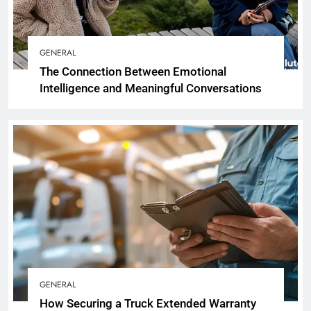
GENERAL
The Connection Between Emotional
Intelligence and Meaningful Conversations
GENERAL
How Securing a Truck Extended Warranty