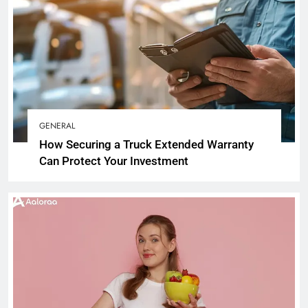
GENERAL
How Securing a Truck Extended Warranty
Can Protect Your Investment