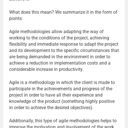
What does this mean? We summarize it in the form of
points:
Agile methodologies allow adapting the way of
working to the conditions of the project, achieving
flexibility and immediate response to adapt the project
and its development to the specific circumstances that
are being demanded in the environment in order to
achieve a reduction in implementation costs and a
considerable increase in productivity.
Agile is a methodology in which the client is made to
participate in the achievements and progress of the
project in order to have all their experience and
knowledge of the product (something highly positive
in order to achieve the desired objectives).
Additionally, this type of agile methodologies helps to
improve the motivation and involvement of the work