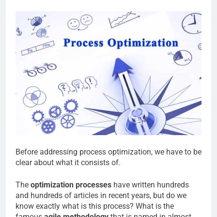
Before addressing process optimization, we have to be
clear about what it consists of.
The
optimization processes
have written hundreds
and hundreds of articles in recent years, but do we
know exactly what is this process? What is the
famous
agile methodology
that is named in almost