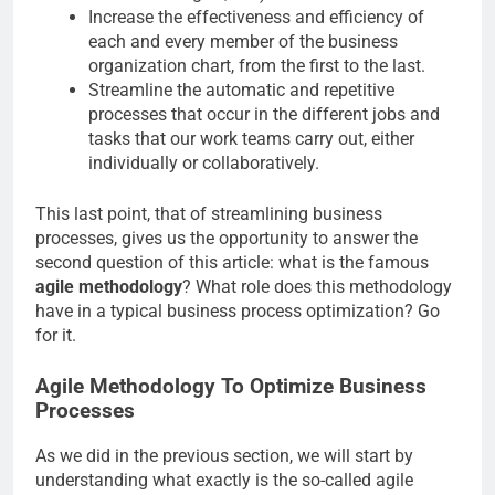
Increase the effectiveness and efficiency of
each and every member of the business
organization chart, from the first to the last.
Streamline the automatic and repetitive
processes that occur in the different jobs and
tasks that our work teams carry out, either
individually or collaboratively.
This last point, that of streamlining business
processes, gives us the opportunity to answer the
second question of this article: what is the famous
agile methodology
? What role does this methodology
have in a typical business process optimization? Go
for it.
Agile Methodology To Optimize Business
Processes
As we did in the previous section, we will start by
understanding what exactly is the so-called agile