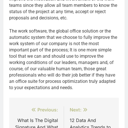
teams since they allow all team members to know the
status of the project at any time, accept or reject
proposals and decisions, etc.
The work software, the global office solution or the
automatic system that we choose to fully improve the
work system of our company is not the most
important part of the process; It is one more simple
tool that we can and should use to improve the
working conditions of our leaders, managers and, of
course, of our valuable human team, those great
professionals who will do their job better if they have
an office suite for process optimization truly adapted
to your expectations and needs.
Post
Previous:
Next:
navigation
What Is The Digital
12 Data And
Signature And What
Analytics Trends to