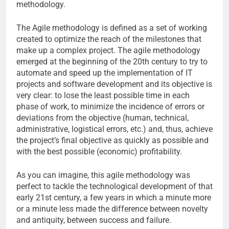
methodology.
The Agile methodology is defined as a set of working
created to optimize the reach of the milestones that
make up a complex project. The agile methodology
emerged at the beginning of the 20th century to try to
automate and speed up the implementation of IT
projects and software development and its objective is
very clear: to lose the least possible time in each
phase of work, to minimize the incidence of errors or
deviations from the objective (human, technical,
administrative, logistical errors, etc.) and, thus, achieve
the project’s final objective as quickly as possible and
with the best possible (economic) profitability.
As you can imagine, this agile methodology was
perfect to tackle the technological development of that
early 21st century, a few years in which a minute more
or a minute less made the difference between novelty
and antiquity, between success and failure.