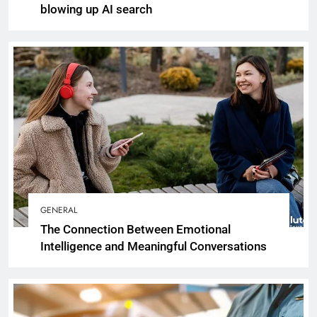
blowing up AI search
GENERAL
The Connection Between Emotional
Intelligence and Meaningful Conversations