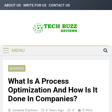
Skip
ABOUT US
WRITE FOR US
CONTACT US
to
content
Tech Buzz
The Trending Knowledge On Technology
Reviews
MENU
BUSINESS
What Is A Process
Optimization And How Is It
Done In Companies?
Laveena Eastman
6 Years Ago
0
8 Mins