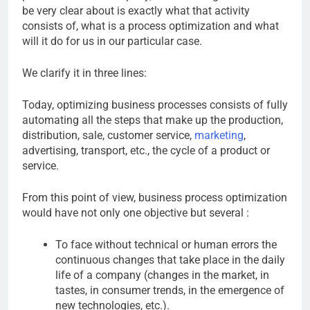
be very clear about is exactly what that activity
consists of, what is a process optimization and what
will it do for us in our particular case.
We clarify it in three lines:
Today, optimizing business processes consists of fully
automating all the steps that make up the production,
distribution, sale, customer service,
marketing
,
advertising, transport, etc., the cycle of a product or
service.
From this point of view, business process optimization
would have not only one objective but several :
To face without technical or human errors the
continuous changes that take place in the daily
life of a company (changes in the market, in
tastes, in consumer trends, in the emergence of
new technologies, etc.).