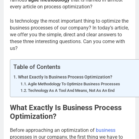
every article on process optimization?
Is technology the most important thing to optimize the
business processes of our company? In today’s article,
we offer you the simple, direct and clear answers to
these three interesting questions. Can you come with
us?
Table of Contents
What Exactly Is Business Process Optimization?
Agile Methodology To Optimize Business Processes
Technology As A Tool And Means, Not As An End
What Exactly Is Business Process
Optimization?
Before approaching an optimization of
business
processes in our company, the first thing we have to