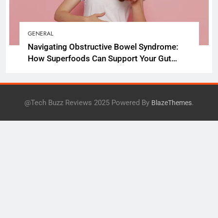
GENERAL
Navigating Obstructive Bowel Syndrome:
How Superfoods Can Support Your Gut
Health
@Tech Buzz Reviews 2025 Powered By
.
BlazeThemes