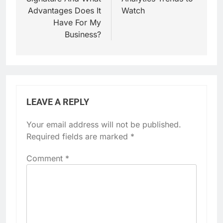
Advantages Does It
Watch
Have For My
Business?
LEAVE A REPLY
Your email address will not be published.
Required fields are marked
*
Comment
*