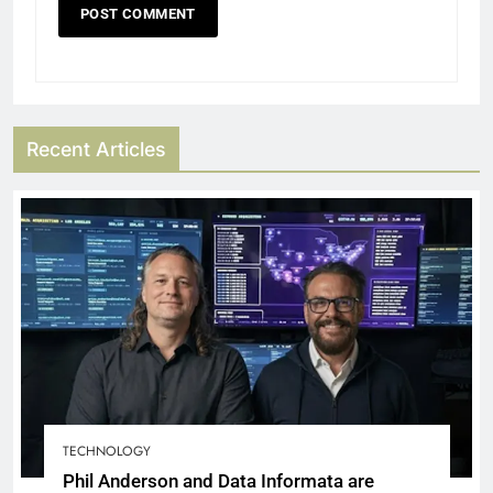
Recent Articles
TECHNOLOGY
Phil Anderson and Data Informata are