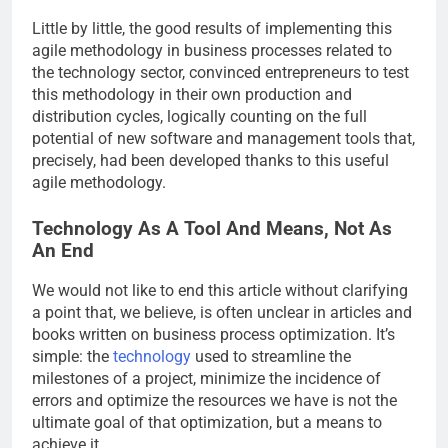
Little by little, the good results of implementing this
agile methodology in business processes related to
the technology sector, convinced entrepreneurs to test
this methodology in their own production and
distribution cycles, logically counting on the full
potential of new software and management tools that,
precisely, had been developed thanks to this useful
agile methodology.
Technology As A Tool And Means, Not As
An End
We would not like to end this article without clarifying
a point that, we believe, is often unclear in articles and
books written on business process optimization. It’s
simple: the
technology
used to streamline the
milestones of a project, minimize the incidence of
errors and optimize the resources we have is not the
ultimate goal of that optimization, but a means to
achieve it.