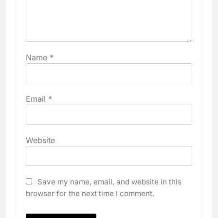
Name
*
Email
*
Website
Save my name, email, and website in this
browser for the next time I comment.