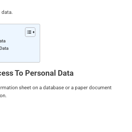
 data.
ata
 Data
ess To Personal Data
formation sheet on a database or a paper document
ion.