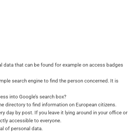
nal data that can be found for example on access badges
mple search engine to find the person concerned. It is
ress into Google’s search box?
e directory to find information on European citizens.
y day by post. If you leave it lying around in your office or
ectly accessible to everyone.
al of personal data.