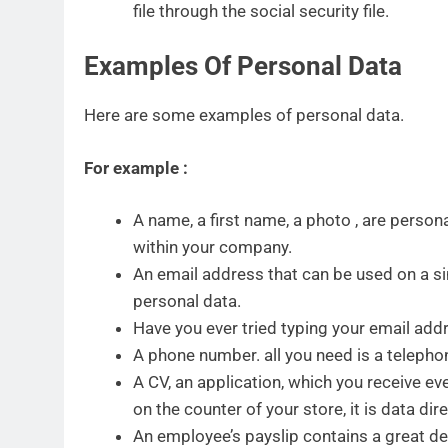
file through the social security file.
Examples Of Personal Data
Here are some examples of personal data.
For example :
A name, a first name, a photo , are perso
within your company.
An email address that can be used on a si
personal data.
Have you ever tried typing your email add
A phone number. all you need is a telephon
A CV, an application, which you receive ever
on the counter of your store, it is data dir
An employee’s payslip contains a great de