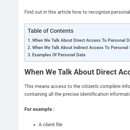
Find out in this article how to recognize personal
Table of Contents
When We Talk About Direct Access To Personal D
When We Talk About Indirect Access To Personal
Examples Of Personal Data
When We Talk About Direct Acc
This means access to the citizen’s complete in
containing all the precise identification informat
For example :
A client file