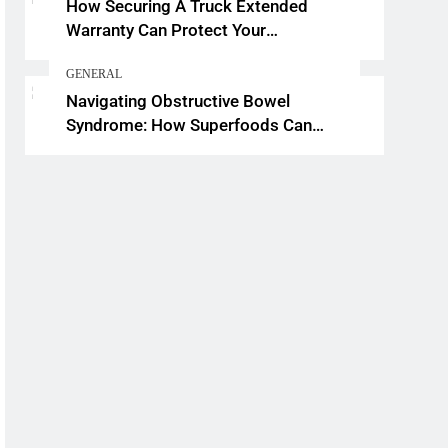
How Securing A Truck Extended
Warranty Can Protect Your
Investment
GENERAL
Navigating Obstructive Bowel
Syndrome: How Superfoods Can
Support Your Gut Health