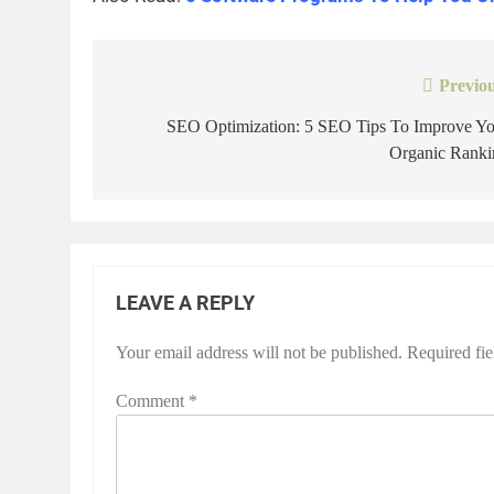
Previou
Post
navigation
SEO Optimization: 5 SEO Tips To Improve Yo
Organic Ranki
LEAVE A REPLY
Your email address will not be published.
Required fi
Comment
*