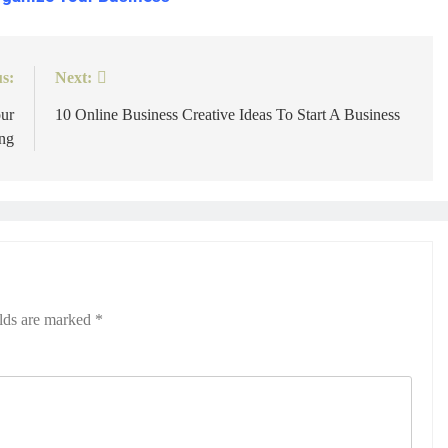
s:
Next:
ur
10 Online Business Creative Ideas To Start A Business
ng
elds are marked
*