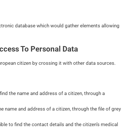
ctronic database which would gather elements allowing
ccess To Personal Data
opean citizen by crossing it with other data sources.
ind the name and address of a citizen, through a
he name and address of a citizen, through the file of grey
le to find the contact details and the citizen’s medical