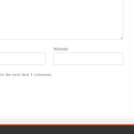
Website
for the next time I comment.