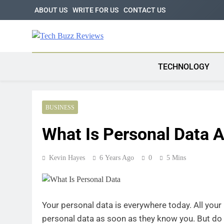
Skip
ABOUT US
WRITE FOR US
CONTACT US
to
content
Tech Buzz Review
The Trending Knowledge On Technology
TECHNOLOGY
BUSINESS
What Is Personal Data 
Kevin Hayes
6 Years Ago
0
5 Mins
Your personal data is everywhere today. All your 
personal data as soon as they know you. But do 