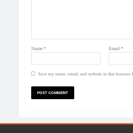
Name
*
Email
*
Save my name, email, and website in this browser 