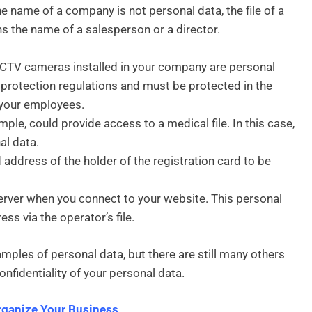
e name of a company is not personal data, the file of a
 the name of a salesperson or a director.
CCTV cameras installed in your company are personal
 protection regulations and must be protected in the
 your employees.
mple, could provide access to a medical file. In this case,
al data.
address of the holder of the registration card to be
erver when you connect to your website. This personal
ss via the operator’s file.
amples of personal data, but there are still many others
onfidentiality of your personal data.
rganize Your Business