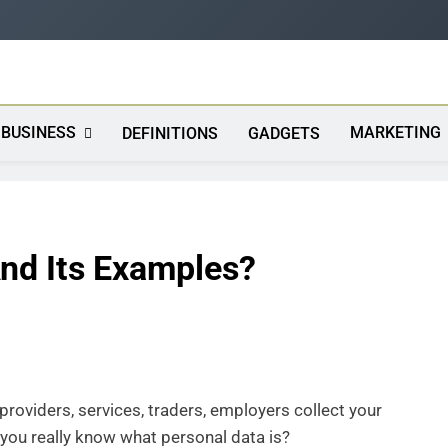
s
BUSINESS
MARKETING
DEFINITIONS
GADGETS
And Its Examples?
providers, services, traders, employers collect your
you really know what personal data is?