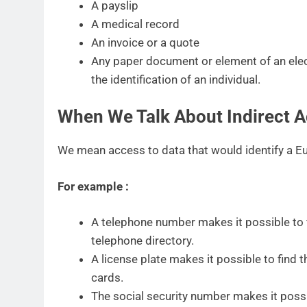
A payslip
A medical record
An invoice or a quote
Any paper document or element of an ele
the identification of an individual.
When We Talk About Indirect A
We mean access to data that would identify a Eur
For example :
A telephone number makes it possible to f
telephone directory.
A license plate makes it possible to find t
cards.
The social security number makes it possib