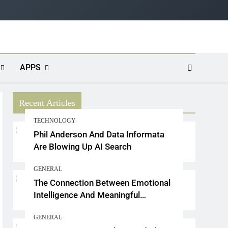
APPS
Recent Articles
TECHNOLOGY
Phil Anderson And Data Informata
Are Blowing Up AI Search
GENERAL
The Connection Between Emotional
Intelligence And Meaningful
Conversations
GENERAL