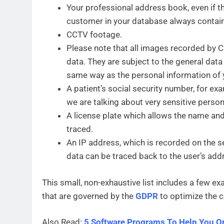
Your professional address book, even if th
customer in your database always contains
CCTV footage.
Please note that all images recorded by 
data. They are subject to the general data
same way as the personal information of
A patient’s social security number, for exa
we are talking about very sensitive person
A license plate which allows the name and 
traced.
An IP address, which is recorded on the s
data can be traced back to the user’s addre
This small, non-exhaustive list includes a few ex
that are governed by the
GDPR
to optimize the c
Also Read:
5 Software Programs To Help You O