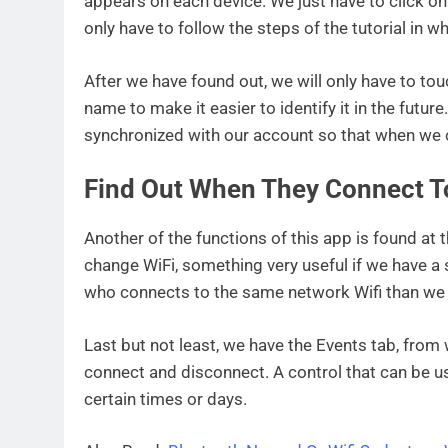
appears on each device. We just have to click o
only have to follow the steps of the tutorial in
After we have found out, we will only have to to
name to make it easier to identify it in the futur
synchronized with our account so that when we 
Find Out When They Connect T
Another of the functions of this app is found at 
change WiFi, something very useful if we have a
who connects to the same network Wifi than we
Last but not least, we have the Events tab, fro
connect and disconnect. A control that can be use
certain times or days.