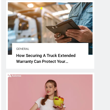
GENERAL
How Securing A Truck Extended
Warranty Can Protect Your
Investment