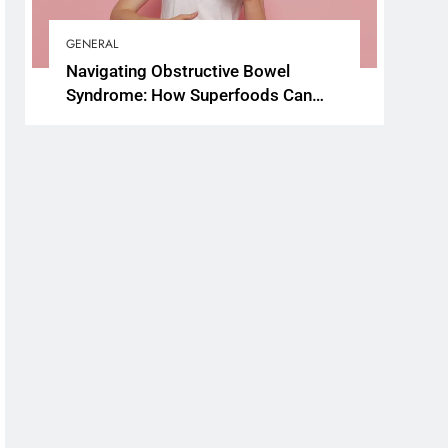
GENERAL
Navigating Obstructive Bowel
Syndrome: How Superfoods Can
Support Your Gut Health