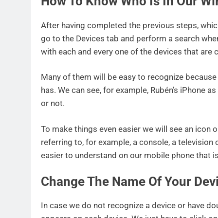
How To Know Who Is In Our Wi
After having completed the previous steps, which
go to the Devices tab and perform a search when 
with each and every one of the devices that are 
Many of them will be easy to recognize because 
has. We can see, for example, Rubén’s iPhone as 
or not.
To make things even easier we will see an icon o
referring to, for example, a console, a television
easier to understand on our mobile phone that is 
Change The Name Of Your Dev
In case we do not recognize a device or have dou