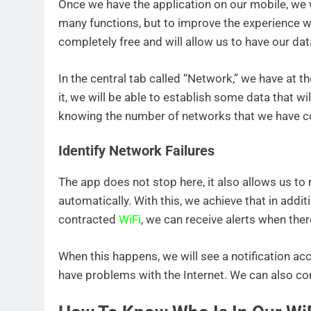
Once we have the application on our mobile, we w
many functions, but to improve the experience 
completely free and will allow us to have our da
In the central tab called “Network,” we have at t
it, we will be able to establish some data that wi
knowing the number of networks that we have c
Identify Network Failures
The app does not stop here, it also allows us t
automatically. With this, we achieve that in addi
contracted
WiFi
, we can receive alerts when there
When this happens, we will see a notification ac
have problems with the Internet. We can also co