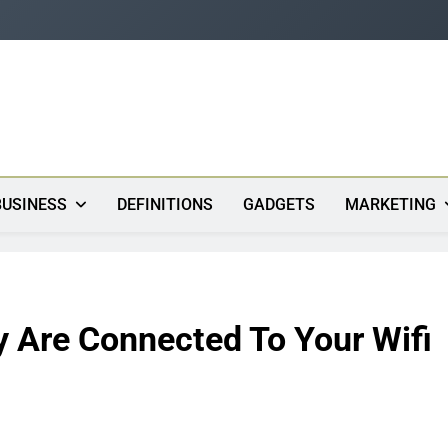
s
BUSINESS
DEFINITIONS
GADGETS
MARKETING
Are Connected To Your Wifi