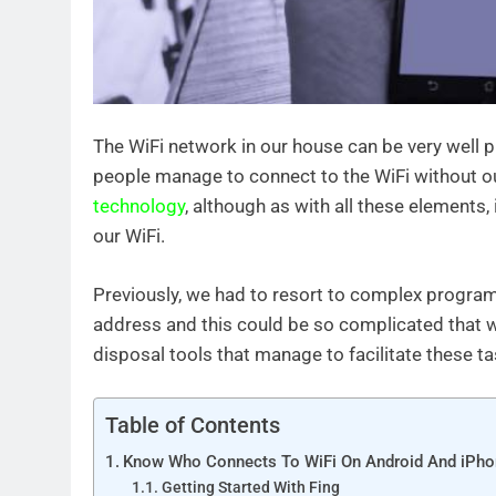
The WiFi network in our house can be very wel
people manage to connect to the WiFi without ou
technology
, although as with all these elements,
our WiFi.
Previously, we had to resort to complex program
address and this could be so complicated that w
disposal tools that manage to facilitate these tas
Table of Contents
Know Who Connects To WiFi On Android And iPh
Getting Started With Fing