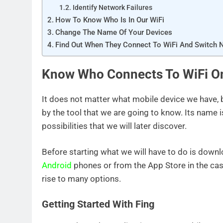
Identify Network Failures
How To Know Who Is In Our WiFi
Change The Name Of Your Devices
Find Out When They Connect To WiFi And Switch 
Know Who Connects To WiFi O
It does not matter what mobile device we have,
by the tool that we are going to know. Its name i
possibilities that we will later discover.
Before starting what we will have to do is down
Android
phones or from the App Store in the case
rise to many options.
Getting Started With Fing