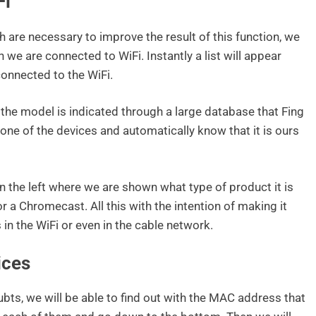
Fi
 are necessary to improve the result of this function, we
we are connected to WiFi. Instantly a list will appear
connected to the WiFi.
the model is indicated through a large database that Fing
one of the devices and automatically know that it is ours
n the left where we are shown what type of product it is
 or a Chromecast. All this with the intention of making it
in the WiFi or even in the cable network.
ices
bts, we will be able to find out with the MAC address that