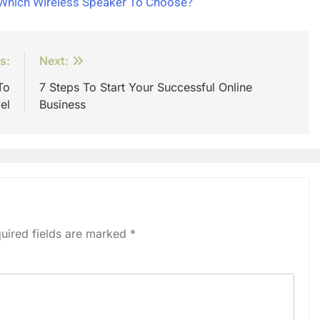
 Which Wireless Speaker To Choose?
s:
Next:
To
7 Steps To Start Your Successful Online
el
Business
uired fields are marked
*