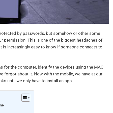
l protected by passwords, but somehow or other some
r permission. This is one of the biggest headaches of
 it is increasingly easy to know if someone connects to
s for the computer, identify the devices using the MAC
e forgot about it. Now with the mobile, we have at our
ks until we only have to install an app.
one