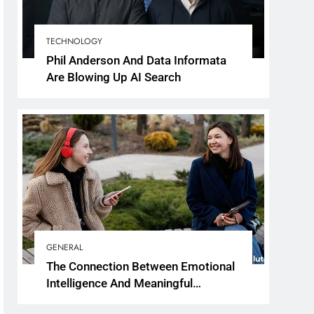
TECHNOLOGY
Phil Anderson And Data Informata
Are Blowing Up AI Search
GENERAL
The Connection Between Emotional
Intelligence And Meaningful
Conversations