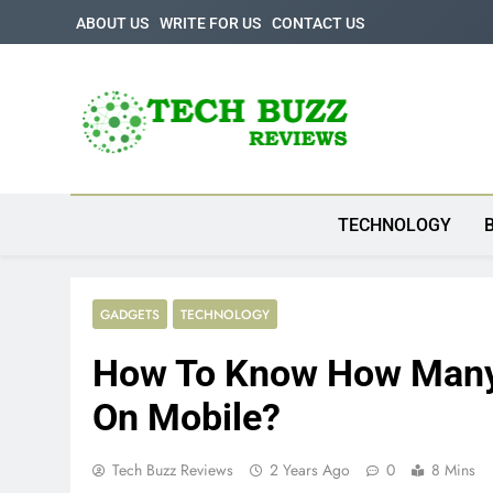
Skip
ABOUT US
WRITE FOR US
CONTACT US
to
content
Tech Buzz Review
The Trending Knowledge On Technology
TECHNOLOGY
GADGETS
TECHNOLOGY
How To Know How Many 
On Mobile?
Tech Buzz Reviews
2 Years Ago
0
8 Mins