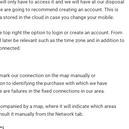
ill only have to access it and we will have at our disposal
we are going to recommend creating an account. This is
ta stored in the cloud in case you change your mobile.
he top right the option to login or create an account. From
ll later be relevant such as the time zone and in addition to
onnected.
o mark our connection on the map manually or
tion to identifying the purchase with which we have
 are failures in the fixed connections in our area.
companied by a map, where it will indicate which areas
nsult it manually from the Network tab.