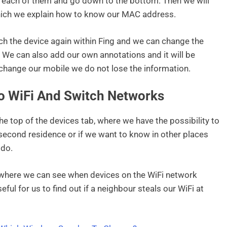
n each of them and go down to the bottom. Then we will
 which we explain how to know our MAC address.
uch the device again within Fing and we can change the
e. We can also add our own annotations and it will be
change our mobile we do not lose the information.
o WiFi And Switch Networks
the top of the devices tab, where we have the possibility to
 second residence or if we want to know in other places
 do.
m where we can see when devices on the WiFi network
ful for us to find out if a neighbour steals our WiFi at