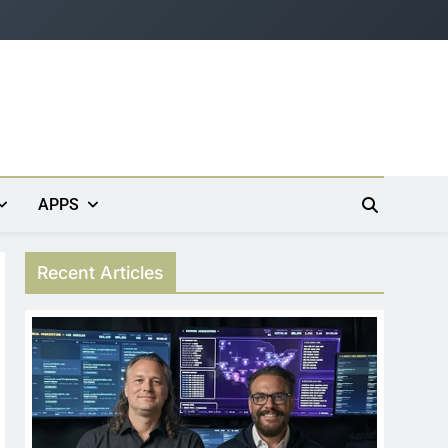
APPS
Recent Articles