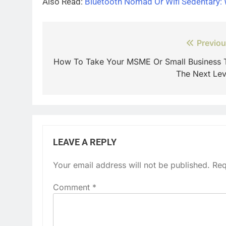
Also Read:
Bluetooth Nomad Or Wifi Sedentary:
Post
Previou
navigation
How To Take Your MSME Or Small Business 
The Next Lev
LEAVE A REPLY
Your email address will not be published.
Req
Comment
*