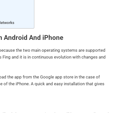
Networks
n Android And iPhone
 because the two main operating systems are supported
s Fing and it is in continuous evolution with changes and
load the app from the Google app store in the case of
 of the iPhone. A quick and easy installation that gives