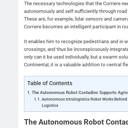
The necessary technologies that the Corriere ne
autonomously and self-sufficiently through road 
These are, for example, lidar sensors and camera
Corriere becomes an intelligent participant in roa
It enables him to recognize pedestrians and in wh
crossings, and thus be inconspicuously integrated
only can it be used individually, but a swarm solu
Continental, it is a valuable addition to central 
Table of Contents
The Autonomous Robot Contadino Supports Agric
Autonomous Intralogistics Robot Works Behind
Logistics
The Autonomous Robot Contadi