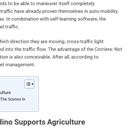
eds to be able to maneuver itself completely
traffic have already proven themselves in auto-mobility.
s. In combination with self-learning software, the
d traffic.
ich direction they are moving, cross-traffic light
 into the traffic flow. The advantage of the Corriere: Not
tion is also conceivable. After all, according to
fleet management.
ulture
 The Scenes In
no Supports Agriculture