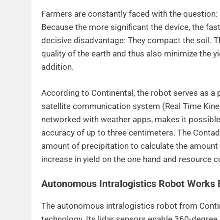
Farmers are constantly faced with the question: 
Because the more significant the device, the fas
decisive disadvantage: They compact the soil. Th
quality of the earth and thus also minimize the 
addition.
According to Continental, the robot serves as a p
satellite communication system (Real Time Kine
networked with weather apps, makes it possible
accuracy of up to three centimeters. The Contadi
amount of precipitation to calculate the amount o
increase in yield on the one hand and resource c
Autonomous Intralogistics Robot Works 
The autonomous intralogistics robot from Contin
technology. Its lidar sensors enable 360-degree