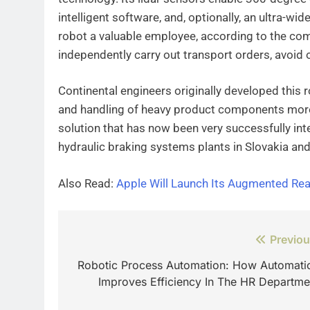
intelligent software, and, optionally, an ultra-wi
robot a valuable employee, according to the com
independently carry out transport orders, avoid o
Continental engineers originally developed this
and handling of heavy product components more 
solution that has now been very successfully int
hydraulic braking systems plants in Slovakia an
Also Read:
Apple Will Launch Its Augmented Rea
Post
Previou
navigation
Robotic Process Automation: How Automati
Improves Efficiency In The HR Departme