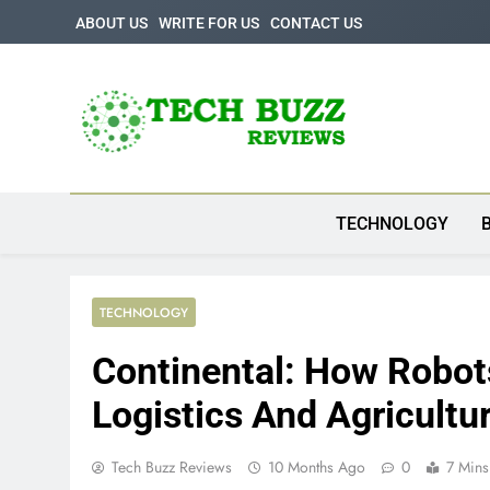
Skip
ABOUT US
WRITE FOR US
CONTACT US
to
content
Tech Buzz Review
The Trending Knowledge On Technology
TECHNOLOGY
TECHNOLOGY
Continental: How Robot
Logistics And Agricultu
Tech Buzz Reviews
10 Months Ago
0
7 Mins