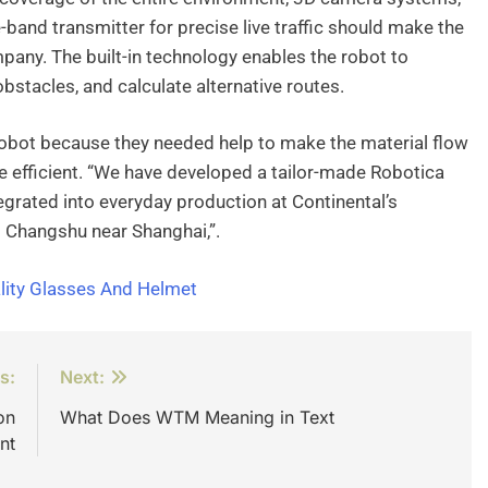
de-band transmitter for precise live traffic should make the
pany. The built-in technology enables the robot to
bstacles, and calculate alternative routes.
 robot because they needed help to make the material flow
efficient. “We have developed a tailor-made Robotica
egrated into everyday production at Continental’s
d Changshu near Shanghai,”.
lity Glasses And Helmet
s:
Next:
on
What Does WTM Meaning in Text
nt