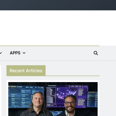
APPS
Recent Articles