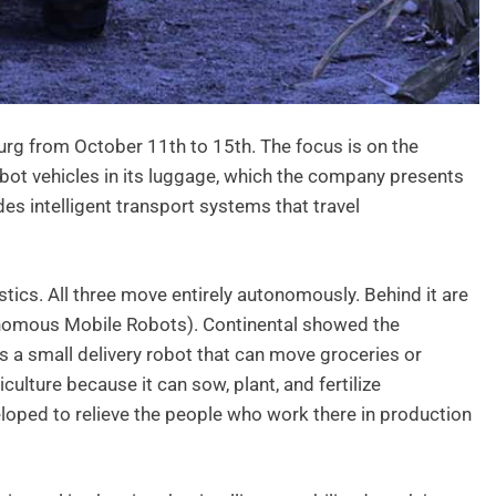
rg from October 11th to 15th. The focus is on the
obot vehicles in its luggage, which the company presents
des intelligent transport systems that travel
stics. All three move entirely autonomously. Behind it are
tonomous Mobile Robots). Continental showed the
s a small delivery robot that can move groceries or
ulture because it can sow, plant, and fertilize
eloped to relieve the people who work there in production