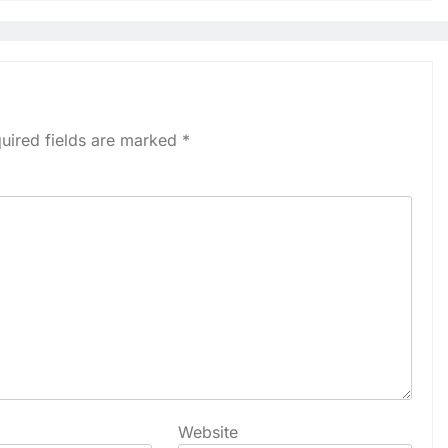
uired fields are marked
*
Website