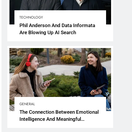
TECHNOLOGY
Phil Anderson And Data Informata
Are Blowing Up AI Search
GENERAL
The Connection Between Emotional
Intelligence And Meaningful
Conversations