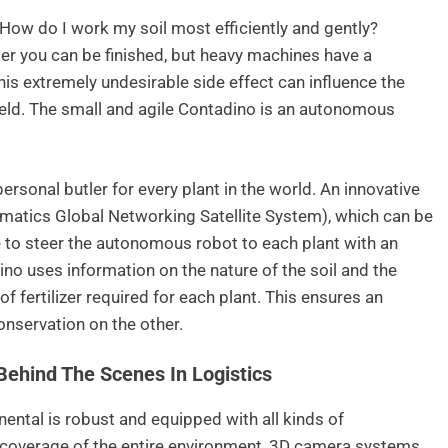
How do I work my soil most efficiently and gently?
ter you can be finished, but heavy machines have a
is extremely undesirable side effect can influence the
yield. The small and agile Contadino is an autonomous
ersonal butler for every plant in the world. An innovative
matics Global Networking Satellite System), which can be
 to steer the autonomous robot to each plant with an
no uses information on the nature of the soil and the
f fertilizer required for each plant. This ensures an
onservation on the other.
Behind The Scenes In Logistics
ental is robust and equipped with all kinds of
 coverage of the entire environment, 3D camera systems,