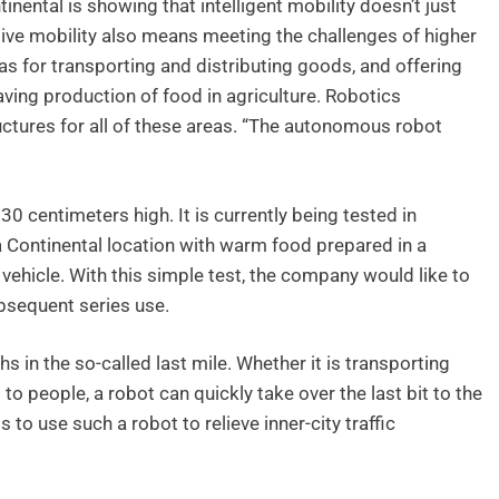
nental is showing that intelligent mobility doesn’t just
tive mobility also means meeting the challenges of higher
s for transporting and distributing goods, and offering
aving production of food in agriculture. Robotics
ructures for all of these areas. “The autonomous robot
0 centimeters high. It is currently being tested in
 Continental location with warm food prepared in a
 vehicle. With this simple test, the company would like to
ubsequent series use.
hs in the so-called last mile. Whether it is transporting
 to people, a robot can quickly take over the last bit to the
to use such a robot to relieve inner-city traffic