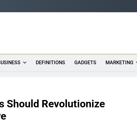
s
BUSINESS
DEFINITIONS
GADGETS
MARKETING
s Should Revolutionize
re