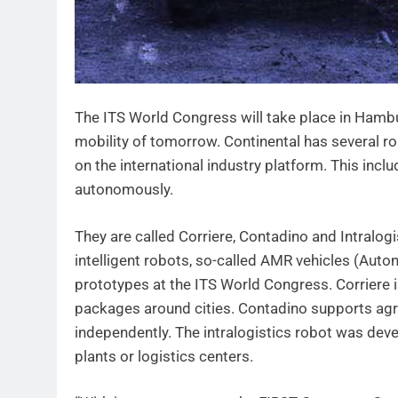
The ITS World Congress will take place in Hambu
mobility of tomorrow. Continental has several r
on the international industry platform. This inclu
autonomously.
They are called Corriere, Contadino and Intralogi
intelligent robots, so-called AMR vehicles (Au
prototypes at the ITS World Congress. Corriere i
packages around cities. Contadino supports agric
independently. The intralogistics robot was dev
plants or logistics centers.