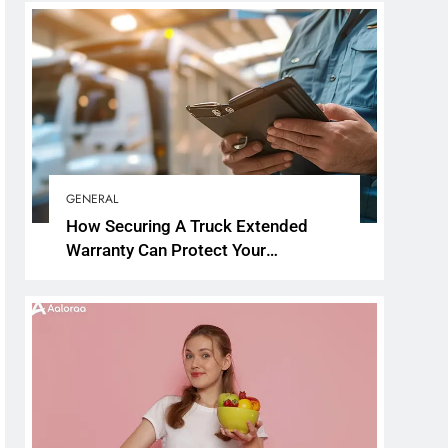
GENERAL
How Securing A Truck Extended
Warranty Can Protect Your
Investment