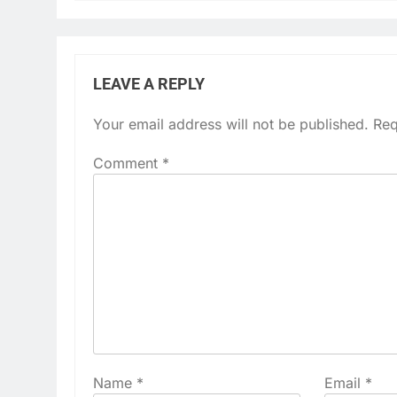
LEAVE A REPLY
Your email address will not be published.
Req
Comment
*
Name
*
Email
*