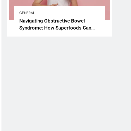
GENERAL
Navigating Obstructive Bowel
Syndrome: How Superfoods Can
Support Your Gut Health