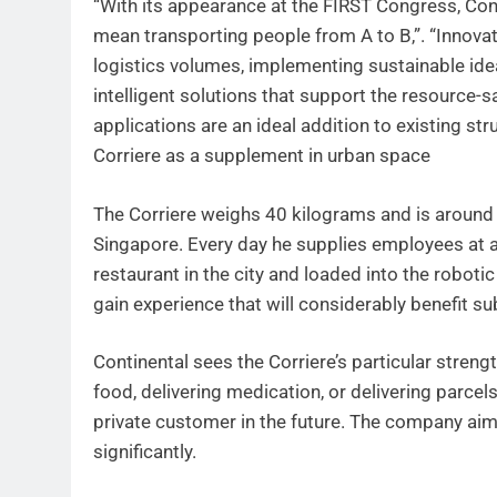
“With its appearance at the FIRST Congress, Conti
mean transporting people from A to B,”. “Innova
logistics volumes, implementing sustainable idea
intelligent solutions that support the resource-s
applications are an ideal addition to existing st
Corriere as a supplement in urban space
The Corriere weighs 40 kilograms and is around 3
Singapore. Every day he supplies employees at a
restaurant in the city and loaded into the robotic
gain experience that will considerably benefit s
Continental sees the Corriere’s particular strengt
food, delivering medication, or delivering parcels
private customer in the future. The company aims 
significantly.