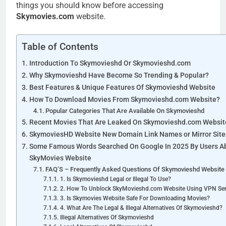
things you should know before accessing
Skymovies.com
website.
Table of Contents
Introduction To Skymovieshd Or Skymovieshd.com
Why Skymovieshd Have Become So Trending & Popular?
Best Features & Unique Features Of Skymovieshd Website
How To Download Movies From Skymovieshd.com Website?
Popular Categories That Are Available On Skymovieshd
Recent Movies That Are Leaked On Skymovieshd.com Websit
SkymoviesHD Website New Domain Link Names or Mirror Site
Some Famous Words Searched On Google In 2025 By Users A
SkyMovies Website
FAQ’S – Frequently Asked Questions Of Skymovieshd Website 
1. Is Skymovieshd Legal or Illegal To Use?
2. How To Unblock SkyMovieshd.com Website Using VPN Ser
3. Is Skymovies Website Safe For Downloading Movies?
4. What Are The Legal & Illegal Alternatives Of Skymovieshd?
Illegal Alternatives Of Skymovieshd