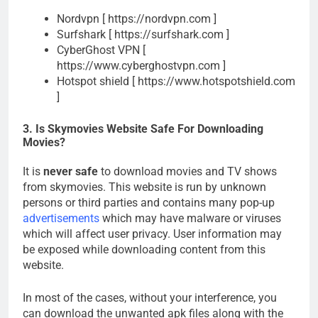
Nordvpn [ https://nordvpn.com ]
Surfshark [ https://surfshark.com ]
CyberGhost VPN [
https://www.cyberghostvpn.com ]
Hotspot shield [ https://www.hotspotshield.com
]
3. Is Skymovies Website Safe For Downloading
Movies?
It is
never safe
to download movies and TV shows
from skymovies. This website is run by unknown
persons or third parties and contains many pop-up
advertisements
which may have malware or viruses
which will affect user privacy. User information may
be exposed while downloading content from this
website.
In most of the cases, without your interference, you
can download the unwanted apk files along with the