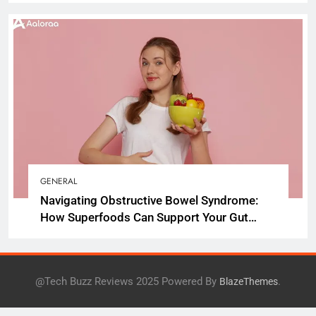
GENERAL
Navigating Obstructive Bowel Syndrome:
How Superfoods Can Support Your Gut
Health
@Tech Buzz Reviews 2025 Powered By
.
BlazeThemes