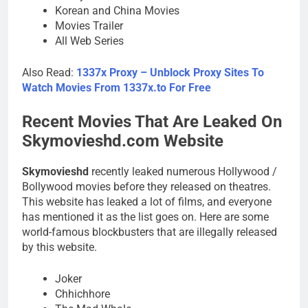
Korean and China Movies
Movies Trailer
All Web Series
Also Read:
1337x Proxy – Unblock Proxy Sites To
Watch Movies From 1337x.to For Free
Recent Movies That Are Leaked On
Skymovieshd.com Website
Skymovieshd
recently leaked numerous Hollywood /
Bollywood movies before they released on theatres.
This website has leaked a lot of films, and everyone
has mentioned it as the list goes on. Here are some
world-famous blockbusters that are illegally released
by this website.
Joker
Chhichhore