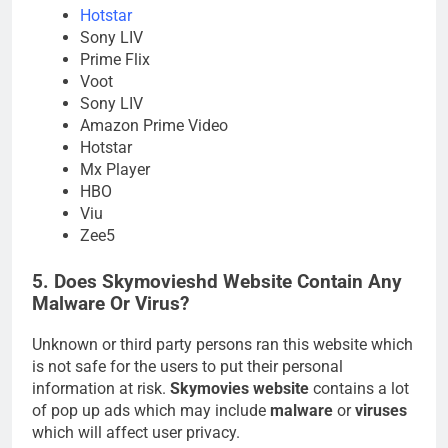
Hotstar
Sony LIV
Prime Flix
Voot
Sony LIV
Amazon Prime Video
Hotstar
Mx Player
HBO
Viu
Zee5
5. Does Skymovieshd Website Contain Any
Malware Or Virus?
Unknown or third party persons ran this website which
is not safe for the users to put their personal
information at risk.
Skymovies website
contains a lot
of pop up ads which may include
malware
or
viruses
which will affect user privacy.