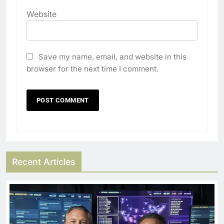
Website
Save my name, email, and website in this
browser for the next time I comment.
Recent Articles