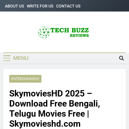
Skip
ABOUT US
WRITE FOR US
CONTACT US
to
content
Tech Buzz
The Trending Knowledge On Technology
Reviews
MENU
ENTERTAINMENT
SkymoviesHD 2025 –
Download Free Bengali,
Telugu Movies Free |
Skymovieshd.com