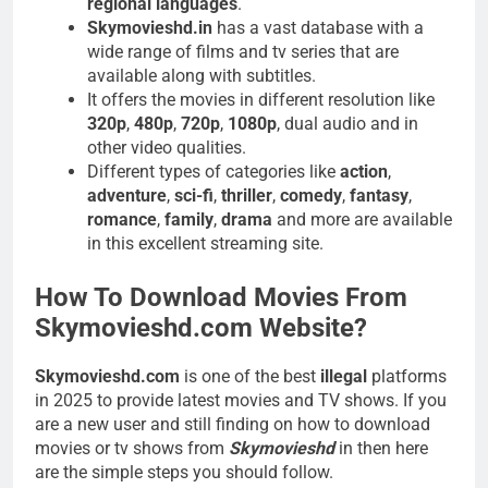
regional languages
.
Skymovieshd.in
has a vast database with a
wide range of films and tv series that are
available along with subtitles.
It offers the movies in different resolution like
320p
,
480p
,
720p
,
1080p
, dual audio and in
other video qualities.
Different types of categories like
action
,
adventure
,
sci-fi
,
thriller
,
comedy
,
fantasy
,
romance
,
family
,
drama
and more are available
in this excellent streaming site.
How To Download Movies From
Skymovieshd.com Website?
Skymovieshd.com
is one of the best
illegal
platforms
in 2025 to provide latest movies and TV shows. If you
are a new user and still finding on how to download
movies or tv shows from
Skymovieshd
in then here
are the simple steps you should follow.