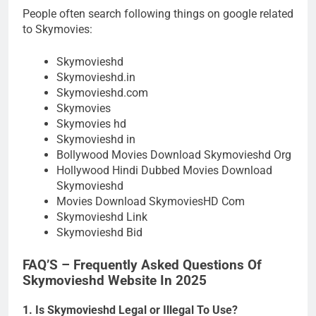
People often search following things on google related
to Skymovies:
Skymovieshd
Skymovieshd.in
Skymovieshd.com
Skymovies
Skymovies hd
Skymovieshd in
Bollywood Movies Download Skymovieshd Org
Hollywood Hindi Dubbed Movies Download
Skymovieshd
Movies Download SkymoviesHD Com
Skymovieshd Link
Skymovieshd Bid
FAQ’S – Frequently Asked Questions Of
Skymovieshd Website In 2025
1. Is Skymovieshd Legal or Illegal To Use?