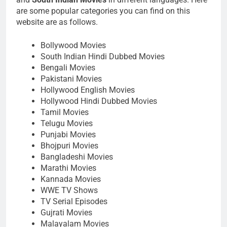
are some popular categories you can find on this
website are as follows.
Bollywood Movies
South Indian Hindi Dubbed Movies
Bengali Movies
Pakistani Movies
Hollywood English Movies
Hollywood Hindi Dubbed Movies
Tamil Movies
Telugu Movies
Punjabi Movies
Bhojpuri Movies
Bangladeshi Movies
Marathi Movies
Kannada Movies
WWE TV Shows
TV Serial Episodes
Gujrati Movies
Malayalam Movies