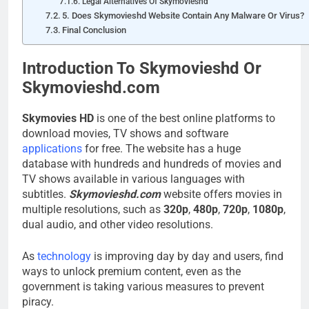
Legal Alternatives Of Skymovieshd
5. Does Skymovieshd Website Contain Any Malware Or Virus?
Final Conclusion
Introduction To Skymovieshd Or
Skymovieshd.com
Skymovies HD
is one of the best online platforms to
download movies, TV shows and software
applications
for free. The website has a huge
database with hundreds and hundreds of movies and
TV shows available in various languages with
subtitles.
Skymovieshd.com
website offers movies in
multiple resolutions, such as
320p
,
480p
,
720p
,
1080p
,
dual audio, and other video resolutions.
As
technology
is improving day by day and users, find
ways to unlock premium content, even as the
government is taking various measures to prevent
piracy.