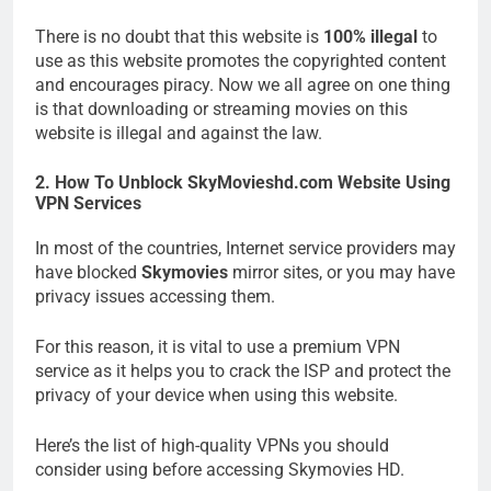
There is no doubt that this website is
100% illegal
to
use as this website promotes the copyrighted content
and encourages piracy. Now we all agree on one thing
is that downloading or streaming movies on this
website is illegal and against the law.
2. How To Unblock SkyMovieshd.com Website Using
VPN Services
In most of the countries, Internet service providers may
have blocked
Skymovies
mirror sites, or you may have
privacy issues accessing them.
For this reason, it is vital to use a premium VPN
service as it helps you to crack the ISP and protect the
privacy of your device when using this website.
Here’s the list of high-quality VPNs you should
consider using before accessing Skymovies HD.