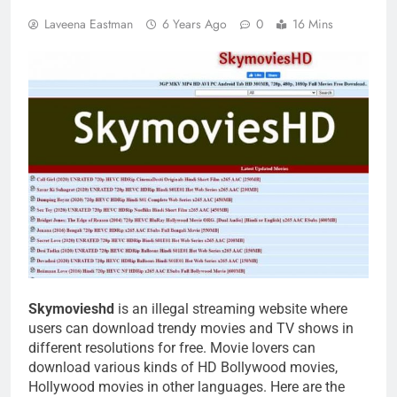
Laveena Eastman
6 Years Ago
0
16 Mins
Skymovieshd
is an illegal streaming website where
users can download trendy movies and TV shows in
different resolutions for free. Movie lovers can
download various kinds of HD Bollywood movies,
Hollywood movies in other languages. Here are the