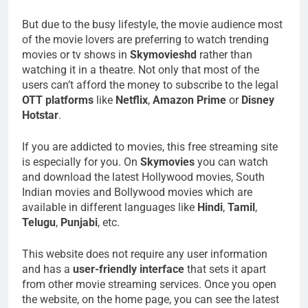
But due to the busy lifestyle, the movie audience most
of the movie lovers are preferring to watch trending
movies or tv shows in
Skymovieshd
rather than
watching it in a theatre. Not only that most of the
users can’t afford the money to subscribe to the legal
OTT platforms
like
Netflix
,
Amazon Prime
or
Disney
Hotstar
.
If you are addicted to movies, this free streaming site
is especially for you. On
Skymovies
you can watch
and download the latest Hollywood movies, South
Indian movies and Bollywood movies which are
available in different languages like
Hindi
,
Tamil
,
Telugu
,
Punjabi
, etc.
This website does not require any user information
and has a
user-friendly interface
that sets it apart
from other movie streaming services. Once you open
the website, on the home page, you can see the latest