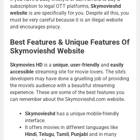
subscription to legal OTT platforms,
Skymovieshd
website
is are specifically for you. Despite all this, you
must be very careful because it is an illegal website
and encourages piracy.
Best Features & Unique Features Of
Skymovieshd Website
Skymovies HD
is a
unique
,
user-friendly
and
easily
accessible
streaming site for movie lovers. The site’s
developers may have done a gruelling job of providing
the movie’s audience with a beautiful streaming
experience. These are some of the best features you
can remember about the Skymovieshd.com website.
Skymovieshd
has a unique mobile-friendly
interface.
It offers movies in different languages like
Hindi
,
Telugu
,
Tamil
,
Punjabi
and in many