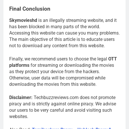
Final Conclusion
Skymovieshd
is an illegally streaming website, and it
has been blocked in many parts of the world.
Accessing this website can cause you many problems.
The main objective of this article is to educate users
not to download any content from this website.
Finally, we recommend users to choose the legal
OTT
platforms
for streaming or downloading the movies
as they protect your device from the hackers.
Otherwise, user data will be compromised while
downloading the movies from this website.
Disclaimer:
Techbuzzreviews.com does not promote
piracy and is strictly against online piracy. We advise
our users to be very careful and avoid visiting such
websites.