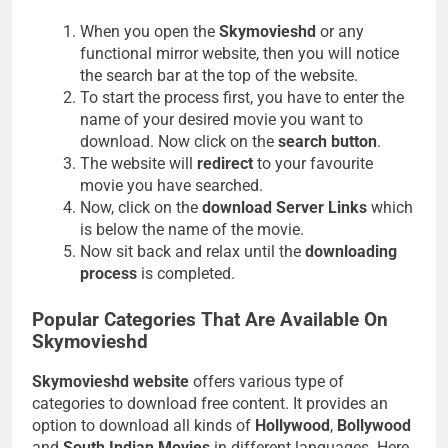
When you open the
Skymovieshd
or any
functional mirror website, then you will notice
the search bar at the top of the website.
To start the process first, you have to enter the
name of your desired movie you want to
download. Now click on the
search button
.
The website will
redirect
to your favourite
movie you have searched.
Now, click on the
download Server Links
which
is below the name of the movie.
Now sit back and relax until the
downloading
process
is completed.
Popular Categories That Are Available On
Skymovieshd
Skymovieshd website
offers various type of
categories to download free content. It provides an
option to download all kinds of
Hollywood
,
Bollywood
and
South Indian Movies
in different languages. Here