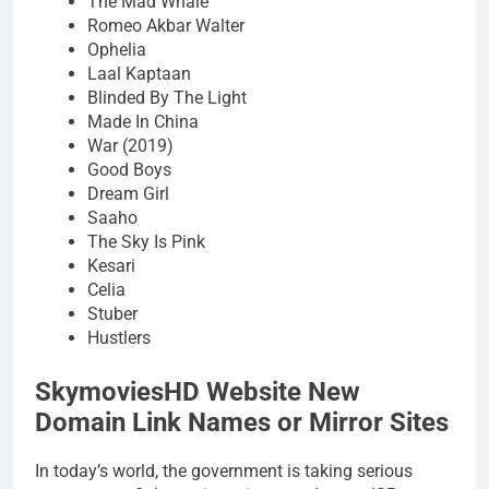
The Mad Whale
Romeo Akbar Walter
Ophelia
Laal Kaptaan
Blinded By The Light
Made In China
War (2019)
Good Boys
Dream Girl
Saaho
The Sky Is Pink
Kesari
Celia
Stuber
Hustlers
SkymoviesHD Website New
Domain Link Names or Mirror Sites
In today’s world, the government is taking serious