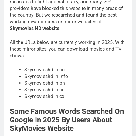
measures to fight against piracy, and many ISP
providers have blocked this website in many areas of
the country. But we researched and found the best
working new domains or mirror websites of
Skymovies HD website
.
All the URLs below are currently working in 2025. With
these mirror sites, you can download movies and TV
shows.
Skymovieshd in.co
Skymovieshd in.info
Skymovieshd in.ph
Skymovieshd in.cc
Skymovieshd in.cx
Some Famous Words Searched On
Google In 2025 By Users About
SkyMovies Website