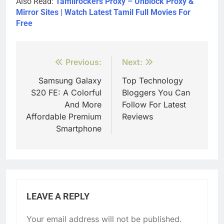
Also Read:
Tamilrockers Proxy – Unblock Proxy &
Mirror Sites | Watch Latest Tamil Full Movies For
Free
Post
Previous:
Next:
navigation
Samsung Galaxy
Top Technology
S20 FE: A Colorful
Bloggers You Can
And More
Follow For Latest
Affordable Premium
Reviews
Smartphone
LEAVE A REPLY
Your email address will not be published.