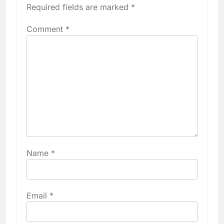
Required fields are marked
*
Comment
*
Name
*
Email
*