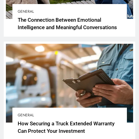
GENERAL
The Connection Between Emotional
Intelligence and Meaningful Conversations
GENERAL
How Securing a Truck Extended Warranty
Can Protect Your Investment