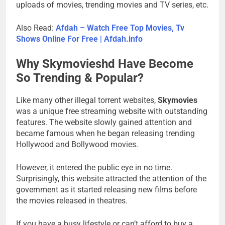
uploads of movies, trending movies and TV series, etc.
Also Read:
Afdah – Watch Free Top Movies, Tv
Shows Online For Free | Afdah.info
Why Skymovieshd Have Become
So Trending & Popular?
Like many other illegal torrent websites,
Skymovies
was a unique free streaming website with outstanding
features. The website slowly gained attention and
became famous when he began releasing trending
Hollywood and Bollywood movies.
However, it entered the public eye in no time.
Surprisingly, this website attracted the attention of the
government as it started releasing new films before
the movies released in theatres.
If you have a busy lifestyle or can’t afford to buy a