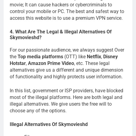
movie; It can cause hackers or cybercriminals to
control your mobile or PC. The best and safest way to
access this website is to use a premium VPN service.
4. What Are The Legal & Illegal Alternatives Of
Skymovieshd?
For our passionate audience, we always suggest Over
the
Top media platforms
(OTT) like
Netflix
,
Disney
Hotstar
,
Amazon Prime Video
, etc. These legal
alternatives give us a different and unique dimension
of functionality and highly protects user information.
In this list, government or ISP providers, have blocked
most of the illegal platforms. Here are both legal and
illegal alternatives. We give users the free will to
choose any of the options.
Illegal Alternatives Of Skymovieshd