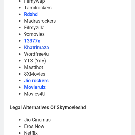
Filmywap
Tamilrockers
Rdxhd
Madrasrockers
Filmyzilla
9xmovies
13377x
Khatrimaza
Wordfree4u
YTS (Yify)
Mastihot
8XMovies
Jio rockers
Movierulz
Movies4U
Legal Alternatives Of Skymovieshd
Jio Cinemas
Eros Now
Netflix