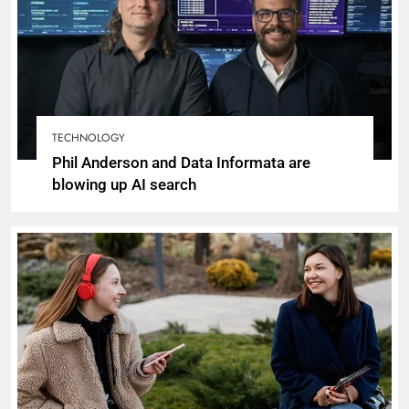
TECHNOLOGY
Phil Anderson and Data Informata are
blowing up AI search