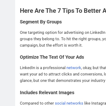
Here Are The 7 Tips To Better 
Segment By Groups
One targeting option for advertising on LinkedIn 
groups they belong to. To hit the right groups, yo
campaign, but the effort is worth it.
Optimize The Text Of Your Ads
LinkedIn is a professional
network
, okay, but th
want your ad to attract clicks and conversions, 
glance, but one that demonstrates your industr
Includes Relevant Images
Compared to other
social networks
like Instagr