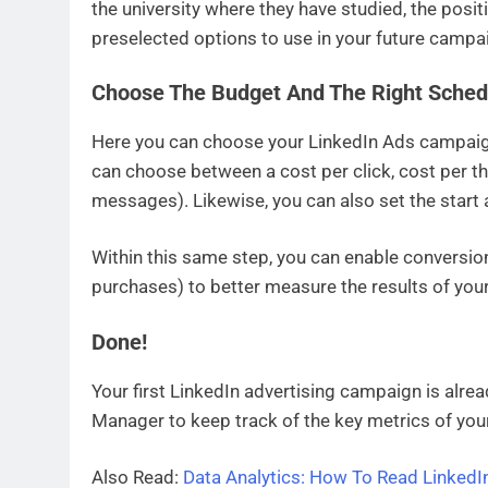
the university where they have studied, the posit
preselected options to use in your future campa
Choose The Budget And The Right Sched
Here you can choose your LinkedIn Ads campaign
can choose between a cost per click, cost per 
messages). Likewise, you can also set the start
Within this same step, you can enable conversion
purchases) to better measure the results of your 
Done
!
Your first LinkedIn advertising campaign is alre
Manager to keep track of the key metrics of yo
Also Read:
Data Analytics: How To Read LinkedIn