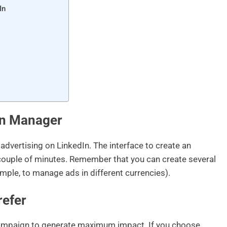
In
gn Manager
advertising on LinkedIn. The interface to create an
 a couple of minutes. Remember that you can create several
ample, to manage ads in different currencies).
refer
ampaign to generate maximum impact. If you choose