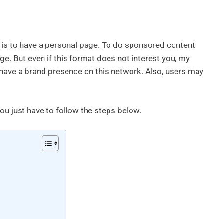
ed is to have a personal page. To do sponsored content
. But even if this format does not interest you, my
have a brand presence on this network. Also, users may
u just have to follow the steps below.