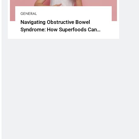
GENERAL
Navigating Obstructive Bowel
Syndrome: How Superfoods Can
Support Your Gut Health