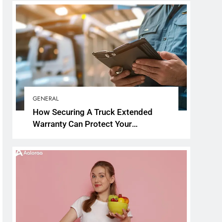
GENERAL
How Securing A Truck Extended
Warranty Can Protect Your
Investment