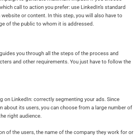
hich call to action you prefer: use LinkedIn’s standard
website or content. In this step, you will also have to
e of the public to whom it is addressed.
uides you through all the steps of the process and
ters and other requirements. You just have to follow the
g on LinkedIn: correctly segmenting your ads. Since
on about its users, you can choose from a large number of
the right audience.
ion of the users, the name of the company they work for or