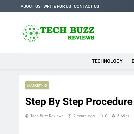
Skip
ABOUT US
WRITE FOR US
CONTACT US
to
content
Tech Buzz Review
The Trending Knowledge On Technology
TECHNOLOGY
MARKETING
Step By Step Procedure
Tech Buzz Reviews
2 Years Ago
0
8 Mins