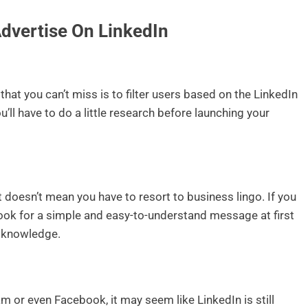
Advertise On LinkedIn
that you can’t miss is to filter users based on the LinkedIn
u’ll have to do a little research before launching your
at doesn’t mean you have to resort to business lingo. If you
look for a simple and easy-to-understand message at first
y knowledge.
am or even Facebook, it may seem like LinkedIn is still