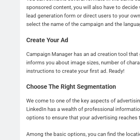
sponsored content, you will also have to decide w
lead generation form or direct users to your own 
select the name of the campaign and the languag
Create Your Ad
Campaign Manager has an ad creation tool that g
informs you about image sizes, number of charac
instructions to create your first ad. Ready!
Choose The Right Segmentation
We come to one of the key aspects of advertisin
LinkedIn has a wealth of professional informati
options to ensure that your advertising reaches 
Among the basic options, you can find the locat