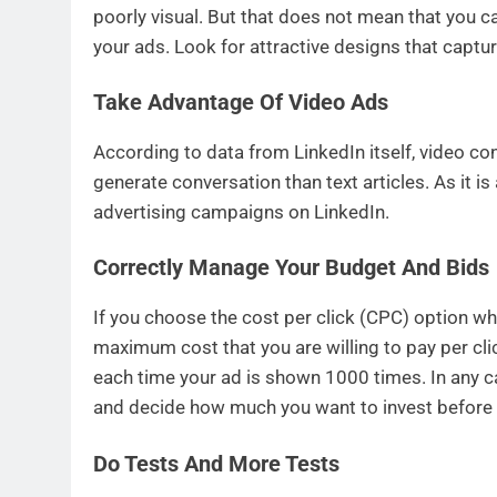
poorly visual. But that does not mean that you c
your ads. Look for attractive designs that captur
Take Advantage Of Video Ads
According to data from LinkedIn itself, video c
generate conversation than text articles. As it is
advertising campaigns on LinkedIn.
Correctly Manage Your Budget And Bids
If you choose the cost per click (CPC) option wh
maximum cost that you are willing to pay per cli
each time your ad is shown 1000 times. In any ca
and decide how much you want to invest before 
Do Tests And More Tests