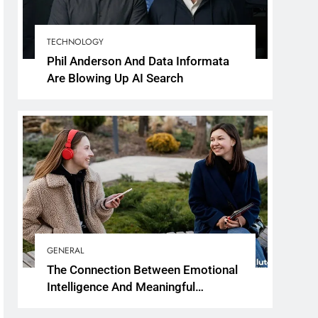
TECHNOLOGY
Phil Anderson And Data Informata
Are Blowing Up AI Search
GENERAL
The Connection Between Emotional
Intelligence And Meaningful
Conversations