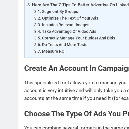
Here Are The 7 Tips To Better Advertise On Linked
Segment By Groups
Optimize The Text Of Your Ads
Includes Relevant Images
Take Advantage Of Video Ads
Correctly Manage Your Budget And Bids
Do Tests And More Tests
Measure ROI
Create An Account In Campai
This specialized tool allows you to manage your 
account is very intuitive and will only take you
accounts at the same time if you need it (for ex
Choose The Type Of Ads You P
You can combine several formats in the same c