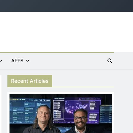
APPS
Recent Articles