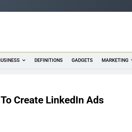
s
BUSINESS
DEFINITIONS
GADGETS
MARKETING
 To Create LinkedIn Ads