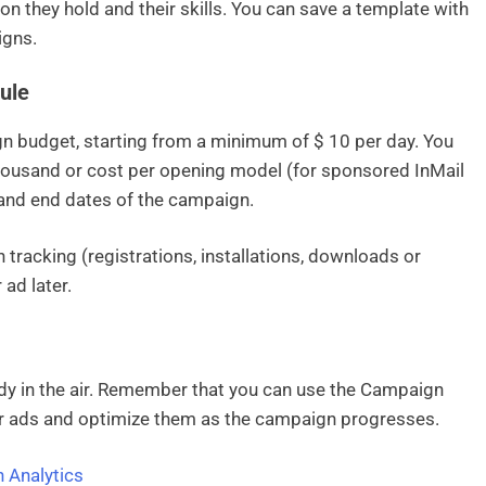
ion they hold and their skills. You can save a template with
igns.
ule
 budget, starting from a minimum of $ 10 per day. You
thousand or cost per opening model (for sponsored InMail
 and end dates of the campaign.
 tracking (registrations, installations, downloads or
ad later.
ady in the air. Remember that you can use the Campaign
ur ads and optimize them as the campaign progresses.
 Analytics