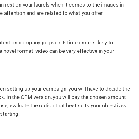
an rest on your laurels when it comes to the images in
e attention and are related to what you offer.
ontent on company pages is 5 times more likely to
 a novel format, video can be very effective in your
en setting up your campaign, you will have to decide the
ck. In the CPM version, you will pay the chosen amount
se, evaluate the option that best suits your objectives
starting.