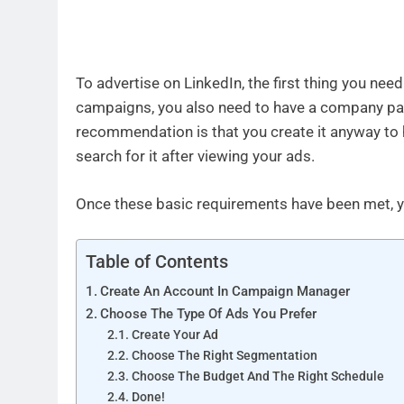
To advertise on LinkedIn, the first thing you ne
campaigns, you also need to have a company page
recommendation is that you create it anyway to 
search for it after viewing your ads.
Once these basic requirements have been met, yo
Table of Contents
Create An Account In Campaign Manager
Choose The Type Of Ads You Prefer
Create Your Ad
Choose The Right Segmentation
Choose The Budget And The Right Schedule
Done!