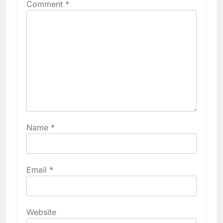
Comment
*
Name
*
Email
*
Website