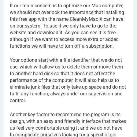
If our main concern is to optimize our Mac computer,
we should not overlook the importance that installing
this free app with the name CleanMyMac X can have
on our system. To use it we only have to go to the
website and download it. As you can see it is free
although if we want to access more extra or added
functions we will have to turn off a subscription.
Your options start with a file identifier that we do not
use, which will allow us to delete them or move them
to another hard disk so that it does not affect the
performance of the computer. It will also help us to
eliminate junk files that only take up space and do not
fulfil any function, always under our supervision and
control.
Another key factor to recommend the program is its
design, with an easy and friendly interface that makes
us feel very comfortable using it and we do not have
to complicate ourselves looking for a specific tool.