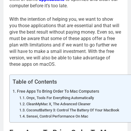
computer before it’s too late.
With the intention of helping you, we want to show
you those applications that are essential and that will
give the best result without paying money. Even so, we
must be aware that some of these apps offer a free
plan with limitations and if we want to go further we
will have to make a small investment. With the free
version, we will also be able to take advantage of
these apps on macOS.
Table of Contents
Free Apps To Bring Order To Mac Computers
Onyx, Tools For Everything Automatically
CleanMyMac X, The Advanced Cleaner
CoconutBattery 3: Control The Battery Of Your MacBook
Sensei, Control Performance On Mac