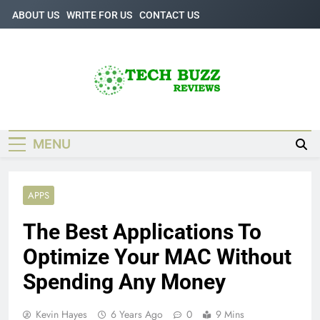
Skip
ABOUT US
WRITE FOR US
CONTACT US
to
content
Tech Buzz
The Trending Knowledge On Technology
Reviews
MENU
APPS
The Best Applications To
Optimize Your MAC Without
Spending Any Money
Kevin Hayes
6 Years Ago
0
9 Mins