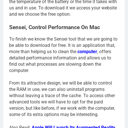
the temperature of the battery or the time it takes with
us and in use. To download it we access your website
and we choose the free option.
Sensei, Control Performance On Mac
To finish we know the Sensei tool that we are going to
be able to download for free. It is an application that,
more than helping us to clean the
computer
, offers
detailed performance information and allows us to
find out what processes are slowing down the
computer.
From its attractive design, we will be able to control
the RAM in use, we can also uninstall programs
without leaving a trace of the cache. To access other
advanced tools we will have to opt for the paid
version, but like before, if we work with the computer,
some of its extra options may be interesting.
Also Read:
Apple Will Launch Its Augmented Reality