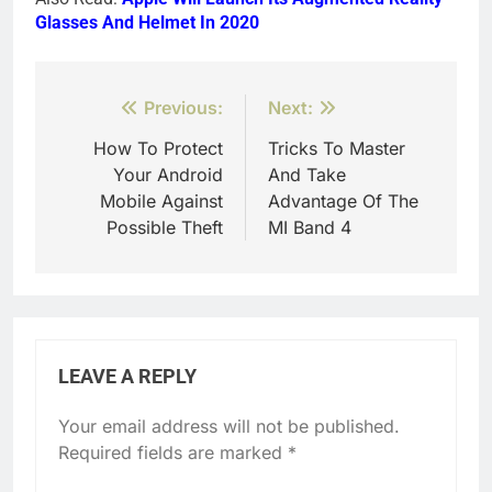
Glasses And Helmet In 2020
Post
Previous:
Next:
navigation
How To Protect
Tricks To Master
Your Android
And Take
Mobile Against
Advantage Of The
Possible Theft
MI Band 4
LEAVE A REPLY
Your email address will not be published.
Required fields are marked
*