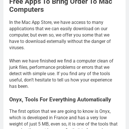
Free Apps To Bring Order To Mac
Computers
In the Mac App Store, we have access to many
applications that we can easily download on our
computer, but even so, we offer you some that we
have to download externally without the danger of
viruses.
When we have finished we find a computer clean of
junk files, performance problems or errors that we
detect with simple use. If you find any of the tools
useful, don’t hesitate to tell us how your experience
has been.
Onyx, Tools For Everything Automatically
The first option that we are going to know is Onyx,
which is developed in France and has a very low
weight of just 5 MB, even so, it is one of the tools that