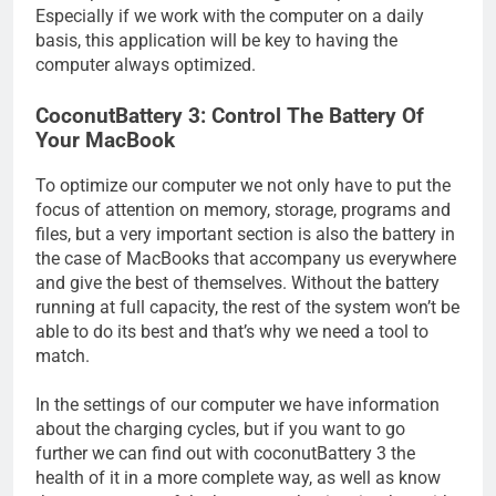
Especially if we work with the computer on a daily
basis, this application will be key to having the
computer always optimized.
CoconutBattery 3: Control The Battery Of
Your MacBook
To optimize our computer we not only have to put the
focus of attention on memory, storage, programs and
files, but a very important section is also the battery in
the case of MacBooks that accompany us everywhere
and give the best of themselves. Without the battery
running at full capacity, the rest of the system won’t be
able to do its best and that’s why we need a tool to
match.
In the settings of our computer we have information
about the charging cycles, but if you want to go
further we can find out with coconutBattery 3 the
health of it in a more complete way, as well as know