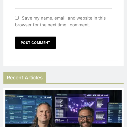
Save my name, email, and website in this
browser for the next time I comment.
Recent Articles