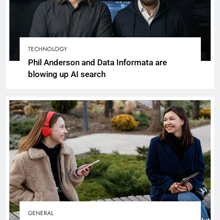
TECHNOLOGY
Phil Anderson and Data Informata are
blowing up AI search
GENERAL