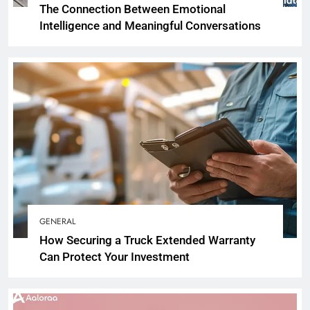
The Connection Between Emotional
Intelligence and Meaningful Conversations
GENERAL
How Securing a Truck Extended Warranty
Can Protect Your Investment