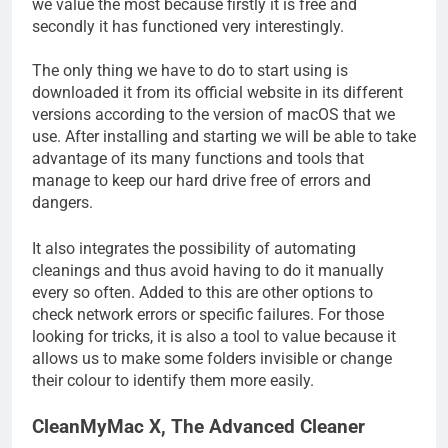
we value the most because firstly it is free and
secondly it has functioned very interestingly.
The only thing we have to do to start using is
downloaded it from its official website in its different
versions according to the version of macOS that we
use. After installing and starting we will be able to take
advantage of its many functions and tools that
manage to keep our hard drive free of errors and
dangers.
It also integrates the possibility of automating
cleanings and thus avoid having to do it manually
every so often. Added to this are other options to
check network errors or specific failures. For those
looking for tricks, it is also a tool to value because it
allows us to make some folders invisible or change
their colour to identify them more easily.
CleanMyMac X, The Advanced Cleaner