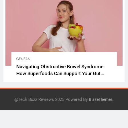
GENERAL
Navigating Obstructive Bowel Syndrome:
How Superfoods Can Support Your Gut
Health
@Tech Buzz Reviews 2025 Powered By
.
BlazeThemes