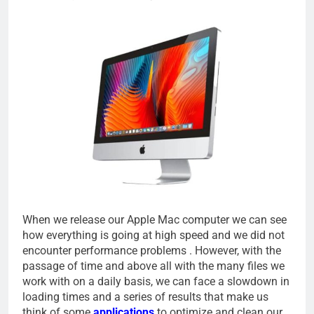
When we release our Apple Mac computer we can see
how everything is going at high speed and we did not
encounter performance problems . However, with the
passage of time and above all with the many files we
work with on a daily basis, we can face a slowdown in
loading times and a series of results that make us
think of some
applications
to optimize and clean our