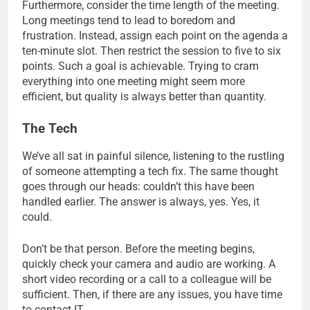
Furthermore, consider the time length of the meeting.
Long meetings tend to lead to boredom and
frustration. Instead, assign each point on the agenda a
ten-minute slot. Then restrict the session to five to six
points. Such a goal is achievable. Trying to cram
everything into one meeting might seem more
efficient, but quality is always better than quantity.
The Tech
We’ve all sat in painful silence, listening to the rustling
of someone attempting a tech fix. The same thought
goes through our heads: couldn’t this have been
handled earlier. The answer is always, yes. Yes, it
could.
Don’t be that person. Before the meeting begins,
quickly check your camera and audio are working. A
short video recording or a call to a colleague will be
sufficient. Then, if there are any issues, you have time
to contact IT.