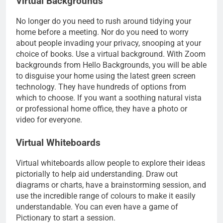
Virtual Backgrounds
No longer do you need to rush around tidying your
home before a meeting. Nor do you need to worry
about people invading your privacy, snooping at your
choice of books. Use a virtual background. With Zoom
backgrounds from Hello Backgrounds, you will be able
to disguise your home using the latest green screen
technology. They have hundreds of options from
which to choose. If you want a soothing natural vista
or professional home office, they have a photo or
video for everyone.
Virtual Whiteboards
Virtual whiteboards allow people to explore their ideas
pictorially to help aid understanding. Draw out
diagrams or charts, have a brainstorming session, and
use the incredible range of colours to make it easily
understandable. You can even have a game of
Pictionary to start a session.