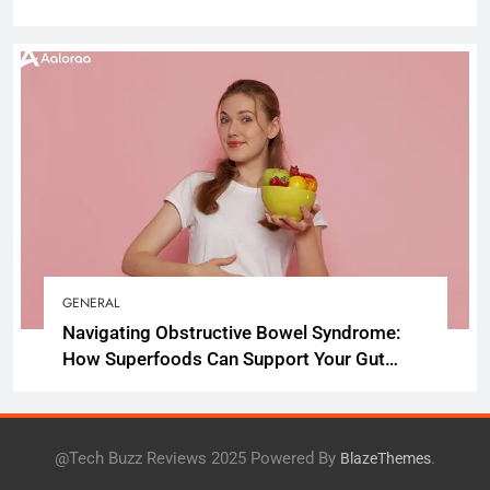
GENERAL
Navigating Obstructive Bowel Syndrome:
How Superfoods Can Support Your Gut
Health
@Tech Buzz Reviews 2025 Powered By
.
BlazeThemes