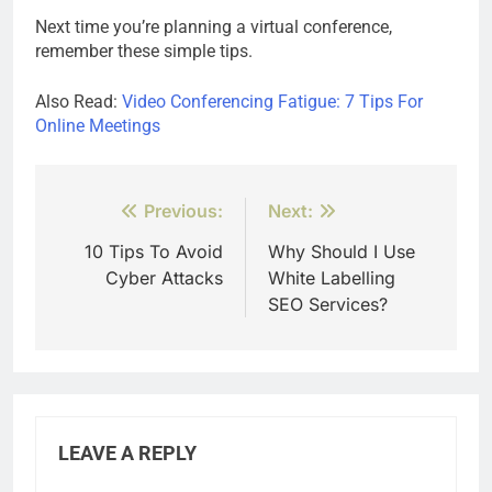
Next time you’re planning a virtual conference,
remember these simple tips.
Also Read:
Video Conferencing Fatigue: 7 Tips For
Online Meetings
Post
Previous:
Next:
navigation
10 Tips To Avoid
Why Should I Use
Cyber ​​Attacks
White Labelling
SEO Services?
LEAVE A REPLY