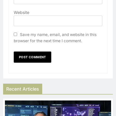
Website
Save my name, email, and website in this
browser for the next time I comment.
Recent Articles