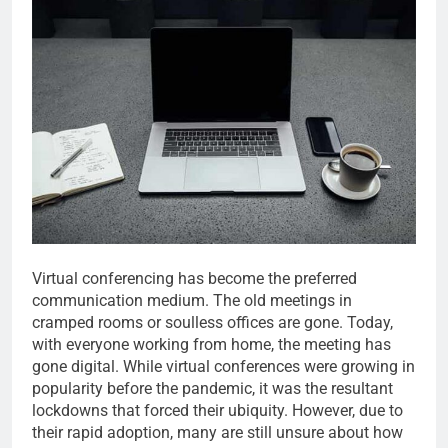
Virtual conferencing has become the preferred
communication medium. The old meetings in
cramped rooms or soulless offices are gone. Today,
with everyone working from home, the meeting has
gone digital. While virtual conferences were growing in
popularity before the pandemic, it was the resultant
lockdowns that forced their ubiquity. However, due to
their rapid adoption, many are still unsure about how