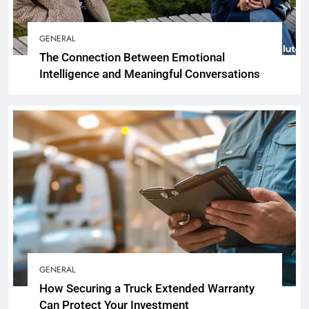
GENERAL
The Connection Between Emotional
Intelligence and Meaningful Conversations
GENERAL
How Securing a Truck Extended Warranty
Can Protect Your Investment