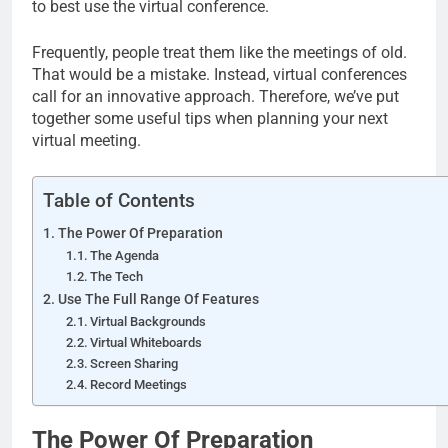
to best use the virtual conference.
Frequently, people treat them like the meetings of old.
That would be a mistake. Instead, virtual conferences
call for an innovative approach. Therefore, we’ve put
together some useful tips when planning your next
virtual meeting.
Table of Contents
The Power Of Preparation
The Agenda
The Tech
Use The Full Range Of Features
Virtual Backgrounds
Virtual Whiteboards
Screen Sharing
Record Meetings
The Power Of Preparation