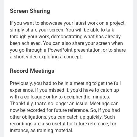
Screen Sharing
If you want to showcase your latest work on a project,
simply share your screen. You will be able to talk
through your work, demonstrating what has already
been achieved. You can also share your screen when
you go through a PowerPoint presentation, or to share
a short video exploring a concept.
Record Meetings
Previously, you had to be in a meeting to get the full
experience. If you missed it, you’d have to catch up
with a colleague or try to decipher the minutes.
Thankfully, that’s no longer an issue. Meetings can
now be recorded for future reference. So, if you had
other obligations, you can catch up quickly. Such
recordings are also useful for future reference, for
instance, as training material.