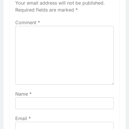
Your email address will not be published.
Required fields are marked
*
Comment
*
Name
*
Email
*