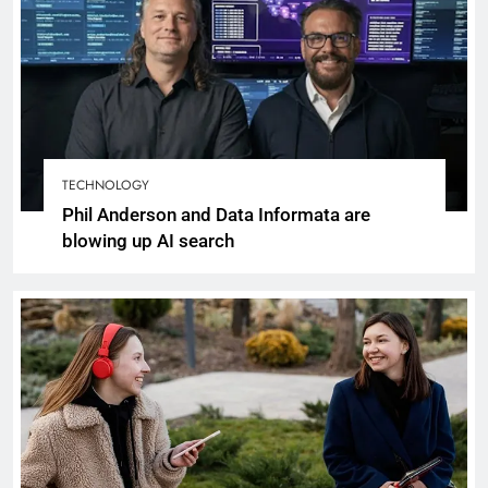
TECHNOLOGY
Phil Anderson and Data Informata are
blowing up AI search