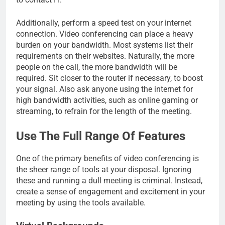
Additionally, perform a speed test on your internet
connection. Video conferencing can place a heavy
burden on your bandwidth. Most systems list their
requirements on their websites. Naturally, the more
people on the call, the more bandwidth will be
required. Sit closer to the router if necessary, to boost
your signal. Also ask anyone using the internet for
high bandwidth activities, such as online gaming or
streaming, to refrain for the length of the meeting.
Use The Full Range Of Features
One of the primary benefits of video conferencing is
the sheer range of tools at your disposal. Ignoring
these and running a dull meeting is criminal. Instead,
create a sense of engagement and excitement in your
meeting by using the tools available.