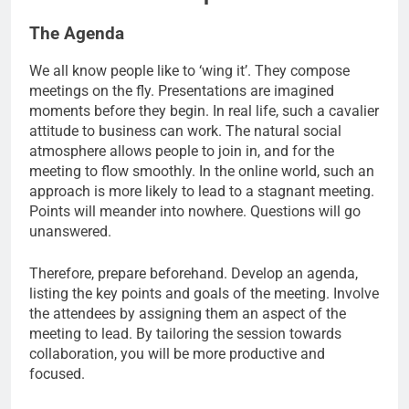
The Agenda
We all know people like to ‘wing it’. They compose
meetings on the fly. Presentations are imagined
moments before they begin. In real life, such a cavalier
attitude to business can work. The natural social
atmosphere allows people to join in, and for the
meeting to flow smoothly. In the online world, such an
approach is more likely to lead to a stagnant meeting.
Points will meander into nowhere. Questions will go
unanswered.
Therefore, prepare beforehand. Develop an agenda,
listing the key points and goals of the meeting. Involve
the attendees by assigning them an aspect of the
meeting to lead. By tailoring the session towards
collaboration, you will be more productive and
focused.