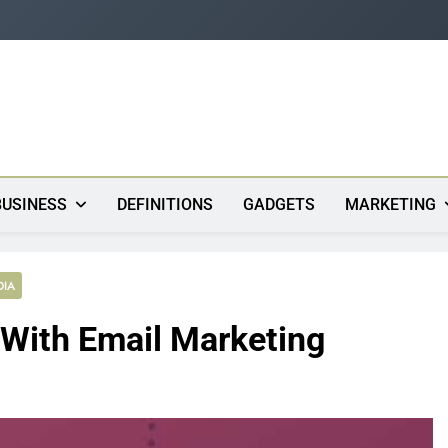
s
BUSINESS
DEFINITIONS
GADGETS
MARKETING
DIA
With Email Marketing