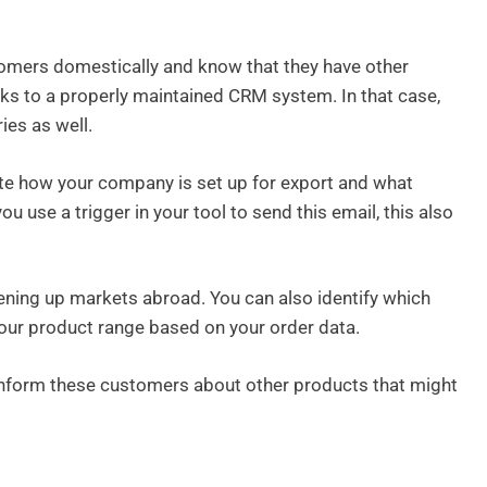
omers domestically and know that they have other
s to a properly maintained CRM system. In that case,
ies as well.
te how your company is set up for export and what
ou use a trigger in your tool to send this email, this also
pening up markets abroad. You can also identify which
our product range based on your order data.
inform these customers about other products that might