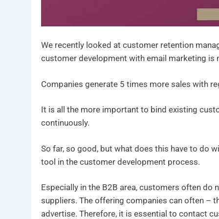
We recently looked at customer retention manag
customer development with email marketing is no
Companies generate 5 times more sales with re
It is all the more important to bind existing c
continuously.
So far, so good, but what does this have to do 
tool in the customer development process.
Especially in the B2B area, customers often do no
suppliers. The offering companies can often – 
advertise. Therefore, it is essential to contact 