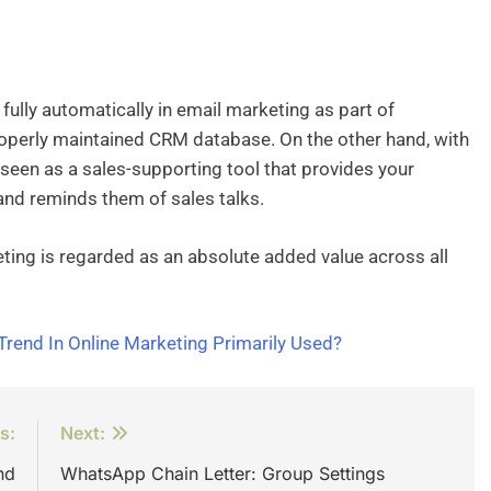
fully automatically in email marketing as part of
operly maintained CRM database. On the other hand, with
 seen as a sales-supporting tool that provides your
and reminds them of sales talks.
ting is regarded as an absolute added value across all
Trend In Online Marketing Primarily Used?
s:
Next:
nd
WhatsApp Chain Letter: Group Settings