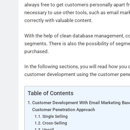
always free to get customers personally apart fr
necessary to use other tools, such as email mark
correctly with valuable content.
With the help of clean database management, co
segments. There is also the possibility of segm
purchased.
In the following sections, you will read how you 
customer development using the customer pene
Table of Contents
Customer Development With Email Marketing Bas
Customer Penetration Approach
Single Selling
Cross-Selling
Upsell