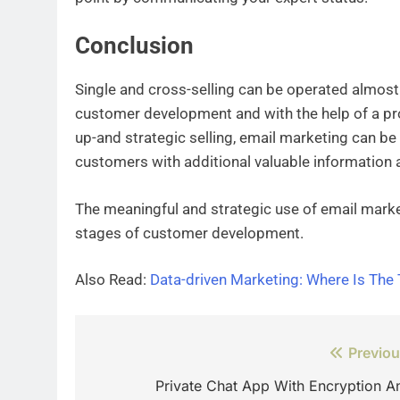
Conclusion
Single and cross-selling can be operated almost 
customer development and with the help of a pr
up-and strategic selling, email marketing can be
customers with additional valuable information 
The meaningful and strategic use of email marke
stages of customer development.
Also Read:
Data-driven Marketing: Where Is The 
Post
Previou
navigation
Private Chat App With Encryption A