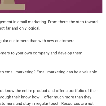
ement in email marketing. From there, the step toward
t far and only logical.
gular customers than with new customers.
ustomers to your own company and develop them
with email marketing? Email marketing can be a valuable
t know the entire product and offer a portfolio of their
through their know-how – offer much more than they
customers and stay in regular touch. Resources are not