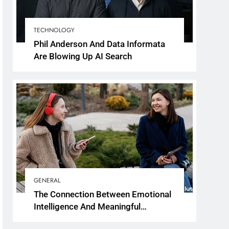
TECHNOLOGY
Phil Anderson And Data Informata
Are Blowing Up AI Search
GENERAL
The Connection Between Emotional
Intelligence And Meaningful
Conversations