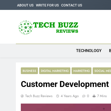
Skip
ABOUT US
WRITE FOR US
CONTACT US
to
content
Tech Buzz Review
The Trending Knowledge On Technology
TECHNOLOGY
BUSINESS
DIGITAL MARKETING
MARKETING
SOCIAL ME
Customer Development 
Tech Buzz Reviews
4 Years Ago
0
7 Mins