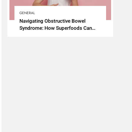
GENERAL
Navigating Obstructive Bowel
Syndrome: How Superfoods Can
Support Your Gut Health