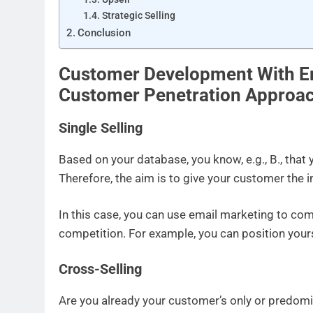
Strategic Selling
Conclusion
Customer Development With E
Customer Penetration Approa
Single Selling
Based on your database, you know, e.g., B., that 
Therefore, the aim is to give your customer the i
In this case, you can use email marketing to co
competition. For example, you can position yourse
Cross-Selling
Are you already your customer’s only or predomin