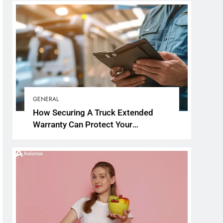
GENERAL
How Securing A Truck Extended
Warranty Can Protect Your
Investment