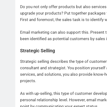
Do you not only offer products but also service
upgrade your products? Put together packages 
First and foremost, the sales task is to identif
Email marketing can also support this. Present
been identified as potential customers by sales i
Strategic Selling
Strategic selling describes the type of custome
consultant and strategist. You position yourself a
services, and solutions, you also provide know
projects.
As with up-selling, this type of customer develo
personal relationship level. However, email marke
point by communicating your expert status.