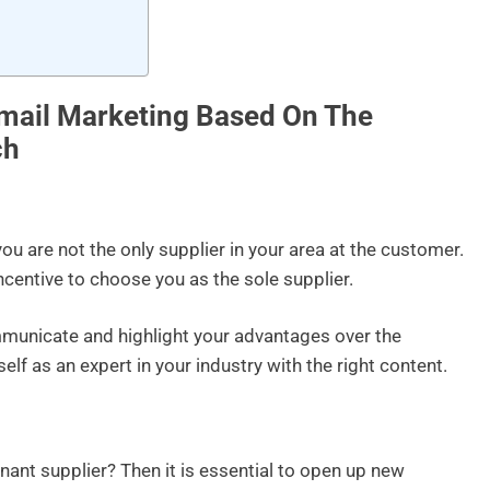
mail Marketing Based On The
ch
you are not the only supplier in your area at the customer.
ncentive to choose you as the sole supplier.
mmunicate and highlight your advantages over the
lf as an expert in your industry with the right content.
ant supplier? Then it is essential to open up new