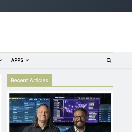
APPS
Recent Articles