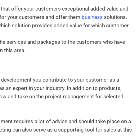
s that offer your customers exceptional added value and
for your customers and offer them
business
solutions.
y which solution provides added value for which customer.
 the services and packages to the customers who have
n this area.
r development you contribute to your customer as a
s an expert in your industry. In addition to products,
-how and take on the project management for selected
pment requires a lot of advice and should take place on a
ting can also serve as a supporting tool for sales at this