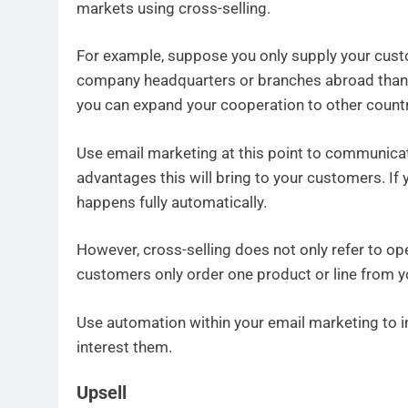
markets using cross-selling.
For example, suppose you only supply your cust
company headquarters or branches abroad thank
you can expand your cooperation to other countr
Use email marketing at this point to communica
advantages this will bring to your customers. If y
happens fully automatically.
However, cross-selling does not only refer to o
customers only order one product or line from y
Use automation within your email marketing to 
interest them.
Upsell