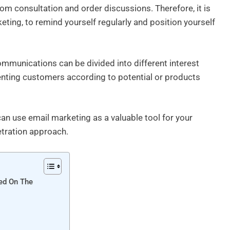
om consultation and order discussions. Therefore, it is
eting, to remind yourself regularly and position yourself
mmunications can be divided into different interest
enting customers according to potential or products
can use email marketing as a valuable tool for your
tration approach.
ed On The