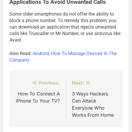
Applications To Avoid Unwanted Calls
Some older smartphones do not offer the ability to
block a phone number. To remedy this problem, you
can download an application that rejects unwanted
calls like Truecaller or Mr Number, or use antivirus like
Avast.
Also Read:
Android, How To Manage Devices In The
Company
Post
Previous:
Next:
navigation
How To Connect A
3 Ways Hackers
iPhone To Your TV?
Can Attack
Everyone Who
Works From Home