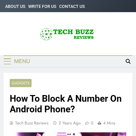
Skip
ABOUT US
WRITE FOR US
CONTACT US
to
content
Tech Buzz
The Trending Knowledge On Technology
Reviews
MENU
GADGETS
How To Block A Number On
Android Phone?
Tech Buzz Reviews
2 Years Ago
0
4 Mins