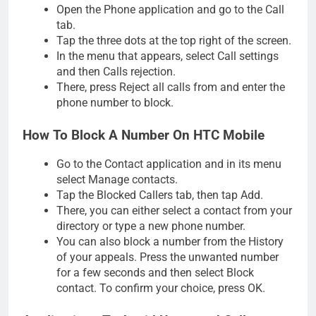
Open the Phone application and go to the Call
tab.
Tap the three dots at the top right of the screen.
In the menu that appears, select Call settings
and then Calls rejection.
There, press Reject all calls from and enter the
phone number to block.
How To Block A Number On HTC Mobile
Go to the Contact application and in its menu
select Manage contacts.
Tap the Blocked Callers tab, then tap Add.
There, you can either select a contact from your
directory or type a new phone number.
You can also block a number from the History
of your appeals. Press the unwanted number
for a few seconds and then select Block
contact. To confirm your choice, press OK.