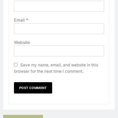
Email
*
Website
Save my name, email, and website in this
browser for the next time I comment.