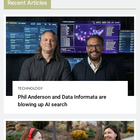
Recent Articles
TECHNOLOGY
Phil Anderson and Data Informata are
blowing up AI search