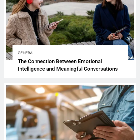
GENERAL
The Connection Between Emotional
Intelligence and Meaningful Conversations