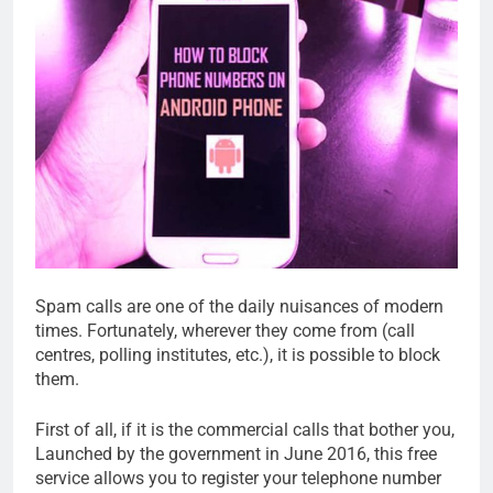
Spam calls are one of the daily nuisances of modern
times. Fortunately, wherever they come from (call
centres, polling institutes, etc.), it is possible to block
them.
First of all, if it is the commercial calls that bother you,
Launched by the government in June 2016, this free
service allows you to register your telephone number