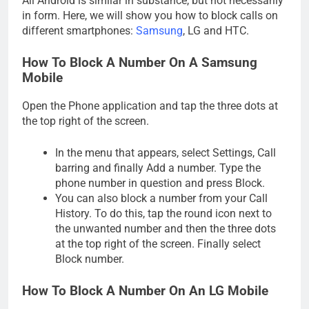
All Android is similar in substance, but not necessarily
in form. Here, we will show you how to block calls on
different smartphones:
Samsung
, LG and HTC.
How To Block A Number On A Samsung
Mobile
Open the Phone application and tap the three dots at
the top right of the screen.
In the menu that appears, select Settings, Call
barring and finally Add a number. Type the
phone number in question and press Block.
You can also block a number from your Call
History. To do this, tap the round icon next to
the unwanted number and then the three dots
at the top right of the screen. Finally select
Block number.
How To Block A Number On An LG Mobile