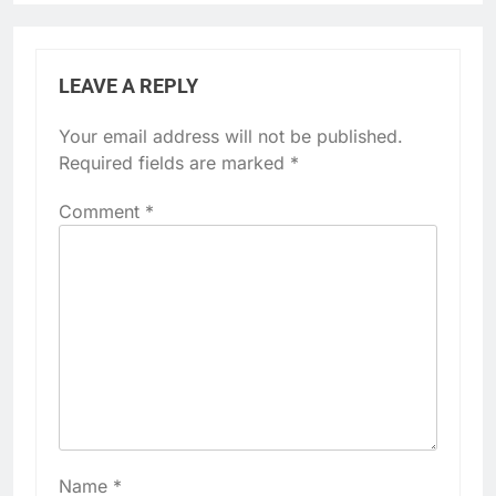
LEAVE A REPLY
Your email address will not be published.
Required fields are marked
*
Comment
*
Name
*