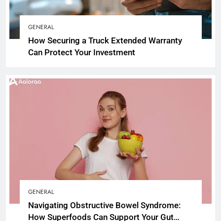
GENERAL
How Securing a Truck Extended Warranty
Can Protect Your Investment
GENERAL
Navigating Obstructive Bowel Syndrome:
How Superfoods Can Support Your Gut