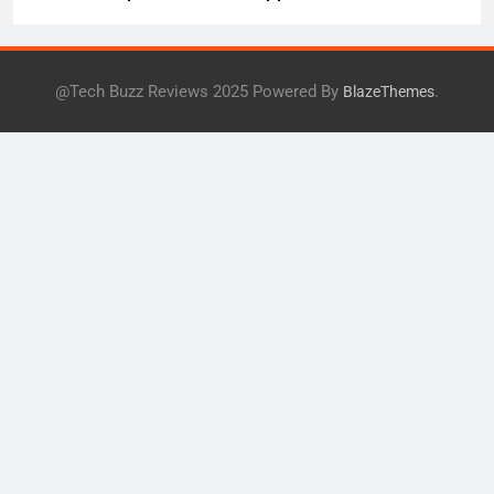
Health
@Tech Buzz Reviews 2025 Powered By
.
BlazeThemes