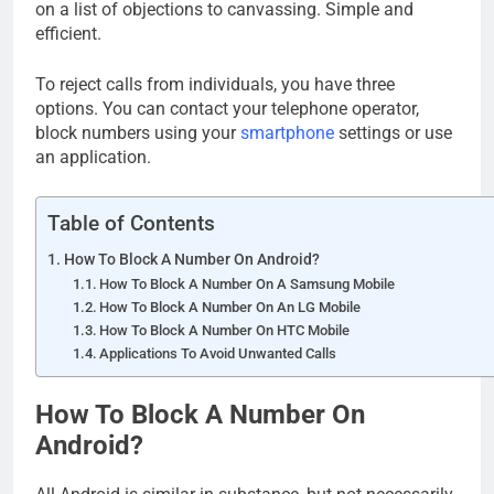
on a list of objections to canvassing. Simple and
efficient.
To reject calls from individuals, you have three
options. You can contact your telephone operator,
block numbers using your
smartphone
settings or use
an application.
Table of Contents
How To Block A Number On Android?
How To Block A Number On A Samsung Mobile
How To Block A Number On An LG Mobile
How To Block A Number On HTC Mobile
Applications To Avoid Unwanted Calls
How To Block A Number On
Android?