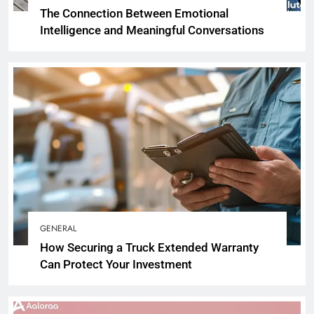
The Connection Between Emotional
Intelligence and Meaningful Conversations
GENERAL
How Securing a Truck Extended Warranty
Can Protect Your Investment