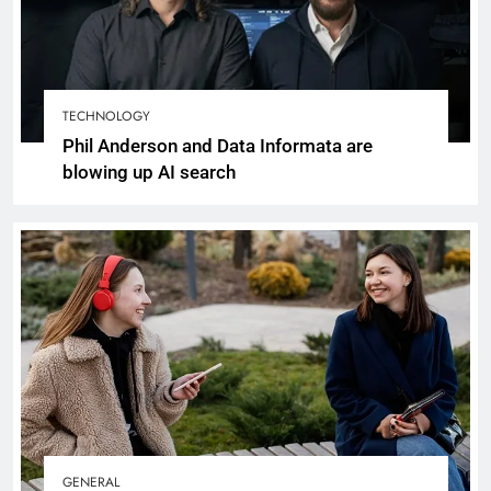
TECHNOLOGY
Phil Anderson and Data Informata are
blowing up AI search
GENERAL