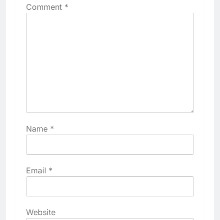
Comment
*
Name
*
Email
*
Website