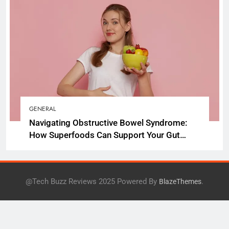
GENERAL
Navigating Obstructive Bowel Syndrome:
How Superfoods Can Support Your Gut
Health
@Tech Buzz Reviews 2025 Powered By
.
BlazeThemes