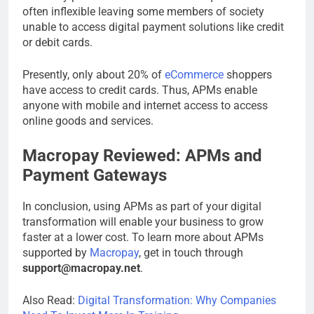
often inflexible leaving some members of society
unable to access digital payment solutions like credit
or debit cards.
Presently, only about 20% of
eCommerce
shoppers
have access to credit cards. Thus, APMs enable
anyone with mobile and internet access to access
online goods and services.
Macropay Reviewed: APMs and
Payment Gateways
In conclusion, using APMs as part of your digital
transformation will enable your business to grow
faster at a lower cost. To learn more about APMs
supported by
Macropay
, get in touch through
support@macropay.net
.
Also Read:
Digital Transformation: Why Companies