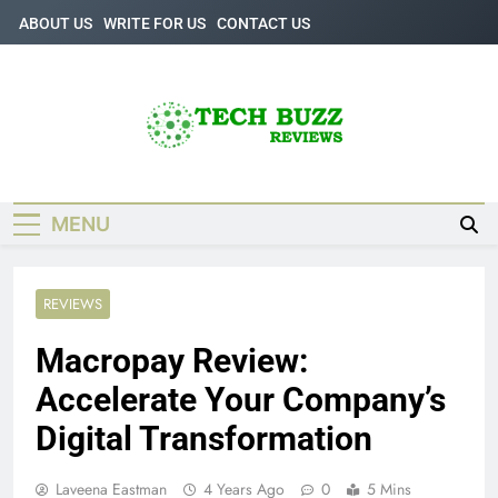
Skip
ABOUT US
WRITE FOR US
CONTACT US
to
content
Tech Buzz
The Trending Knowledge On Technology
Reviews
MENU
REVIEWS
Macropay Review:
Accelerate Your Company’s
Digital Transformation
Laveena Eastman
4 Years Ago
0
5 Mins