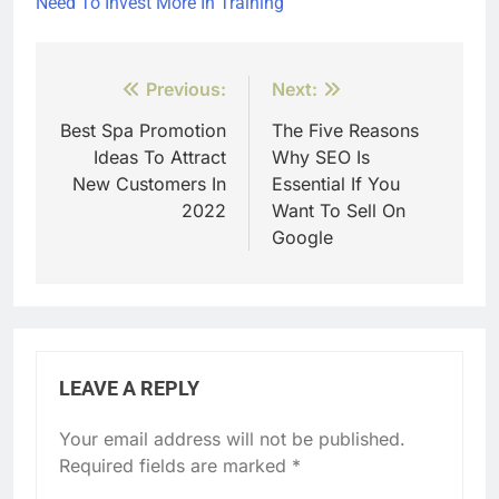
Need To Invest More In Training
Post
Previous:
Next:
navigation
Best Spa Promotion
The Five Reasons
Ideas To Attract
Why SEO Is
New Customers In
Essential If You
2022
Want To Sell On
Google
LEAVE A REPLY
Your email address will not be published.
Required fields are marked
*