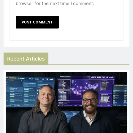
browser for the next time I comment.
Recent Articles