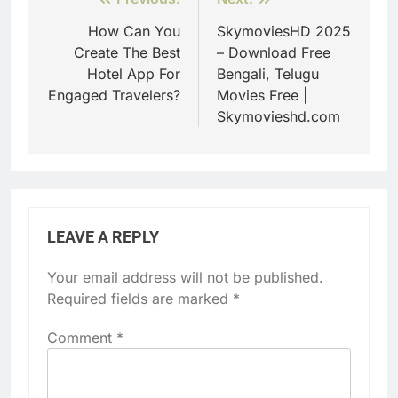
Post
navigation
How Can You
SkymoviesHD 2025
Create The Best
– Download Free
Hotel App For
Bengali, Telugu
Engaged Travelers?
Movies Free |
Skymovieshd.com
LEAVE A REPLY
Your email address will not be published.
Required fields are marked
*
Comment
*