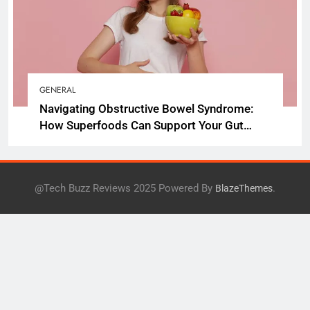
GENERAL
Navigating Obstructive Bowel Syndrome:
How Superfoods Can Support Your Gut
Health
@Tech Buzz Reviews 2025 Powered By
.
BlazeThemes