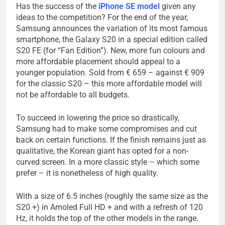
Has the success of the
iPhone SE model
given any
ideas to the competition? For the end of the year,
Samsung announces the variation of its most famous
smartphone, the Galaxy S20 in a special edition called
S20 FE (for “Fan Edition”). New, more fun colours and
more affordable placement should appeal to a
younger population. Sold from € 659 – against € 909
for the classic S20 – this more affordable model will
not be affordable to all budgets.
To succeed in lowering the price so drastically,
Samsung had to make some compromises and cut
back on certain functions. If the finish remains just as
qualitative, the Korean giant has opted for a non-
curved screen. In a more classic style – which some
prefer – it is nonetheless of high quality.
With a size of 6.5 inches (roughly the same size as the
S20 +) in Amoled Full HD + and with a refresh of 120
Hz, it holds the top of the other models in the range.