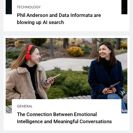
TECHNOLOGY
Phil Anderson and Data Informata are
blowing up AI search
GENERAL
The Connection Between Emotional
Intelligence and Meaningful Conversations