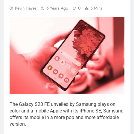
Kevin Hayes
6 Years Ago
0
5 Mins
The Galaxy S20 FE unveiled by Samsung plays on
color and a mobile Apple with its iPhone SE, Samsung
offers its mobile in a more pop and more affordable
version.