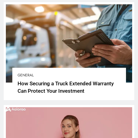
GENERAL
How Securing a Truck Extended Warranty
Can Protect Your Investment