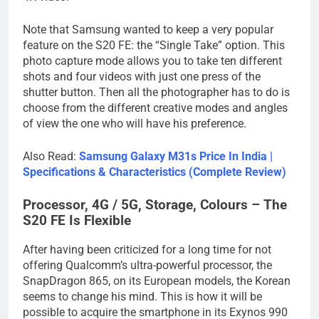
Note that Samsung wanted to keep a very popular
feature on the S20 FE: the “Single Take” option. This
photo capture mode allows you to take ten different
shots and four videos with just one press of the
shutter button. Then all the photographer has to do is
choose from the different creative modes and angles
of view the one who will have his preference.
Also Read:
Samsung Galaxy M31s Price In India |
Specifications & Characteristics (Complete Review)
Processor, 4G / 5G, Storage, Colours – The
S20 FE Is Flexible
After having been criticized for a long time for not
offering Qualcomm’s ultra-powerful processor, the
SnapDragon 865, on its European models, the Korean
seems to change his mind. This is how it will be
possible to acquire the smartphone in its Exynos 990