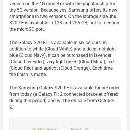
version on the 4G model or with the popular chip for
the 5G version. Because yes, Samsung offers its new
smartphone in two versions. On the storage side, the
S20 FE is available in 128 and 256 GB, not to mention
the microSD port.
The Galaxy S20 FE is available in six colours. In
addition to white (Cloud White) and a deep midnight
blue (Cloud Navy), it can be purchased in lavender
(Cloud Lavender), very light green (Cloud Mina), red
(Cloud Red) and apricot (Cloud Orange). Each time,
the finish is matte.
The Samsung Galaxy S20 FE is available for pre-order
from today (a Galaxy Fit 2 connected bracelet offered
during this period) and will be on sale from October
2.
Previous:
Next: