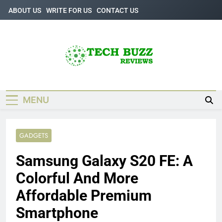
Skip
ABOUT US
WRITE FOR US
CONTACT US
to
content
Tech Buzz
The Trending Knowledge On Technology
Reviews
MENU
GADGETS
Samsung Galaxy S20 FE: A
Colorful And More
Affordable Premium
Smartphone