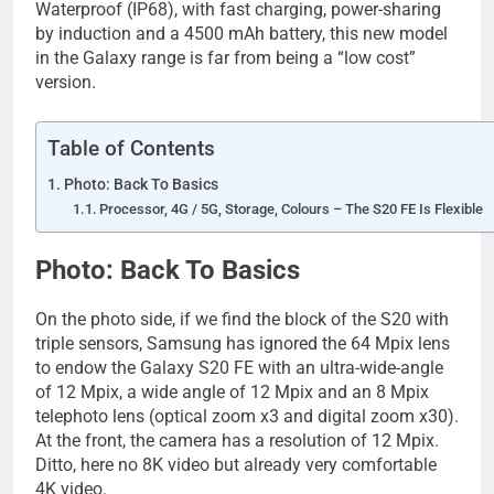
Waterproof (IP68), with fast charging, power-sharing
by induction and a 4500 mAh battery, this new model
in the Galaxy range is far from being a “low cost”
version.
Table of Contents
Photo: Back To Basics
Processor, 4G / 5G, Storage, Colours – The S20 FE Is Flexible
Photo: Back To Basics
On the photo side, if we find the block of the S20 with
triple sensors, Samsung has ignored the 64 Mpix lens
to endow the Galaxy S20 FE with an ultra-wide-angle
of 12 Mpix, a wide angle of 12 Mpix and an 8 Mpix
telephoto lens (optical zoom x3 and digital zoom x30).
At the front, the camera has a resolution of 12 Mpix.
Ditto, here no 8K video but already very comfortable
4K video.