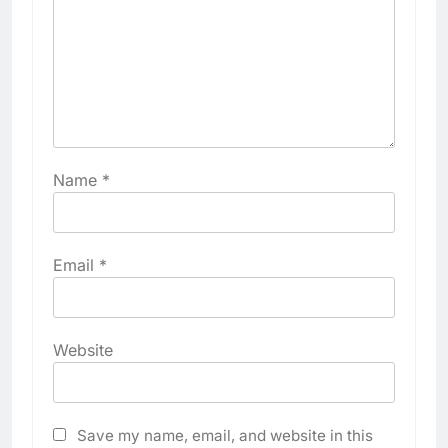
Name
*
Email
*
Website
Save my name, email, and website in this