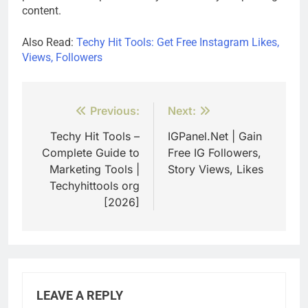
content.
Also Read:
Techy Hit Tools: Get Free Instagram Likes,
Views, Followers
Post
Previous:
Next:
navigation
Techy Hit Tools –
IGPanel.Net | Gain
Complete Guide to
Free IG Followers,
Marketing Tools |
Story Views, Likes
Techyhittools org
[2026]
LEAVE A REPLY