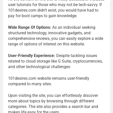
user tutorials for those who may not be tech-savvy. If
101desires.com didn’t exist, you would have had to
pay for boot camps to gain knowledge.
Wide Range Of Options:
As an individual seeking
structured technology, innovative gadgets, and
comprehensive reviews, you can easily explore a wide
range of options of interest on this website.
User-Friendly Experience:
Despite tackling issues
related to cloud storage like G Suite, cryptocurrencies,
and other technological challenges
101desires.com website remains user-friendly
compared to many sites.
Upon visiting the site, you can effortlessly discover
more about topics by browsing through different
categories. The site also provides a search bar and
makes life easy for the users.