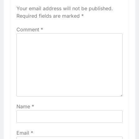
Your email address will not be published.
Required fields are marked
*
Comment
*
Name
*
Email
*