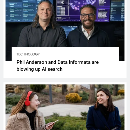
TECHNOLOGY
Phil Anderson and Data Informata are
blowing up AI search