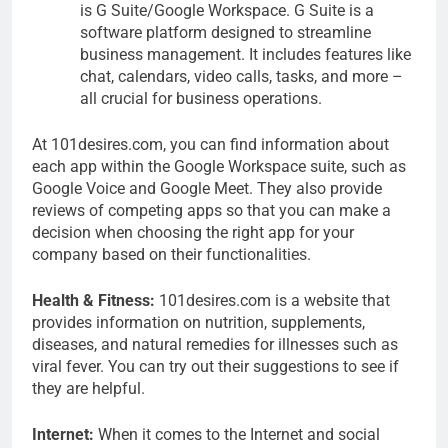
is G Suite/Google Workspace. G Suite is a
software platform designed to streamline
business management. It includes features like
chat, calendars, video calls, tasks, and more –
all crucial for business operations.
At 101desires.com, you can find information about
each app within the Google Workspace suite, such as
Google Voice and Google Meet. They also provide
reviews of competing apps so that you can make a
decision when choosing the right app for your
company based on their functionalities.
Health & Fitness:
101desires.com is a website that
provides information on nutrition, supplements,
diseases, and natural remedies for illnesses such as
viral fever. You can try out their suggestions to see if
they are helpful.
Internet:
When it comes to the Internet and social