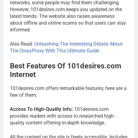
networks, some people may find them challenging.
However, 101desires.com keeps you updated on the
latest trends. The website also raises awareness
about offline and online scams so that users can stay
informed.
Also Read:
Unleashing The Interesting Details About
The CroxyProxy With This Ultimate Guide
Best Features Of 101desires.com
Internet
101desires.com offers remarkable features; here are a
few of them;
Access To High-Quality Info:
101desires.com
provides readers with access to researched high-
quality content offering in-depth knowledge.
All the content on the site is freely accessible. Includes