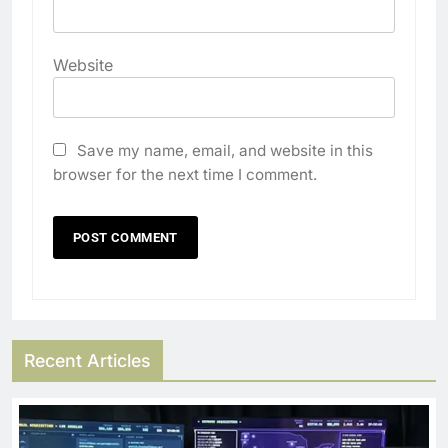
Website
Save my name, email, and website in this
browser for the next time I comment.
Recent Articles