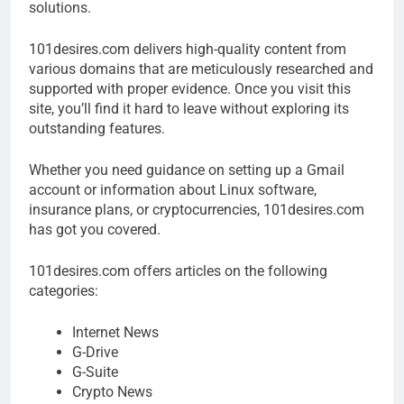
solutions.
101desires.com delivers high-quality content from
various domains that are meticulously researched and
supported with proper evidence. Once you visit this
site, you’ll find it hard to leave without exploring its
outstanding features.
Whether you need guidance on setting up a Gmail
account or information about Linux software,
insurance plans, or cryptocurrencies, 101desires.com
has got you covered.
101desires.com offers articles on the following
categories:
Internet News
G-Drive
G-Suite
Crypto News