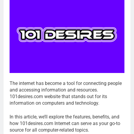
The internet has become a tool for connecting people
and accessing information and resources.
101desires.com website that stands out for its
information on computers and technology.
In this article, we’ll explore the features, benefits, and
how 101desires.com Internet can serve as your go-to
source for all computer-related topics.