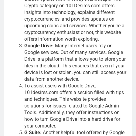
Crypto category on 101Desires.com offers
insights into technology, explains different
cryptocurrencies, and provides updates on
upcoming coins and services. Whether you’re a
cryptocurrency enthusiast or not, this website
offers information worth exploring.
Google Drive:
Many Internet users rely on
Google services. Out of many services, Google
Drive is a platform that allows you to store your
files in the cloud. This ensures that even if your
device is lost or stolen, you can still access your
data from another device.
To assist users with Google Drive,
101desires.com offers a section filled with tips
and techniques. This website provides
solutions for issues related to Google Admin
Tools. Additionally, they offer instructions on
how to turn Google Drive into a hard drive for
your computer.
G Suite:
Another helpful tool offered by Google