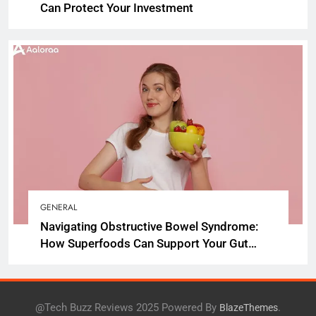
Can Protect Your Investment
GENERAL
Navigating Obstructive Bowel Syndrome:
How Superfoods Can Support Your Gut
Health
@Tech Buzz Reviews 2025 Powered By
.
BlazeThemes