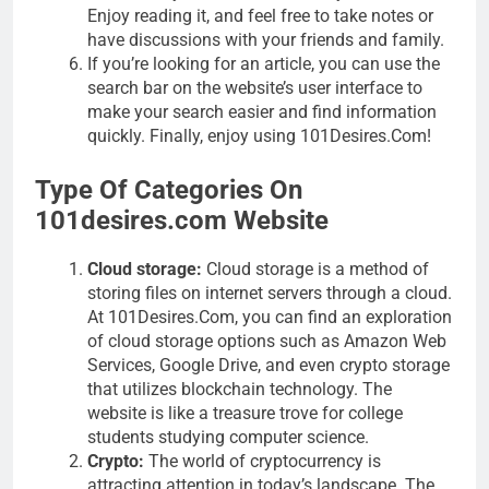
Enjoy reading it, and feel free to take notes or
have discussions with your friends and family.
If you’re looking for an article, you can use the
search bar on the website’s user interface to
make your search easier and find information
quickly. Finally, enjoy using 101Desires.Com!
Type Of Categories On
101desires.com Website
Cloud storage:
Cloud storage is a method of
storing files on internet servers through a cloud.
At 101Desires.Com, you can find an exploration
of cloud storage options such as Amazon Web
Services, Google Drive, and even crypto storage
that utilizes blockchain technology. The
website is like a treasure trove for college
students studying computer science.
Crypto:
The world of cryptocurrency is
attracting attention in today’s landscape. The