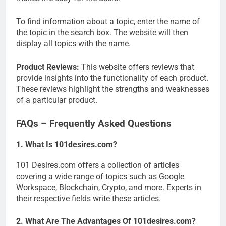
To find information about a topic, enter the name of
the topic in the search box. The website will then
display all topics with the name.
Product Reviews:
This website offers reviews that
provide insights into the functionality of each product.
These reviews highlight the strengths and weaknesses
of a particular product.
FAQs – Frequently Asked Questions
1. What Is 101desires.com?
101 Desires.com offers a collection of articles
covering a wide range of topics such as Google
Workspace, Blockchain, Crypto, and more. Experts in
their respective fields write these articles.
2. What Are The Advantages Of 101desires.com?