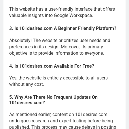
This website has a user-friendly interface that offers
valuable insights into Google Workspace.
3. Is 101desires.com A Beginner Friendly Platform?
Absolutely! The website prioritizes user needs and
preferences in its design. Moreover, its primary
objective is to provide information to everyone.
4. Is 101desires.com Available For Free?
Yes, the website is entirely accessible to all users
without any cost.
5. Why Are There No Frequent Updates On
101desires.com?
As mentioned earlier, content on 101desires.com
undergoes research and expert testing before being
published. This process may cause delays in posting