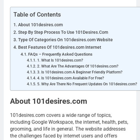
Table of Contents
About 101desires.com
Step By Step Process To Use 101Desires.Com
Type Of Categories On 101desires.com Website
Best Features Of 101desires.com Internet
FAQs – Frequently Asked Questions
1. What Is 101desires.com?
2. What Are The Advantages Of 101desires.com?
3. Is 101desires.com A Beginner Friendly Platform?
4. Is 101desires.com Available For Free?
5. Why Are There No Frequent Updates On 101desires.com?
About 101desires.com
101desires.com covers a wide range of topics,
including Google Workspace, the internet, health, pets,
grooming, and life in general. The website addresses
the challenges faced by internet users and offers