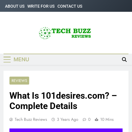
Skip
ABOUT US
WRITE FOR US
CONTACT US
to
content
Tech Buzz
The Trending Knowledge On Technology
Reviews
MENU
REVIEWS
What Is 101desires.com? –
Complete Details
Tech Buzz Reviews
3 Years Ago
0
10 Mins