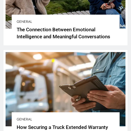
GENERAL
The Connection Between Emotional
Intelligence and Meaningful Conversations
GENERAL
How Securing a Truck Extended Warranty