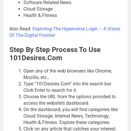
Software Related News
Cloud Storage
Health & Fitness
Also Read:
Exploring The Hyperverse Login – A Vision
Of The Digital Frontier
Step By Step Process To Use
101Desires.Com
Open any of the web browsers like Chrome,
Mozilla, etc.,
Type “101Desires.Com” into the search bar.
Click Enter to search for it.
Choose the URL from the options provided to
access the website’s dashboard.
On the dashboard, you will find categories like
Cloud Storage, Internet News, Technology,
Health & Fitness. Explore these categories.
Click on any article that catches your interest.