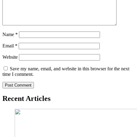
Name
*
Email
*
Website
Save my name, email, and website in this browser for the next
time I comment.
Recent Articles