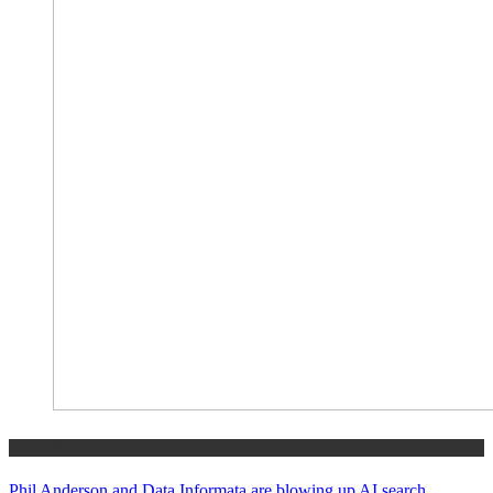
TECHNOLOGY
Phil Anderson and Data Informata are blowing up AI search