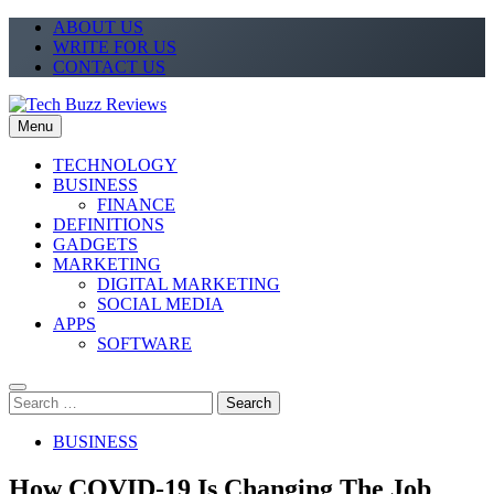
Skip
ABOUT US
to
WRITE FOR US
content
CONTACT US
Menu
Tech Buzz Reviews
The Trending Knowledge On Technology
TECHNOLOGY
BUSINESS
FINANCE
DEFINITIONS
GADGETS
MARKETING
DIGITAL MARKETING
SOCIAL MEDIA
APPS
SOFTWARE
Search
for:
BUSINESS
How COVID-19 Is Changing The Job