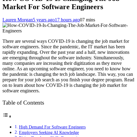
Market For Software Engineers
Lauren Morgan
5 years ago
17 hours ago
0
7 mins
There are several ways COVID-19 is changing the job market for
software engineers. Since the pandemic, the IT market has been
rapidly expanding. Over the past year and a half, new innovations
are emerging throughout the software industry. Simultaneously,
many companies are increasing their digitization as they move
online. As an upcoming software engineer, you need to know how
the pandemic is changing the tech job landscape. This way, you can
prepare for your job search as you finish your degree program. Read
on to learn about how COVID-19 is changing the job market for
software engineers.
Table of Contents
High Demand For Software Engineers
Employers Seeking AI Knowledge