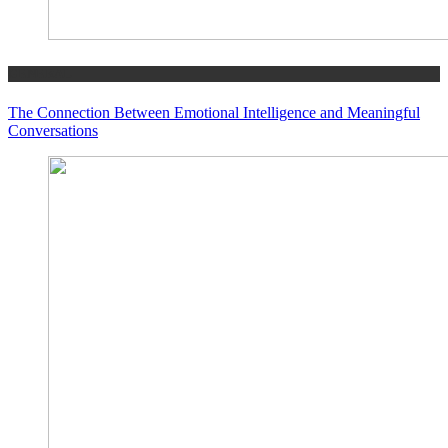
GENERAL
The Connection Between Emotional Intelligence and Meaningful
Conversations