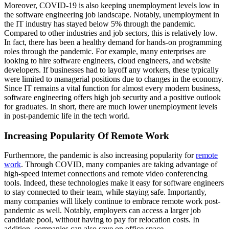
Moreover, COVID-19 is also keeping unemployment levels low in
the software engineering job landscape. Notably, unemployment in
the IT industry has stayed below 5% through the pandemic.
Compared to other industries and job sectors, this is relatively low.
In fact, there has been a healthy demand for hands-on programming
roles through the pandemic. For example, many enterprises are
looking to hire software engineers, cloud engineers, and website
developers. If businesses had to layoff any workers, these typically
were limited to managerial positions due to changes in the economy.
Since IT remains a vital function for almost every modern business,
software engineering offers high job security and a positive outlook
for graduates. In short, there are much lower unemployment levels
in post-pandemic life in the tech world.
Increasing Popularity Of Remote Work
Furthermore, the pandemic is also increasing popularity for
remote
work
. Through COVID, many companies are taking advantage of
high-speed internet connections and remote video conferencing
tools. Indeed, these technologies make it easy for software engineers
to stay connected to their team, while staying safe. Importantly,
many companies will likely continue to embrace remote work post-
pandemic as well. Notably, employers can access a larger job
candidate pool, without having to pay for relocation costs. In
addition, companies can also save on office space.