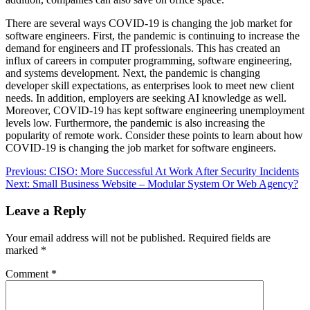
There are several ways COVID-19 is changing the job market for
software engineers. First, the pandemic is continuing to increase the
demand for engineers and IT professionals. This has created an
influx of careers in computer programming, software engineering,
and systems development. Next, the pandemic is changing
developer skill expectations, as enterprises look to meet new client
needs. In addition, employers are seeking AI knowledge as well.
Moreover, COVID-19 has kept software engineering unemployment
levels low. Furthermore, the pandemic is also increasing the
popularity of remote work. Consider these points to learn about how
COVID-19 is changing the job market for software engineers.
Post
Previous:
CISO: More Successful At Work After Security Incidents
Next:
Small Business Website – Modular System Or Web Agency?
navigation
Leave a Reply
Your email address will not be published.
Required fields are
marked
*
Comment
*