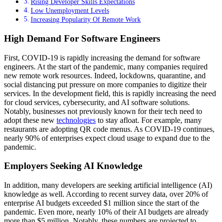
Rising Developer Skills Expectations
Low Unemployment Levels
Increasing Popularity Of Remote Work
High Demand For Software Engineers
First, COVID-19 is rapidly increasing the demand for software
engineers. At the start of the pandemic, many companies required
new remote work resources. Indeed, lockdowns, quarantine, and
social distancing put pressure on more companies to digitize their
services. In the development field, this is rapidly increasing the need
for cloud services, cybersecurity, and AI software solutions.
Notably, businesses not previously known for their tech need to
adopt these new
technologies
to stay afloat. For example, many
restaurants are adopting QR code menus. As COVID-19 continues,
nearly 90% of enterprises expect cloud usage to expand due to the
pandemic.
Employers Seeking AI Knowledge
In addition, many developers are seeking artificial intelligence (AI)
knowledge as well. According to recent survey data, over 20% of
enterprise AI budgets exceeded $1 million since the start of the
pandemic. Even more, nearly 10% of their AI budgets are already
more than $5 million. Notably, these numbers are projected to