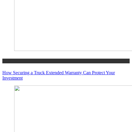
GENERAL
How Securing a Truck Extended Warranty Can Protect Your
Investment