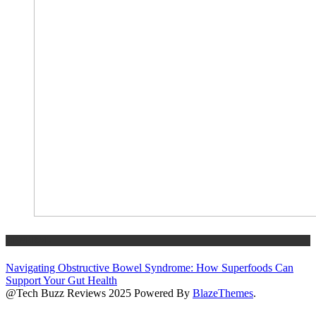
GENERAL
Navigating Obstructive Bowel Syndrome: How Superfoods Can
Support Your Gut Health
@Tech Buzz Reviews 2025 Powered By
BlazeThemes
.