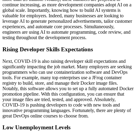
continue increasing, as more development companies adopt AI on a
global scale. Importantly, knowing how to build AI systems is
valuable for employers. Indeed, many businesses are looking to
leverage AI to generate personalized advertisements, tailor customer
experiences, and automate core processes. Simultaneously,
engineers are using AI to automate programming, code review, and
testing throughout the development process.
Rising Developer Skills Expectations
Next, COVID-19 is also raising developer skill expectations and
significantly impacting the job market. Many employers are seeking
programmers who can use containerization software and DevOps
tools. For example, many top enterprises use a JFrog container
registry to build, store, and manage their Docker image files.
Notably, this software allows you to set up a fully automated Docker
promotion pipeline. With this configuration, you can ensure that
your image files are tried, tested, and approved. Absolutely,
COVID-19 is pushing developers to code with new tools and
innovative programming languages. Fortunately, there are plenty of
great DevOps online courses to choose from.
Low Unemployment Levels