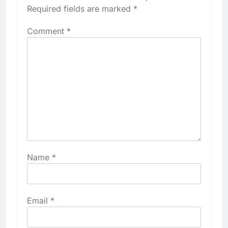
Required fields are marked
*
Comment
*
Name
*
Email
*