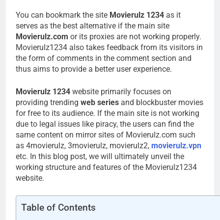
You can bookmark the site
Movierulz 1234
as it
serves as the best alternative if the main site
Movierulz.com
or its proxies are not working properly.
Movierulz1234 also takes feedback from its visitors in
the form of comments in the comment section and
thus aims to provide a better user experience.
Movierulz 1234
website primarily focuses on
providing trending
web series
and blockbuster movies
for free to its audience. If the main site is not working
due to legal issues like piracy, the users can find the
same content on mirror sites of Movierulz.com such
as 4movierulz, 3movierulz, movierulz2,
movierulz.vpn
etc. In this blog post, we will ultimately unveil the
working structure and features of the Movierulz1234
website.
Table of Contents