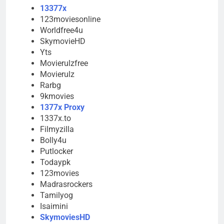
13377x
123moviesonline
Worldfree4u
SkymovieHD
Yts
Movierulzfree
Movierulz
Rarbg
9kmovies
1377x Proxy
1337x.to
Filmyzilla
Bolly4u
Putlocker
Todaypk
123movies
Madrasrockers
Tamilyog
Isaimini
SkymoviesHD