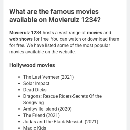
What are the famous movies
available on Movierulz 1234?
Movierulz 1234
hosts a vast range of
movies
and
web shows
for free. You can watch or download them
for free. We have listed some of the most popular
movies available on the website.
Hollywood movies
The Last Vermeer (2021)
Solar Impact
Dead Dicks
Dragons: Rescue Riders-Secrets Of the
Songwing
Amityville Island (2020)
The Friend (2021)
Judas and the Black Messiah (2021)
Magic Kids