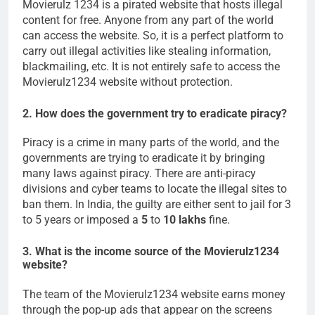
Movierulz 1234 is a pirated website that hosts illegal
content for free. Anyone from any part of the world
can access the website. So, it is a perfect platform to
carry out illegal activities like stealing information,
blackmailing, etc. It is not entirely safe to access the
Movierulz1234 website without protection.
2. How does the government try to eradicate piracy?
Piracy is a crime in many parts of the world, and the
governments are trying to eradicate it by bringing
many laws against piracy. There are anti-piracy
divisions and cyber teams to locate the illegal sites to
ban them. In India, the guilty are either sent to jail for 3
to 5 years or imposed a
5
to
10 lakhs
fine.
3. What is the income source of the Movierulz1234
website?
The team of the Movierulz1234 website earns money
through the pop-up ads that appear on the screens