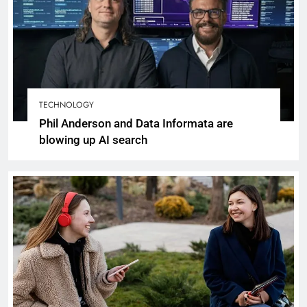
TECHNOLOGY
Phil Anderson and Data Informata are
blowing up AI search