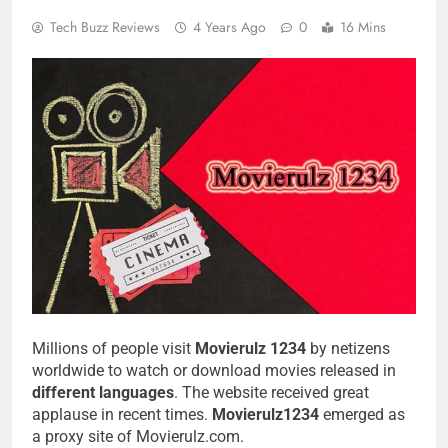
Tech Buzz Reviews
4 Years Ago
0
16 Mins
Millions of people visit
Movierulz 1234
by netizens
worldwide to watch or download movies released in
different languages
. The website received great
applause in recent times.
Movierulz1234
emerged as
a proxy site of Movierulz.com.