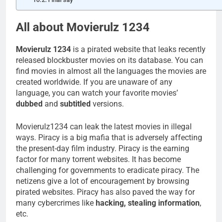
All about Movierulz 1234
Movierulz 1234
is a pirated website that leaks recently
released blockbuster movies on its database. You can
find movies in almost all the languages the movies are
created worldwide. If you are unaware of any
language, you can watch your favorite movies’
dubbed
and
subtitled
versions.
Movierulz1234 can leak the latest movies in illegal
ways. Piracy is a big mafia that is adversely affecting
the present-day film industry. Piracy is the earning
factor for many torrent websites. It has become
challenging for governments to eradicate piracy. The
netizens give a lot of encouragement by browsing
pirated websites. Piracy has also paved the way for
many cybercrimes like
hacking, stealing information
,
etc.