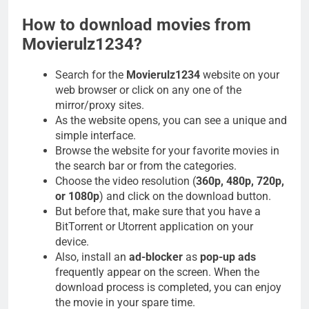
How to download movies from
Movierulz1234?
Search for the
Movierulz1234
website on your
web browser or click on any one of the
mirror/proxy sites.
As the website opens, you can see a unique and
simple interface.
Browse the website for your favorite movies in
the search bar or from the categories.
Choose the video resolution (
360p, 480p, 720p,
or 1080p
) and click on the download button.
But before that, make sure that you have a
BitTorrent or Utorrent application on your
device.
Also, install an
ad-blocker
as
pop-up ads
frequently appear on the screen. When the
download process is completed, you can enjoy
the movie in your spare time.