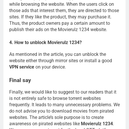
while browsing the website. When the users click on
those ads that interest them, they are directed to those
sites. If they like the product, they may purchase it.
Thus, the product owners pay a certain amount to
publish their ads on the Movierulz 1234 website.
4. How to unblock Movierulz 1234?
As mentioned in the article, you can unblock the
website either through mirror sites or install a good
VPN service
on your device.
Final say
Finally, we would like to suggest to our readers that it
is not entirely safe to browse torrent websites
frequently. It leads to many unnecessary problems. We
do not advise you to download movies from pirated
websites. The article’s sole purpose is to create
awareness on pirated websites like
Movierulz 1234
.