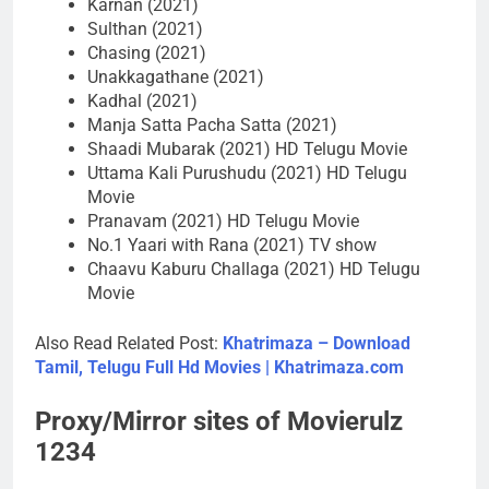
Karnan (2021)
Sulthan (2021)
Chasing (2021)
Unakkagathane (2021)
Kadhal (2021)
Manja Satta Pacha Satta (2021)
Shaadi Mubarak (2021) HD Telugu Movie
Uttama Kali Purushudu (2021) HD Telugu
Movie
Pranavam (2021) HD Telugu Movie
No.1 Yaari with Rana (2021) TV show
Chaavu Kaburu Challaga (2021) HD Telugu
Movie
Also Read Related Post:
Khatrimaza – Download
Tamil, Telugu Full Hd Movies | Khatrimaza.com
Proxy/Mirror sites of Movierulz
1234