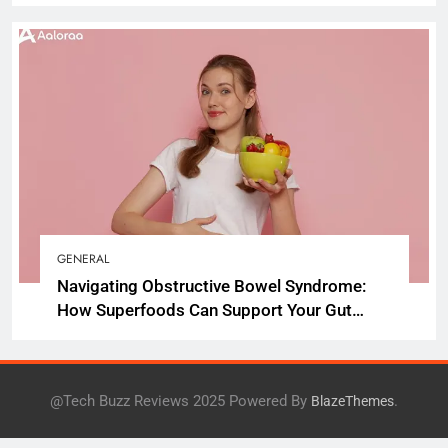
GENERAL
Navigating Obstructive Bowel Syndrome:
How Superfoods Can Support Your Gut
Health
@Tech Buzz Reviews 2025 Powered By
.
BlazeThemes