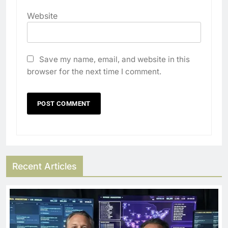
Website
Save my name, email, and website in this
browser for the next time I comment.
Recent Articles