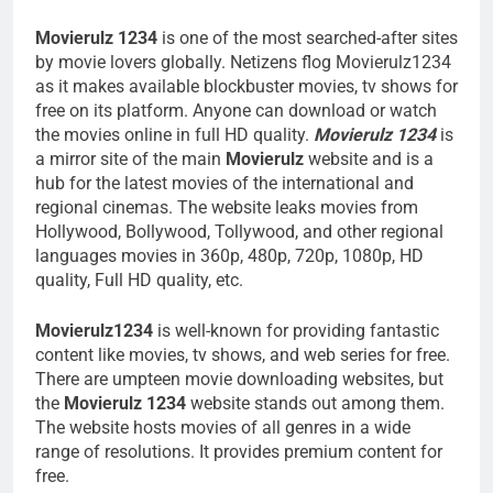
Movierulz 1234
is one of the most searched-after sites
by movie lovers globally. Netizens flog Movierulz1234
as it makes available blockbuster movies, tv shows for
free on its platform. Anyone can download or watch
the movies online in full HD quality.
Movierulz 1234
is
a mirror site of the main
Movierulz
website and is a
hub for the latest movies of the international and
regional cinemas. The website leaks movies from
Hollywood, Bollywood, Tollywood, and other regional
languages movies in 360p, 480p, 720p, 1080p, HD
quality, Full HD quality, etc.
Movierulz1234
is well-known for providing fantastic
content like movies, tv shows, and web series for free.
There are umpteen movie downloading websites, but
the
Movierulz 1234
website stands out among them.
The website hosts movies of all genres in a wide
range of resolutions. It provides premium content for
free.