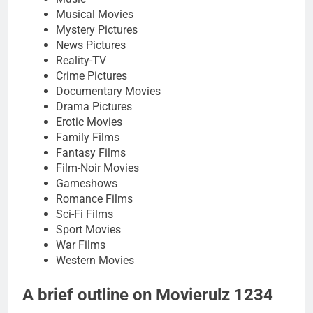
Musical Movies
Mystery Pictures
News Pictures
Reality-TV
Crime Pictures
Documentary Movies
Drama Pictures
Erotic Movies
Family Films
Fantasy Films
Film-Noir Movies
Gameshows
Romance Films
Sci-Fi Films
Sport Movies
War Films
Western Movies
A brief outline on Movierulz 1234