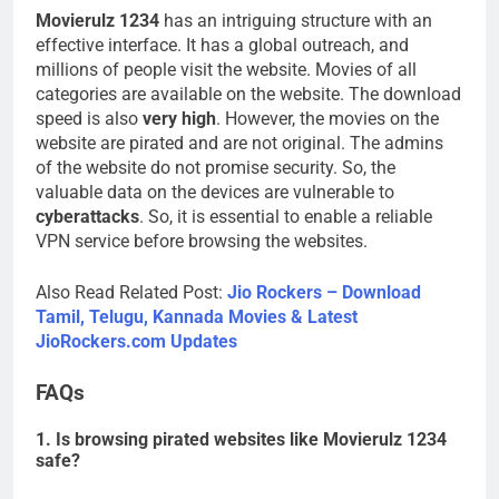
Movierulz 1234
has an intriguing structure with an
effective interface. It has a global outreach, and
millions of people visit the website. Movies of all
categories are available on the website. The download
speed is also
very high
. However, the movies on the
website are pirated and are not original. The admins
of the website do not promise security. So, the
valuable data on the devices are vulnerable to
cyberattacks
. So, it is essential to enable a reliable
VPN service before browsing the websites.
Also Read Related Post:
Jio Rockers – Download
Tamil, Telugu, Kannada Movies & Latest
JioRockers.com Updates
FAQs
1. Is browsing pirated websites like Movierulz 1234
safe?