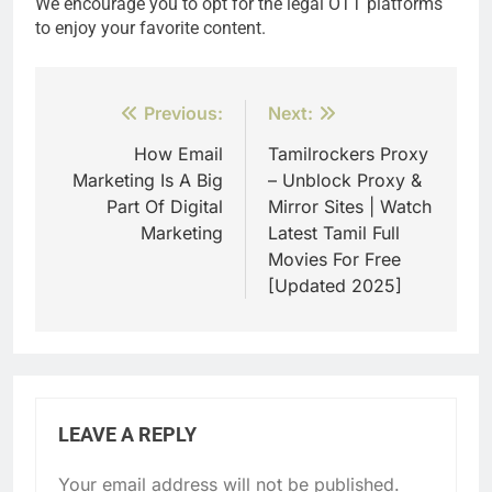
We encourage you to opt for the legal OTT platforms
to enjoy your favorite content.
Post
Previous:
Next:
navigation
How Email
Tamilrockers Proxy
Marketing Is A Big
– Unblock Proxy &
Part Of Digital
Mirror Sites | Watch
Marketing
Latest Tamil Full
Movies For Free
[Updated 2025]
LEAVE A REPLY
Your email address will not be published.