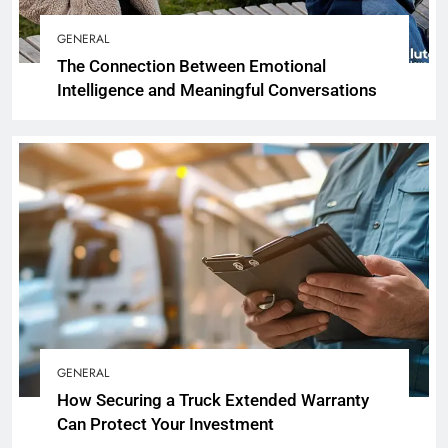
GENERAL
The Connection Between Emotional
Intelligence and Meaningful Conversations
GENERAL
How Securing a Truck Extended Warranty
Can Protect Your Investment