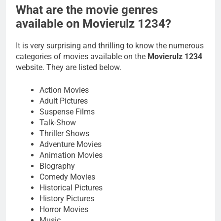
What are the movie genres
available on Movierulz 1234?
It is very surprising and thrilling to know the numerous
categories of movies available on the
Movierulz 1234
website. They are listed below.
Action Movies
Adult Pictures
Suspense Films
Talk-Show
Thriller Shows
Adventure Movies
Animation Movies
Biography
Comedy Movies
Historical Pictures
History Pictures
Horror Movies
Music