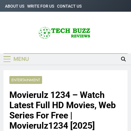
Skip
ABOUT US
WRITE FOR US
CONTACT US
to
content
Tech Buzz
The Trending Knowledge On Technology
Reviews
MENU
ENTERTAINMENT
Movierulz 1234 – Watch
Latest Full HD Movies, Web
Series For Free |
Movierulz1234 [2025]