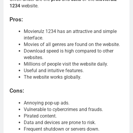
1234
website.
Pros:
Movierulz 1234 has an attractive and simple
interface.
Movies of all genres are found on the website.
Download speed is high compared to other
websites.
Millions of people visit the website daily.
Useful and intuitive features.
The website works globally.
Cons:
Annoying pop-up ads.
Vulnerable to cybercrimes and frauds.
Pirated content.
Data and devices are prone to risk.
Frequent shutdown or servers down.