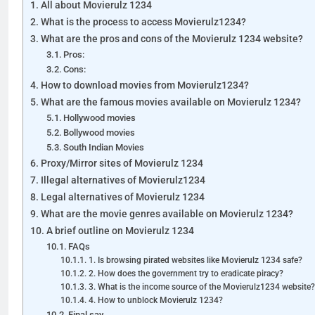
All about Movierulz 1234
What is the process to access Movierulz1234?
What are the pros and cons of the Movierulz 1234 website?
Pros:
Cons:
How to download movies from Movierulz1234?
What are the famous movies available on Movierulz 1234?
Hollywood movies
Bollywood movies
South Indian Movies
Proxy/Mirror sites of Movierulz 1234
Illegal alternatives of Movierulz1234
Legal alternatives of Movierulz 1234
What are the movie genres available on Movierulz 1234?
A brief outline on Movierulz 1234
FAQs
1. Is browsing pirated websites like Movierulz 1234 safe?
2. How does the government try to eradicate piracy?
3. What is the income source of the Movierulz1234 website?
4. How to unblock Movierulz 1234?
Final say