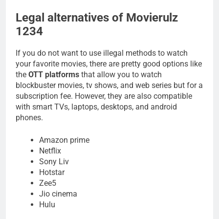
Legal alternatives of Movierulz
1234
If you do not want to use illegal methods to watch
your favorite movies, there are pretty good options like
the
OTT platforms
that allow you to watch
blockbuster movies, tv shows, and web series but for a
subscription fee. However, they are also compatible
with smart TVs, laptops, desktops, and android
phones.
Amazon prime
Netflix
Sony Liv
Hotstar
Zee5
Jio cinema
Hulu