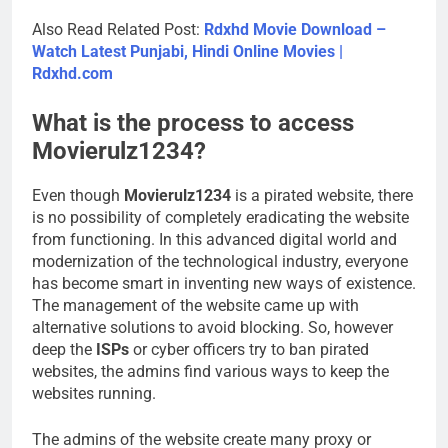
Also Read Related Post:
Rdxhd Movie Download –
Watch Latest Punjabi, Hindi Online Movies |
Rdxhd.com
What is the process to access
Movierulz1234?
Even though
Movierulz1234
is a pirated website, there
is no possibility of completely eradicating the website
from functioning. In this advanced digital world and
modernization of the technological industry, everyone
has become smart in inventing new ways of existence.
The management of the website came up with
alternative solutions to avoid blocking. So, however
deep the
ISPs
or cyber officers try to ban pirated
websites, the admins find various ways to keep the
websites running.
The admins of the website create many proxy or