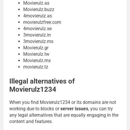
Movierulz.as
Movierulz.buzz
4movierulz.as
movierulzfree.com
4movierulz.se
3movierulz.in
3movierulz.ms
Movierulz.gr
Movierulz.tw
Movierulz.mx
movierulz.tz
Illegal alternatives of
Movierulz1234
When you find Movierulz1234 or its domains are not
working due to blocks or
server issues
, you can try
any legal alternatives that are equally engaging in the
content and features.