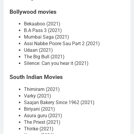
Bollywood movies
Bekaaboo (2021)
B.A Pass 3 (2021)
Mumbai Saga (2021)
Assi Nabbe Poore Sau Part 2 (2021)
Udaan (2021)
The Big Bull (2021)
Silence: Can you hear it (2021)
South Indian Movies
Thimiram (2021)
Varky (2021)
Saajan Bakery Since 1962 (2021)
Biriyani (2021)
Asura guru (2021)
The Priest (2021)
Thirike (2021)