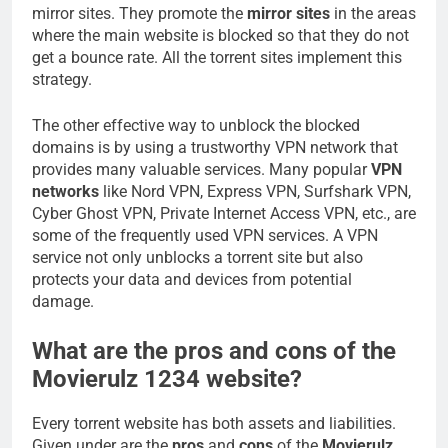
mirror sites. They promote the
mirror sites
in the areas
where the main website is blocked so that they do not
get a bounce rate. All the torrent sites implement this
strategy.
The other effective way to unblock the blocked
domains is by using a trustworthy VPN network that
provides many valuable services. Many popular
VPN
networks
like Nord VPN, Express VPN, Surfshark VPN,
Cyber Ghost VPN, Private Internet Access VPN, etc., are
some of the frequently used VPN services. A VPN
service not only unblocks a torrent site but also
protects your data and devices from potential
damage.
What are the pros and cons of the
Movierulz 1234 website?
Every torrent website has both assets and liabilities.
Given under are the
pros
and
cons
of the
Movierulz