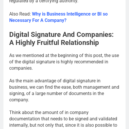
regulated by a certifying authority.
Also Read:
Why is Business Intelligence or BI so
Necessary For A Company?
Digital Signature And Companies:
A Highly Fruitful Relationship
As we mentioned at the beginning of this post, the use
of the digital signature is highly recommended in
companies.
As the main advantage of digital signature in
business, we can find the ease, both management and
signing, of a large number of documents in the
company.
Think about the amount of in company
documentation that needs to be signed and validated
internally, but not only that, since it is also possible to