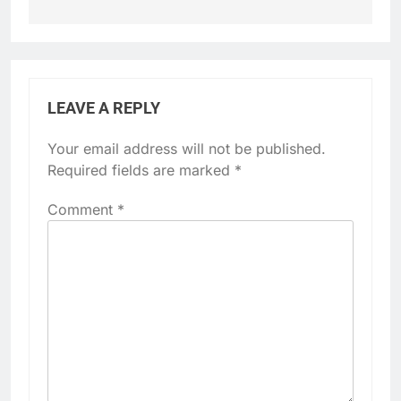
LEAVE A REPLY
Your email address will not be published.
Required fields are marked
*
Comment
*