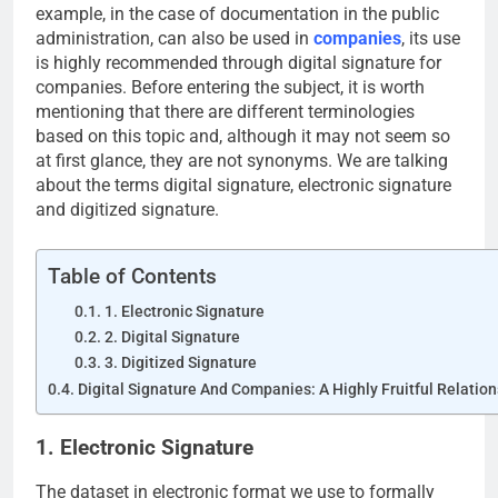
example, in the case of documentation in the public
administration, can also be used in
companies
, its use
is highly recommended through digital signature for
companies. Before entering the subject, it is worth
mentioning that there are different terminologies
based on this topic and, although it may not seem so
at first glance, they are not synonyms. We are talking
about the terms digital signature, electronic signature
and digitized signature.
Table of Contents
1. Electronic Signature
2. Digital Signature
3. Digitized Signature
Digital Signature And Companies: A Highly Fruitful Relatio
1. Electronic Signature
The dataset in electronic format we use to formally