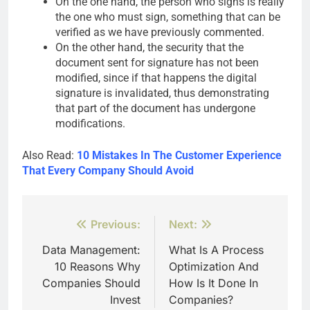
On the one hand, the person who signs is really
the one who must sign, something that can be
verified as we have previously commented.
On the other hand, the security that the
document sent for signature has not been
modified, since if that happens the digital
signature is invalidated, thus demonstrating
that part of the document has undergone
modifications.
Also Read:
10 Mistakes In The Customer Experience
That Every Company Should Avoid
Post
Previous:
Next:
navigation
Data Management:
What Is A Process
10 Reasons Why
Optimization And
Companies Should
How Is It Done In
Invest
Companies?