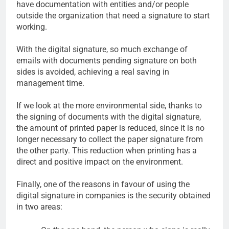
have documentation with entities and/or people
outside the organization that need a signature to start
working.
With the digital signature, so much exchange of
emails with documents pending signature on both
sides is avoided, achieving a real saving in
management time.
If we look at the more environmental side, thanks to
the signing of documents with the digital signature,
the amount of printed paper is reduced, since it is no
longer necessary to collect the paper signature from
the other party. This reduction when printing has a
direct and positive impact on the environment.
Finally, one of the reasons in favour of using the
digital signature in companies is the security obtained
in two areas: