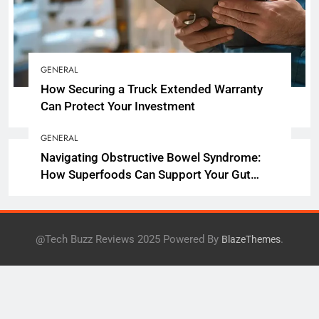
GENERAL
How Securing a Truck Extended Warranty
Can Protect Your Investment
GENERAL
Navigating Obstructive Bowel Syndrome:
How Superfoods Can Support Your Gut
Health
@Tech Buzz Reviews 2025 Powered By
.
BlazeThemes