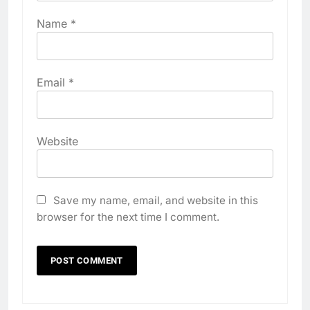
Name
*
Email
*
Website
Save my name, email, and website in this
browser for the next time I comment.