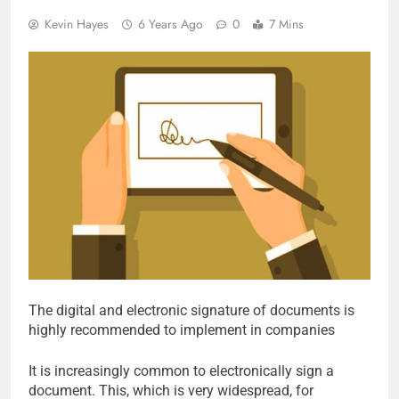
Kevin Hayes
6 Years Ago
0
7 Mins
The digital and electronic signature of documents is
highly recommended to implement in companies
It is increasingly common to electronically sign a
document. This, which is very widespread, for