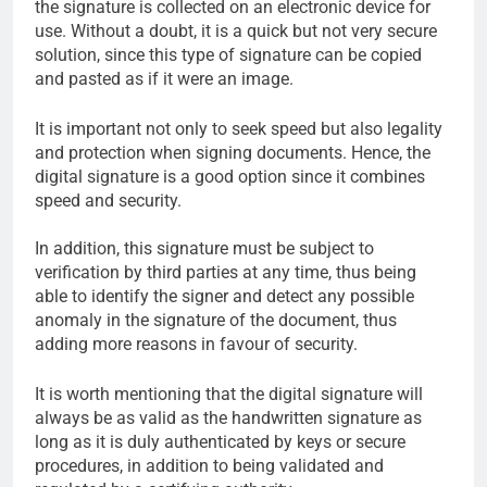
the signature is collected on an electronic device for
use. Without a doubt, it is a quick but not very secure
solution, since this type of signature can be copied
and pasted as if it were an image.
It is important not only to seek speed but also legality
and protection when signing documents. Hence, the
digital signature is a good option since it combines
speed and security.
In addition, this signature must be subject to
verification by third parties at any time, thus being
able to identify the signer and detect any possible
anomaly in the signature of the document, thus
adding more reasons in favour of security.
It is worth mentioning that the digital signature will
always be as valid as the handwritten signature as
long as it is duly authenticated by keys or secure
procedures, in addition to being validated and