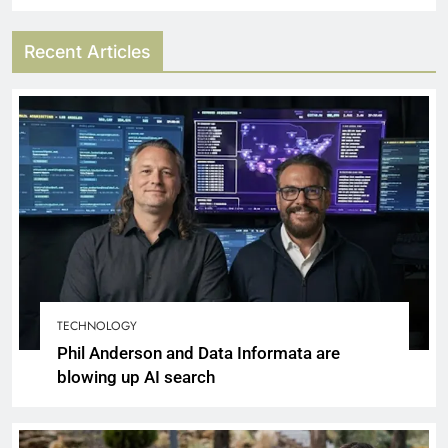
Recent Articles
TECHNOLOGY
Phil Anderson and Data Informata are
blowing up AI search