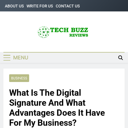
Skip
ABOUT US
WRITE FOR US
CONTACT US
to
content
Tech Buzz
The Trending Knowledge On Technology
Reviews
MENU
BUSINESS
What Is The Digital
Signature And What
Advantages Does It Have
For My Business?