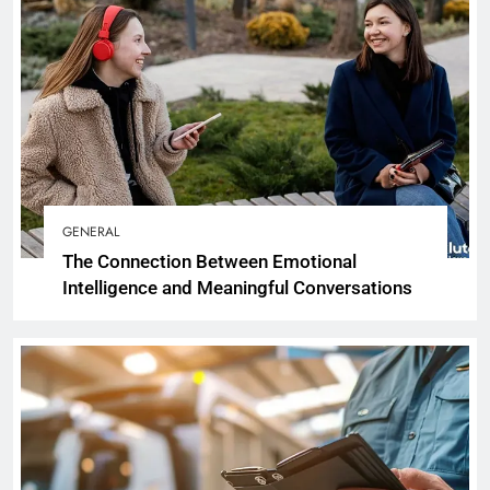
GENERAL
The Connection Between Emotional
Intelligence and Meaningful Conversations