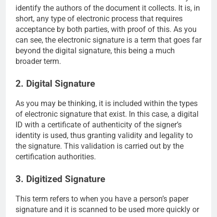
identify the authors of the document it collects. It is, in
short, any type of electronic process that requires
acceptance by both parties, with proof of this. As you
can see, the electronic signature is a term that goes far
beyond the digital signature, this being a much
broader term.
2. Digital Signature
As you may be thinking, it is included within the types
of electronic signature that exist. In this case, a digital
ID with a certificate of authenticity of the signer’s
identity is used, thus granting validity and legality to
the signature. This validation is carried out by the
certification authorities.
3. Digitized Signature
This term refers to when you have a person’s paper
signature and it is scanned to be used more quickly or